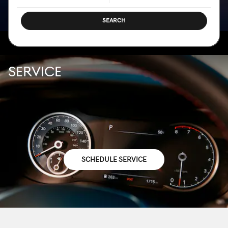
SEARCH
SERVICE
SCHEDULE SERVICE