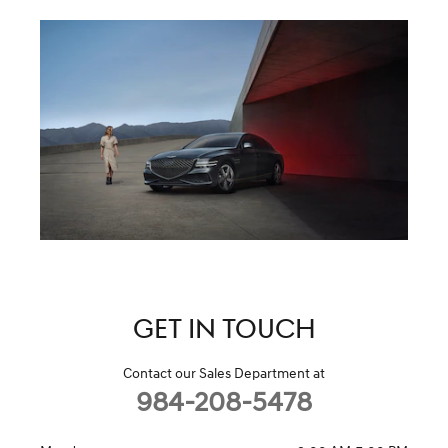
GET IN TOUCH
Contact our Sales Department at
984-208-5478