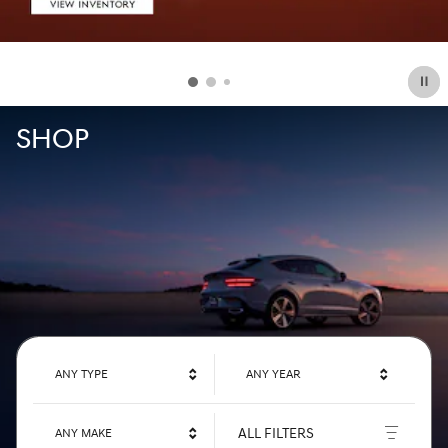
SHOP
ANY TYPE
ANY YEAR
ALL FILTERS
ANY MAKE