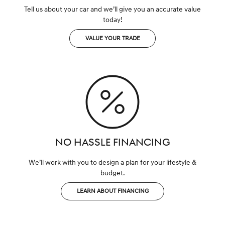
Tell us about your car and we’ll give you an accurate value
today!
VALUE YOUR TRADE
NO HASSLE FINANCING
We’ll work with you to design a plan for your lifestyle &
budget.
LEARN ABOUT FINANCING