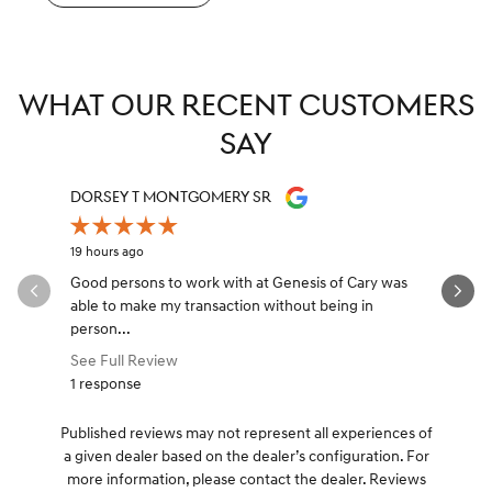
WHAT OUR RECENT CUSTOMERS
SAY
Slide 1 of 12
DORSEY T MONTGOMERY SR
TONY YA
19 hours ago
20 hours ag
Good persons to work with at Genesis of Cary was
Had a grea
able to make my transaction without being in
best Fina
person...
came...
See Full Review
See Full 
1 response
Published reviews may not represent all experiences of
a given dealer based on the dealer’s configuration. For
more information, please contact the dealer. Reviews