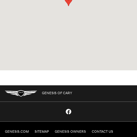
GENESIS OF CARY
GENESIS.COM
SITEMAP
GENESIS OWNERS
CONTACT US