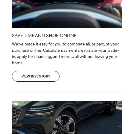
SAVE TIME AND SHOP ONLINE
We've made it easy for you to complete all, or part, of your
purchase online. Calculate payments, estimate your trade-
in, apply for financing, and more... all without leaving your
home.
VIEW INVENTORY