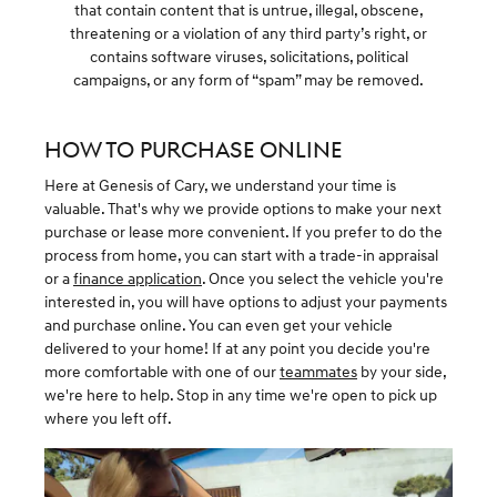
that contain content that is untrue, illegal, obscene,
threatening or a violation of any third party’s right, or
contains software viruses, solicitations, political
campaigns, or any form of “spam” may be removed.
HOW TO PURCHASE ONLINE
Here at Genesis of Cary, we understand your time is
valuable. That's why we provide options to make your next
purchase or lease more convenient. If you prefer to do the
process from home, you can start with a trade-in appraisal
or a
finance application
. Once you select the vehicle you're
interested in, you will have options to adjust your payments
and purchase online. You can even get your vehicle
delivered to your home! If at any point you decide you're
more comfortable with one of our
teammates
by your side,
we're here to help. Stop in any time we're open to pick up
where you left off.