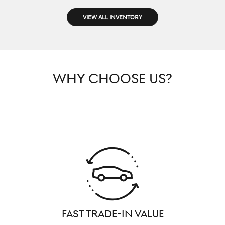
VIEW ALL INVENTORY
WHY CHOOSE US?
FAST TRADE-IN VALUE