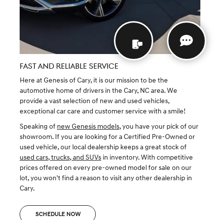
FAST AND RELIABLE SERVICE
Here at Genesis of Cary, it is our mission to be the
automotive home of drivers in the Cary, NC area. We
provide a vast selection of new and used vehicles,
exceptional car care and customer service with a smile!
Speaking of
new Genesis models
, you have your pick of our
showroom. If you are looking for a Certified Pre-Owned or
used vehicle, our local dealership keeps a great stock of
used cars, trucks, and SUVs
in inventory. With competitive
prices offered on every pre-owned model for sale on our
lot, you won't find a reason to visit any other dealership in
Cary.
SCHEDULE NOW