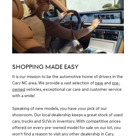
SHOPPING MADE EASY
It is our mission to be the automotive home of drivers in the
Cary NC area. We provide a vast selection of
new
and
pre-
owned
vehicles, exceptional car care and customer service
with a smile!
Speaking of new models, you have your pick of our
showroom. Our local dealership keeps a great stock of used
cars, trucks and SUVs in inventory. With competitive prices
offered on every pre-owned model for sale on our lot, you
won't find a reason to visit any other dealership in Cary.