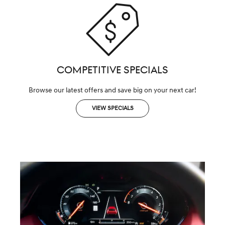
COMPETITIVE SPECIALS
Browse our latest offers and save big on your next car!
VIEW SPECIALS