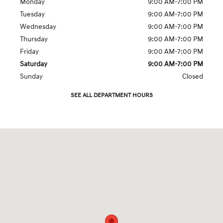
Monday
9:00 AM-7:00 PM
Tuesday
9:00 AM-7:00 PM
Wednesday
9:00 AM-7:00 PM
Thursday
9:00 AM-7:00 PM
Friday
9:00 AM-7:00 PM
Saturday
9:00 AM-7:00 PM
Sunday
Closed
SEE ALL DEPARTMENT HOURS
Visit us at: 5000 Old Raleigh Rd Cary, NC 27511