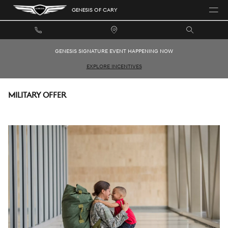
Skip to main content
GENESIS OF CARY
GENESIS SIGNATURE EVENT HAPPENING NOW
EXPLORE INCENTIVES
MILITARY OFFER