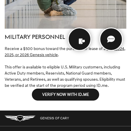
MILITARY PERSONNEL
Receive a $500 bonus toward the purchase or lease of a
new 2024,
2025, or 2026 Genesis vehicle
.
This offer is available to eligible U.S. Military customers, including
Active Duty members, Reservists, National Guard members,
Veterans, and Retirees, as well as qualifying spouses. Eligibility must
be verified at the start of the program period using ID.me.
VERIFY NOW WITH ID.ME
GENESIS OF CARY