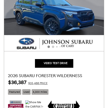
VIDEO TEST DRIVE
2026 SUBARU FORESTER WILDERNESS
$36,387
$35,488 PRICE
Featured
Used
4,300 miles