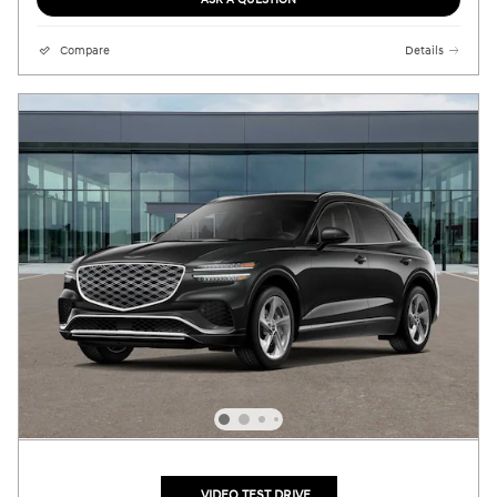
Compare
Details
VIDEO TEST DRIVE