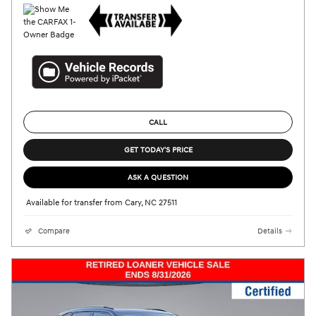
CALL
GET TODAY'S PRICE
ASK A QUESTION
Available for transfer from Cary, NC 27511
Compare
Details