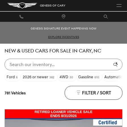
Skip to main content
GENESIS OF CARY
GENESIS SIGNATURE EVENT HAPPENING NOW
EXPLORE INCENTIVES
NEW & USED CARS FOR SALE IN CARY, NC
Ford
2026 or newer
4WD
Gasoline
Automatic
6
382
30
610
55
FILTER / SORT
781 Vehicles