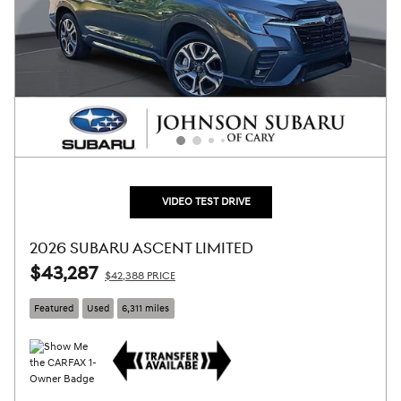
VIDEO TEST DRIVE
2026 SUBARU ASCENT LIMITED
$43,287
$42,388 PRICE
Featured
Used
6,311 miles