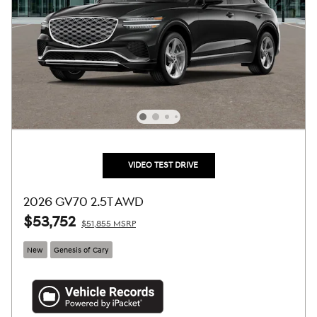
VIDEO TEST DRIVE
2026 GV70 2.5T AWD
$53,752
$51,855 MSRP
New
Genesis of Cary