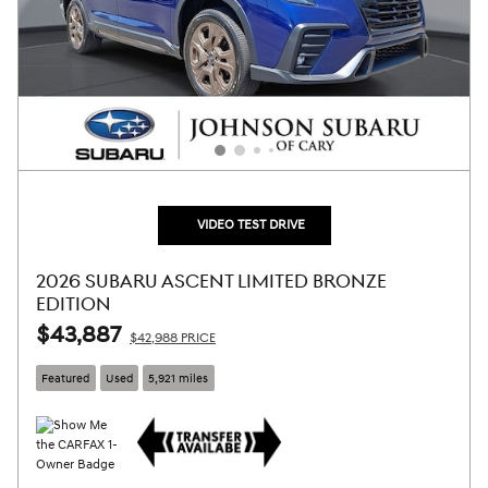
VIDEO TEST DRIVE
2026 SUBARU ASCENT LIMITED BRONZE
EDITION
$43,887
$42,988 PRICE
Featured
Used
5,921 miles