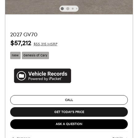
2027 GV70
$57,212
$55,315 MSRP
New
Genesis of Cary
CALL
GET TODAY'S PRICE
ASK A QUESTION