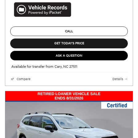
CALL
GET TODAY'S PRICE
ASK A QUESTION
Available for transfer from Cary, NC 27511
Compare
Details