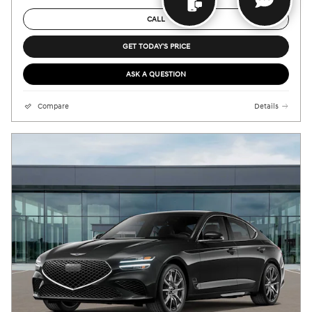
CALL
GET TODAY'S PRICE
ASK A QUESTION
Compare
Details