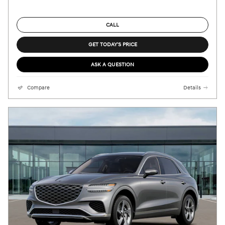
CALL
GET TODAY'S PRICE
ASK A QUESTION
Compare
Details