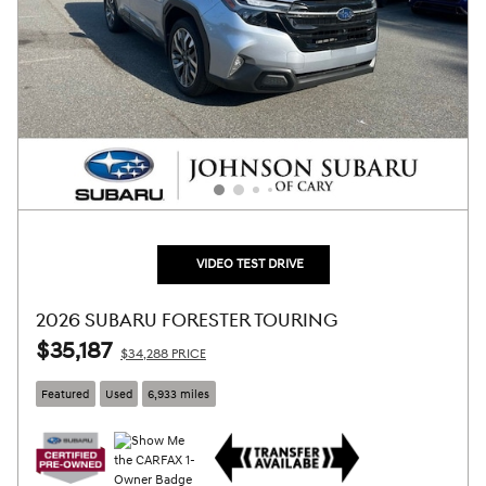
VIDEO TEST DRIVE
2026 SUBARU FORESTER TOURING
$35,187
$34,288 PRICE
Featured
Used
6,933 miles