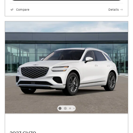
Compare
Details