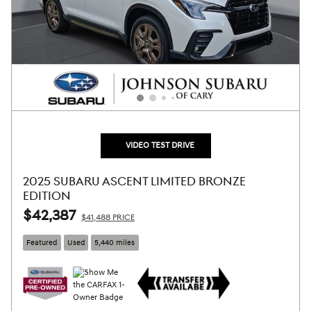
VIDEO TEST DRIVE
2025 SUBARU ASCENT LIMITED BRONZE
EDITION
$42,387
$41,488 PRICE
Featured
Used
5,440 miles