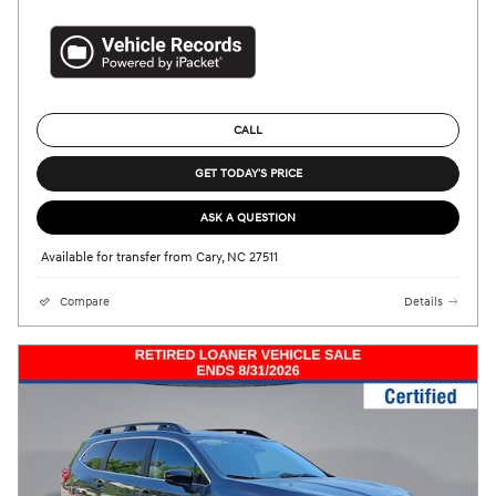
CALL
GET TODAY'S PRICE
ASK A QUESTION
Available for transfer from Cary, NC 27511
Compare
Details