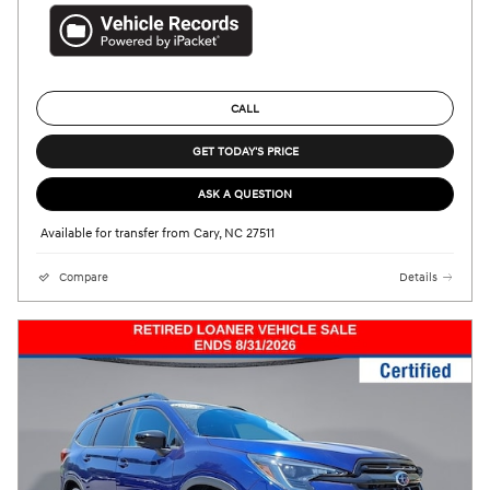
CALL
GET TODAY'S PRICE
ASK A QUESTION
Available for transfer from Cary, NC 27511
Compare
Details