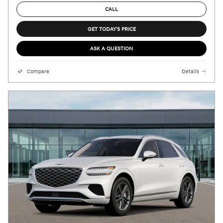
CALL
GET TODAY'S PRICE
ASK A QUESTION
Compare
Details