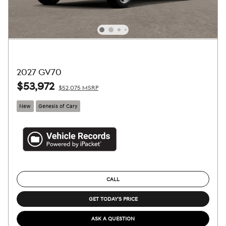
2027 GV70
$53,972
$52,075 MSRP
New
Genesis of Cary
CALL
GET TODAY'S PRICE
ASK A QUESTION