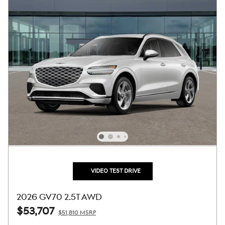
VIDEO TEST DRIVE
2026 GV70 2.5T AWD
$53,707
$51,810 MSRP