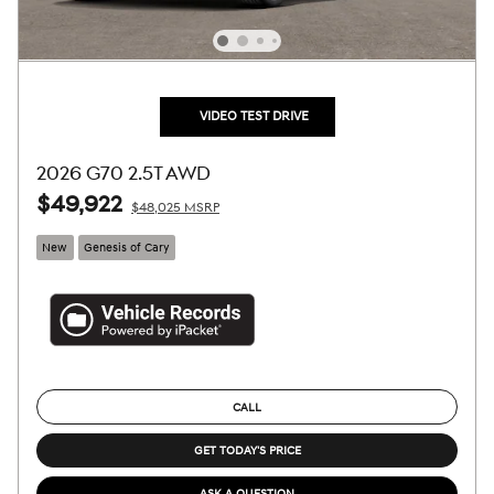
VIDEO TEST DRIVE
2026 G70 2.5T AWD
$49,922
$48,025 MSRP
New
Genesis of Cary
CALL
GET TODAY'S PRICE
ASK A QUESTION