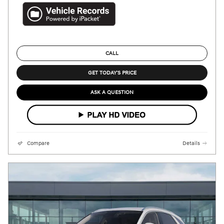
CALL
GET TODAY'S PRICE
ASK A QUESTION
Compare
Details