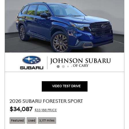
VIDEO TEST DRIVE
2026 SUBARU FORESTER SPORT
$34,087
$33,188 PRICE
Featured
Used
3,177 miles