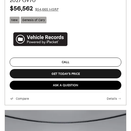
2027 GV70
$56,562
$54,665 MSRP
New
Genesis of Cary
CALL
GET TODAY'S PRICE
ASK A QUESTION
Compare
Details