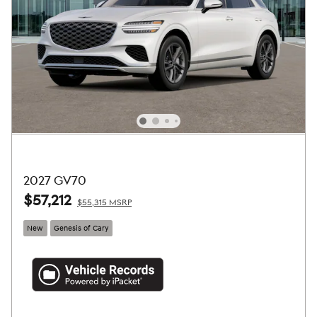
2027 GV70
$57,212
$55,315 MSRP
New
Genesis of Cary