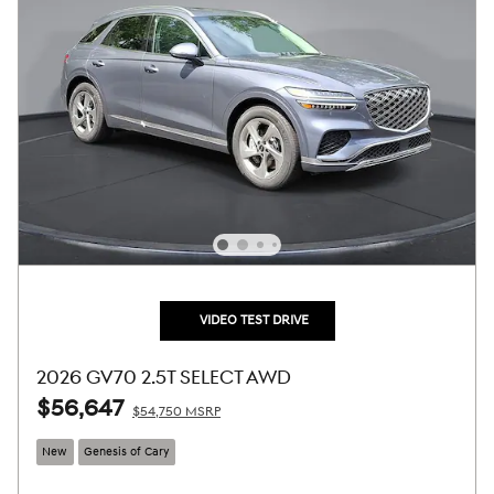
VIDEO TEST DRIVE
2026 GV70 2.5T SELECT AWD
$56,647
$54,750 MSRP
New
Genesis of Cary