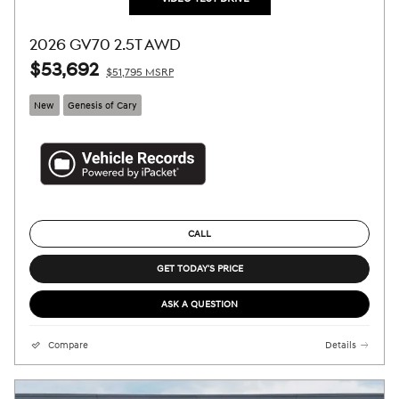
2026 GV70 2.5T AWD
$53,692
$51,795 MSRP
New
Genesis of Cary
CALL
GET TODAY'S PRICE
ASK A QUESTION
Compare
Details