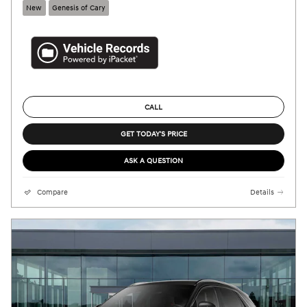
New
Genesis of Cary
CALL
GET TODAY'S PRICE
ASK A QUESTION
Compare
Details