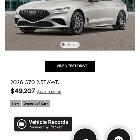
VIDEO TEST DRIVE
2026 G70 2.5T AWD
$49,207
$47,310 MSRP
New
Genesis of Cary