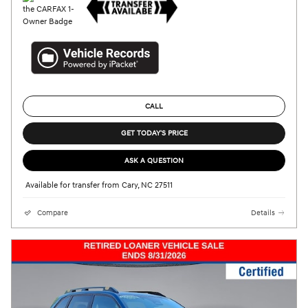
CALL
GET TODAY'S PRICE
ASK A QUESTION
Available for transfer from Cary, NC 27511
Compare
Details