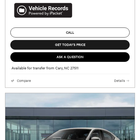
CALL
GET TODAY'S PRICE
ASK A QUESTION
Available for transfer from Cary, NC 27511
Compare
Details