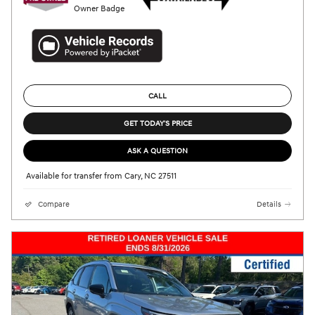
CALL
GET TODAY'S PRICE
ASK A QUESTION
Available for transfer from Cary, NC 27511
Compare
Details