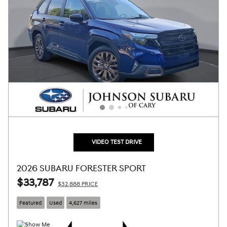
VIDEO TEST DRIVE
2026 SUBARU FORESTER SPORT
$33,787
$32,888 PRICE
Featured
Used
4,627 miles