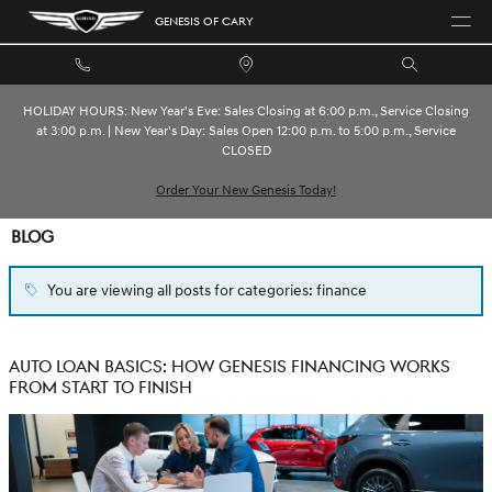
Skip to main content
GENESIS OF CARY
HOLIDAY HOURS: New Year's Eve: Sales Closing at 6:00 p.m., Service Closing
at 3:00 p.m. | New Year's Day: Sales Open 12:00 p.m. to 5:00 p.m., Service
CLOSED
Order Your New Genesis Today!
BLOG
You are viewing all posts for categories: finance
AUTO LOAN BASICS: HOW GENESIS FINANCING WORKS
FROM START TO FINISH