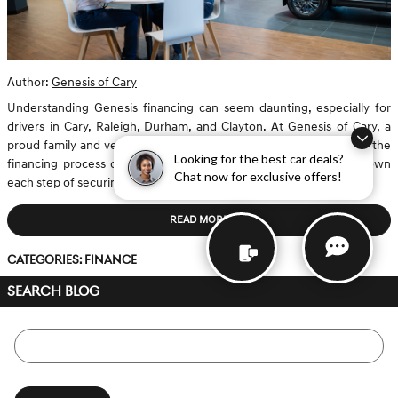
Author:
Genesis of Cary
Understanding Genesis financing can seem daunting, especially for
drivers in Cary, Raleigh, Durham, and Clayton. At Genesis of Cary, a
proud family and veteran-owned dealership, we prioritize making the
Looking for the best car deals?
financing process clear and transparent. This guide will break down
Chat now for exclusive offers!
each step of securing an auto loan for both new and...
READ MORE
Categories
:
Finance
SEARCH BLOG
Search Blog