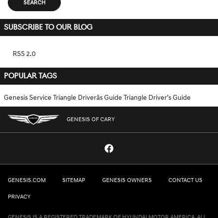
SEARCH
SUBSCRIBE TO OUR BLOG
RSS 2.0
POPULAR TAGS
Genesis Service
Triangle Driverâs Guide
Triangle Driver’s Guide
GENESIS OF CARY
GENESIS.COM
SITEMAP
GENESIS OWNERS
CONTACT US
PRIVACY
GENESIS IS A REGISTERED TRADEMARK OF HYUNDAI MOTOR AMERICA. ALL