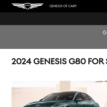
Skip to main content
GENESIS OF CARY
G
2024 GENESIS G80 FOR 