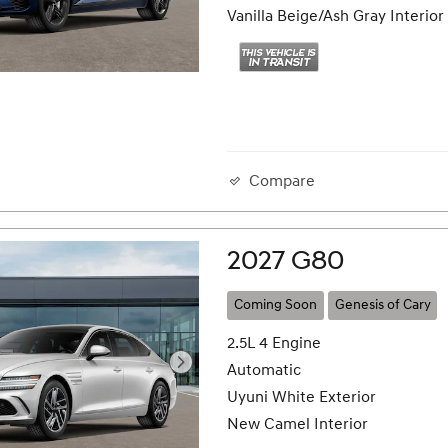
Vanilla Beige/Ash Gray Interior
Compare
2027 G80
Coming Soon
Genesis of Cary
2.5L 4 Engine
Automatic
Uyuni White Exterior
New Camel Interior