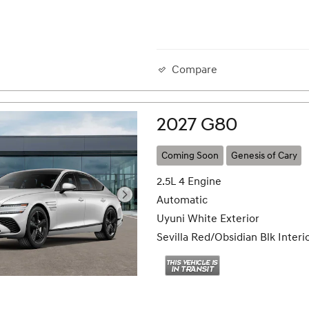
Compare
2027 G80
Coming Soon
Genesis of Cary
2.5L 4 Engine
Automatic
Uyuni White Exterior
Sevilla Red/Obsidian Blk Interi