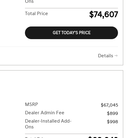
Ons
$74,607
Total Price
GET TODAY'S PRICE
Details
MSRP
$67,045
Dealer Admin Fee
$899
Dealer-Installed Add-
$998
Ons