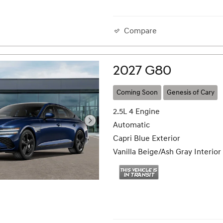
Compare
2027 G80
Coming Soon
Genesis of Cary
2.5L 4 Engine
Automatic
Capri Blue Exterior
Vanilla Beige/Ash Gray Interior