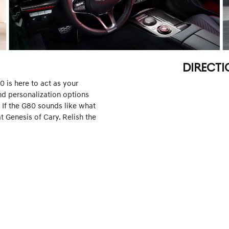
DIRECTI
 is here to act as your
and personalization options
. If the G80 sounds like what
t Genesis of Cary. Relish the