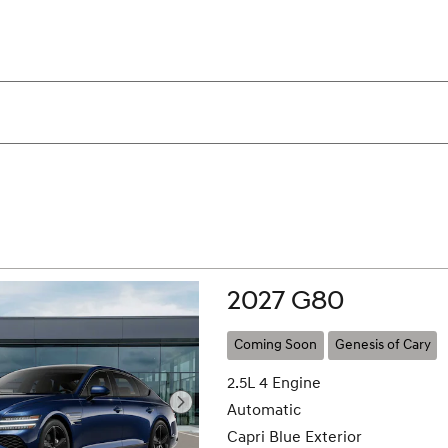
2027 G80
Coming Soon
Genesis of Cary
2.5L 4 Engine
Automatic
Capri Blue Exterior