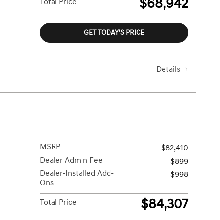
$68,942
Total Price
GET TODAY'S PRICE
Details
MSRP
$82,410
Dealer Admin Fee
$899
Dealer-Installed Add-
$998
Ons
$84,307
Total Price