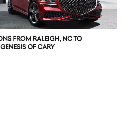
ONS FROM RALEIGH, NC TO
GENESIS OF CARY