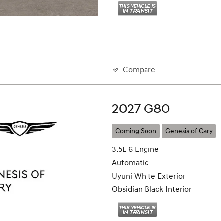
Compare
2027 G80
Coming Soon
Genesis of Cary
3.5L 6 Engine
Automatic
Uyuni White Exterior
Obsidian Black Interior