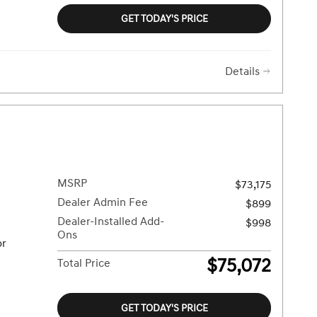
GET TODAY'S PRICE
Details
MSRP
$73,175
Dealer Admin Fee
$899
Dealer-Installed Add-
$998
Ons
or
$75,072
Total Price
GET TODAY'S PRICE