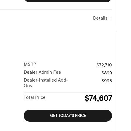
Details
MSRP
$72,710
Dealer Admin Fee
$899
Dealer-Installed Add-
$998
Ons
$74,607
Total Price
GET TODAY'S PRICE