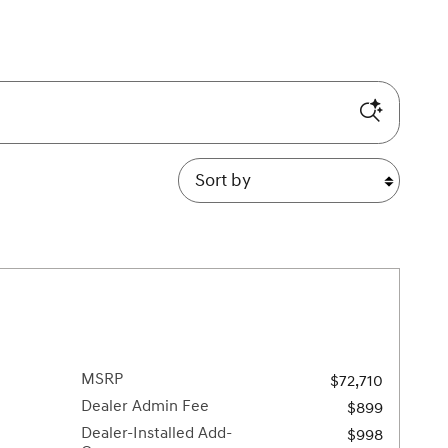
Sort by
MSRP
$72,710
Dealer Admin Fee
$899
Dealer-Installed Add-
$998