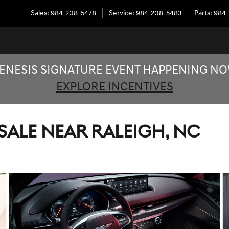
Sales
:
984-208-5478
Service
:
984-208-5483
Parts
:
984-
ENESIS SIGNATURE EVENT HAPPENING N
EXPLORE INCENTIVES
SALE NEAR RALEIGH, NC