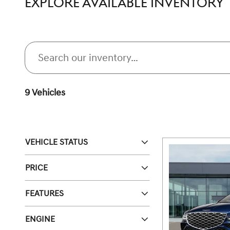
EXPLORE AVAILABLE INVENTORY
9 Vehicles
VEHICLE STATUS
PRICE
FEATURES
ENGINE