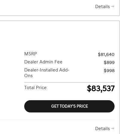
Details
MSRP
$81,640
Dealer Admin Fee
$899
Dealer-Installed Add-
$998
Ons
$83,537
Total Price
GET TODAY'S PRICE
Details