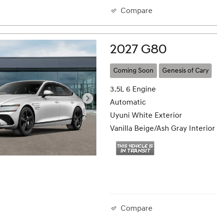
Compare
2027 G80
Coming Soon
Genesis of Cary
3.5L 6 Engine
Automatic
Uyuni White Exterior
Vanilla Beige/Ash Gray Interior
Compare