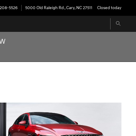
208-5526
5000 Old Raleigh Rd
,
Cary
,
NC
27511
Closed today
OW