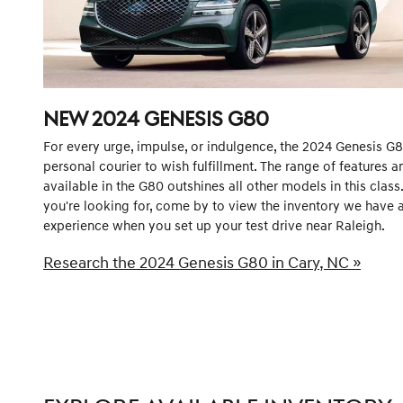
NEW
2024
GENESIS
G80
For every urge, impulse, or indulgence, the 2024 Genesis G80
personal courier to wish fulfillment. The range of features 
available in the G80 outshines all other models in this class
you're looking for, come by to view the inventory we have a
experience when you set up your test drive near Raleigh.
Research the 2024 Genesis G80 in Cary, NC »