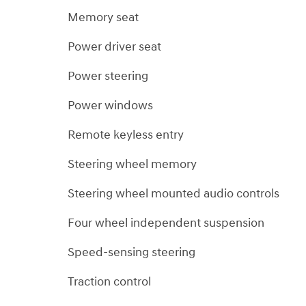
Memory seat
Power driver seat
Power steering
Power windows
Remote keyless entry
Steering wheel memory
Steering wheel mounted audio controls
Four wheel independent suspension
Speed-sensing steering
Traction control