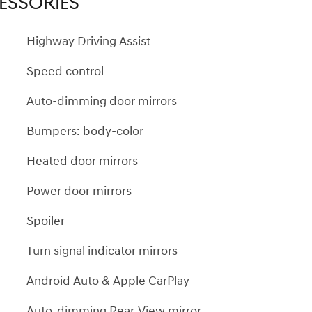
ESSORIES
Highway Driving Assist
Speed control
Auto-dimming door mirrors
Bumpers: body-color
Heated door mirrors
Power door mirrors
Spoiler
Turn signal indicator mirrors
Android Auto & Apple CarPlay
Auto-dimming Rear-View mirror