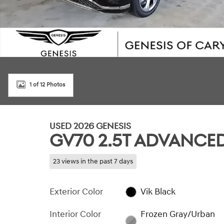
1 of 12 Photos
USED 2026 GENESIS
GV70 2.5T ADVANCE
23 views in the past 7 days
Exterior Color
Vik Black
Interior Color
Frozen Gray/Urban