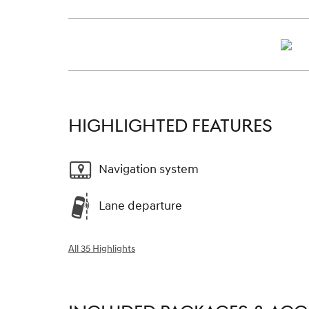
HIGHLIGHTED FEATURES
Navigation system
Lane departure
All 35 Highlights