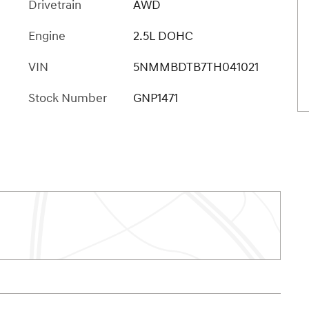
Drivetrain
AWD
Engine
2.5L DOHC
VIN
5NMMBDTB7TH041021
Stock Number
GNP1471