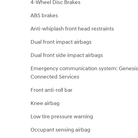
4-Wheel Disc Brakes
ABS brakes
Anti-whiplash front head restraints
Dual front impact airbags
Dual front side impact airbags
Emergency communication system: Genesis
Connected Services
Front anti-roll bar
Knee airbag
Low tire pressure warning
Occupant sensing airbag