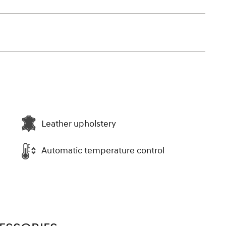
Leather upholstery
Automatic temperature control