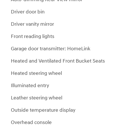
Driver door bin
Driver vanity mirror
Front reading lights
Garage door transmitter: HomeLink
Heated and Ventilated Front Bucket Seats
Heated steering wheel
Illuminated entry
Leather steering wheel
Outside temperature display
Overhead console