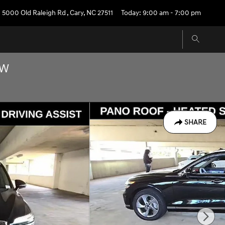
5000 Old Raleigh Rd
,
Cary
,
NC
27511
Today: 9:00 am - 7:00 pm
OW
SHARE