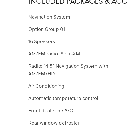
INCLUDED PACKAGES & ACC
Navigation System
Option Group 01
16 Speakers
AM/FM radio: SiriusXM
Radio: 14.5" Navigation System with
AM/FM/HD
Air Conditioning
Automatic temperature control
Front dual zone A/C
Rear window defroster