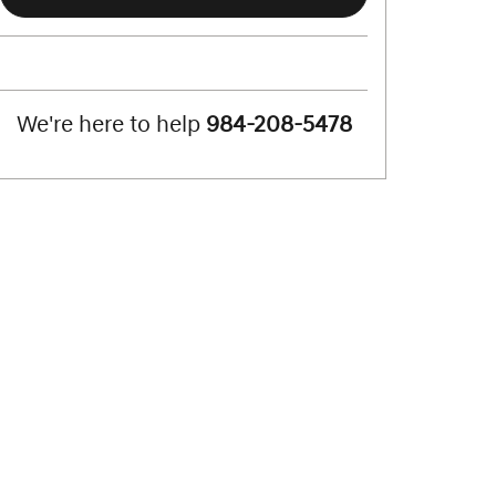
We're here to help
984-208-5478