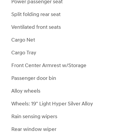
Power passenger seat
Split folding rear seat
Ventilated front seats
Cargo Net
Cargo Tray
Front Center Armrest w/Storage
Passenger door bin
Alloy wheels
Wheels: 19" Light Hyper Silver Alloy
Rain sensing wipers
Rear window wiper