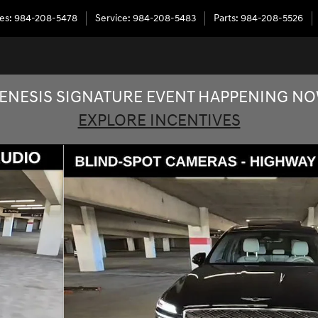
les
:
984-208-5478
Service
:
984-208-5483
Parts
:
984-208-5526
ENESIS SIGNATURE EVENT HAPPENING N
EXPLORE INCENTIVES
2