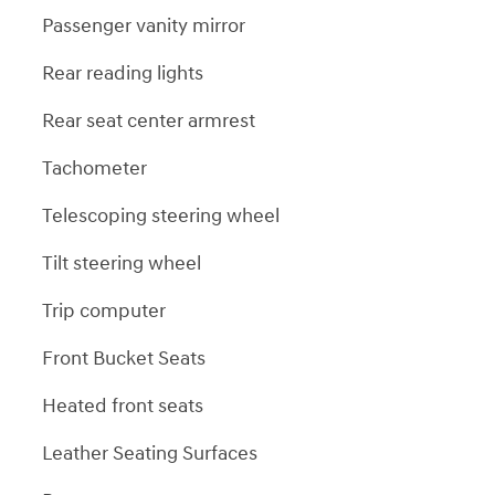
Passenger vanity mirror
Rear reading lights
Rear seat center armrest
Tachometer
Telescoping steering wheel
Tilt steering wheel
Trip computer
Front Bucket Seats
Heated front seats
Leather Seating Surfaces