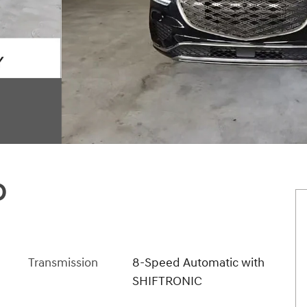
D
Transmission
8-Speed Automatic with
SHIFTRONIC