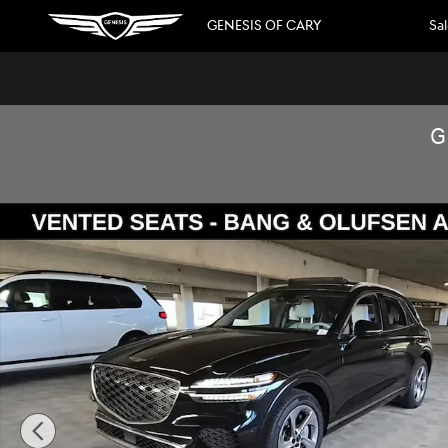
Skip to main content
GENESIS OF CARY
Sa
G
Used 2026 Genesis GV70 2.5T Advanced SUV Photo 1 of 1