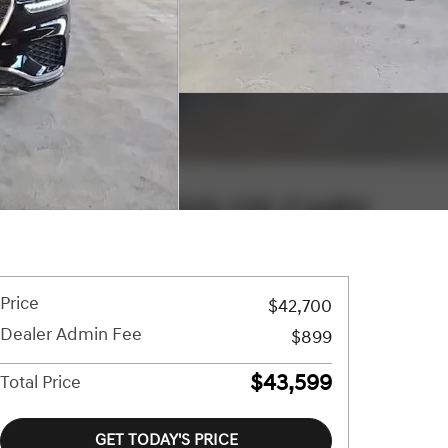
Price
$42,700
Dealer Admin Fee
$899
$43,599
Total Price
GET TODAY'S PRICE