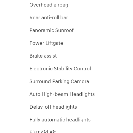
Overhead airbag
Rear anti-roll bar
Panoramic Sunroof
Power Liftgate
Brake assist
Electronic Stability Control
Surround Parking Camera
Auto High-beam Headlights
Delay-off headlights
Fully automatic headlights
First Aid Kit