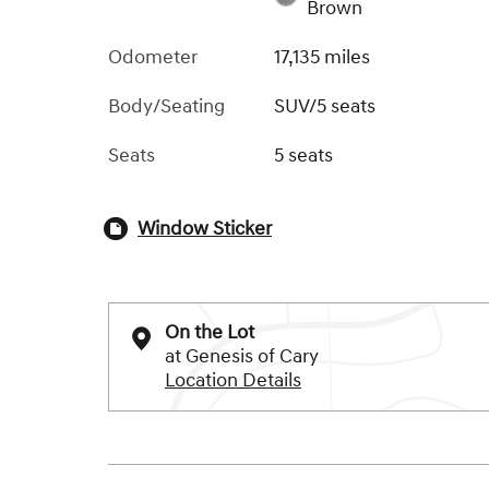
Brown
Odometer
17,135 miles
Body/Seating
SUV/5 seats
Seats
5 seats
Window Sticker
On the Lot
at Genesis of Cary
Location Details