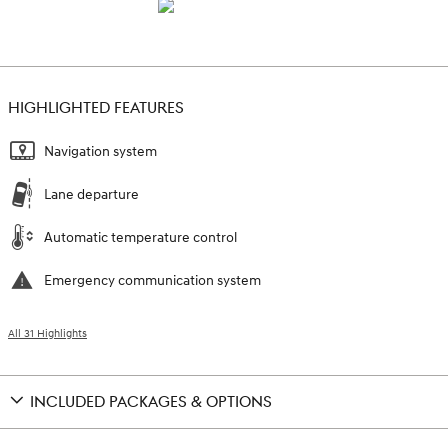
HIGHLIGHTED FEATURES
Navigation system
Lane departure
Automatic temperature control
Emergency communication system
All 31 Highlights
INCLUDED PACKAGES & OPTIONS