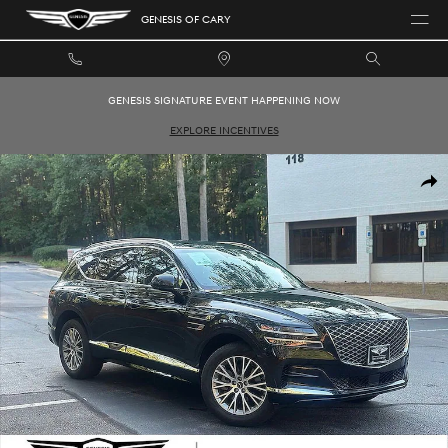
Skip to main content
GENESIS OF CARY
GENESIS SIGNATURE EVENT HAPPENING NOW
EXPLORE INCENTIVES
Used 2024 Genesis GV80 2.5T SUV Photo 1 of 26
SHAR