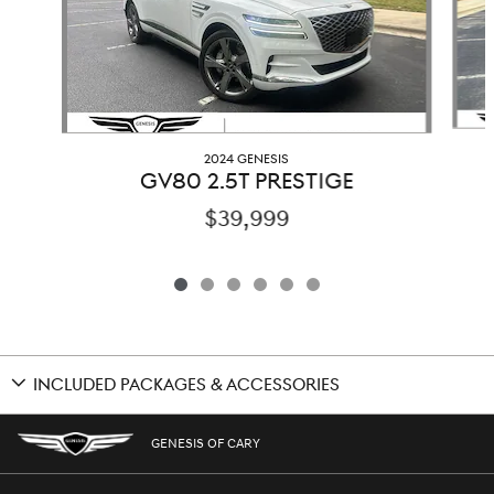
2024 GENESIS
GV80 2.5T PRESTIGE
$39,999
INCLUDED PACKAGES & ACCESSORIES
GENESIS OF CARY