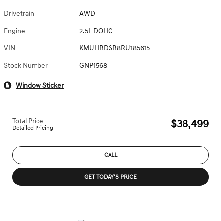
Drivetrain
AWD
Engine
2.5L DOHC
VIN
KMUHBDSB8RU185615
Stock Number
GNP1568
Window Sticker
Total Price
$38,499
Detailed Pricing
CALL
GET TODAY'S PRICE