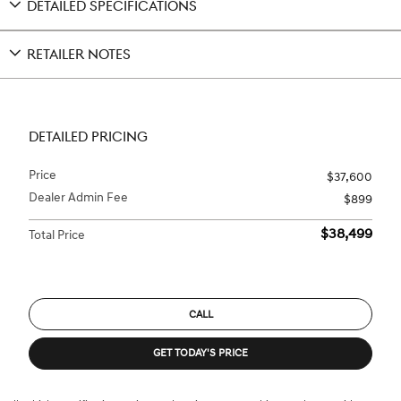
DETAILED SPECIFICATIONS
RETAILER NOTES
DETAILED PRICING
Price
$37,600
Dealer Admin Fee
$899
$38,499
Total Price
CALL
GET TODAY'S PRICE