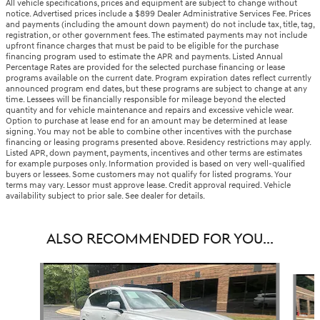
All vehicle specifications, prices and equipment are subject to change without
notice. Advertised prices include a $899 Dealer Administrative Services Fee. Prices
and payments (including the amount down payment) do not include tax, title, tag,
registration, or other government fees. The estimated payments may not include
upfront finance charges that must be paid to be eligible for the purchase
financing program used to estimate the APR and payments. Listed Annual
Percentage Rates are provided for the selected purchase financing or lease
programs available on the current date. Program expiration dates reflect currently
announced program end dates, but these programs are subject to change at any
time. Lessees will be financially responsible for mileage beyond the elected
quantity and for vehicle maintenance and repairs and excessive vehicle wear.
Option to purchase at lease end for an amount may be determined at lease
signing. You may not be able to combine other incentives with the purchase
financing or leasing programs presented above. Residency restrictions may apply.
Listed APR, down payment, payments, incentives and other terms are estimates
for example purposes only. Information provided is based on very well-qualified
buyers or lessees. Some customers may not qualify for listed programs. Your
terms may vary. Lessor must approve lease. Credit approval required. Vehicle
availability subject to prior sale. See dealer for details.
ALSO RECOMMENDED FOR YOU...
Slide 1 of 6