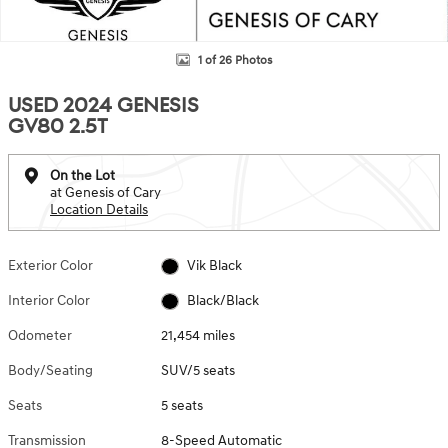
1 of 26 Photos
USED 2024 GENESIS
GV80 2.5T
On the Lot
at Genesis of Cary
Location Details
Exterior Color
Vik Black
Interior Color
Black/Black
Odometer
21,454 miles
Body/Seating
SUV/5 seats
Seats
5 seats
Transmission
8-Speed Automatic