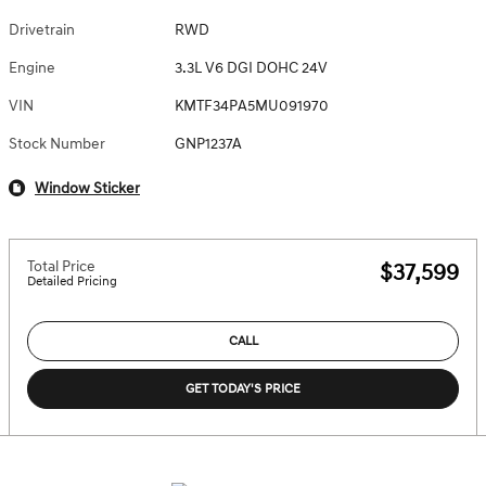
Drivetrain
RWD
Engine
3.3L V6 DGI DOHC 24V
VIN
KMTF34PA5MU091970
Stock Number
GNP1237A
Window Sticker
Total Price
$37,599
Detailed Pricing
CALL
GET TODAY'S PRICE