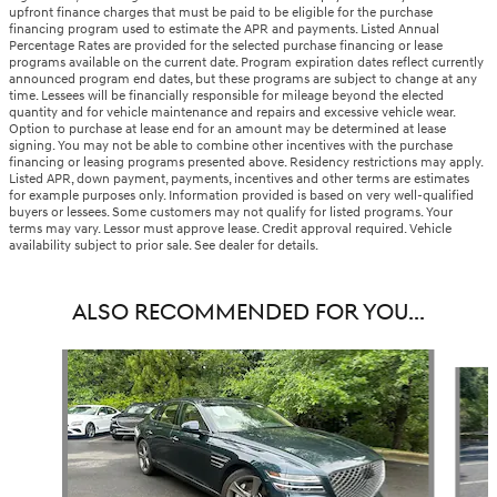
upfront finance charges that must be paid to be eligible for the purchase
financing program used to estimate the APR and payments. Listed Annual
Percentage Rates are provided for the selected purchase financing or lease
programs available on the current date. Program expiration dates reflect currently
announced program end dates, but these programs are subject to change at any
time. Lessees will be financially responsible for mileage beyond the elected
quantity and for vehicle maintenance and repairs and excessive vehicle wear.
Option to purchase at lease end for an amount may be determined at lease
signing. You may not be able to combine other incentives with the purchase
financing or leasing programs presented above. Residency restrictions may apply.
Listed APR, down payment, payments, incentives and other terms are estimates
for example purposes only. Information provided is based on very well-qualified
buyers or lessees. Some customers may not qualify for listed programs. Your
terms may vary. Lessor must approve lease. Credit approval required. Vehicle
availability subject to prior sale. See dealer for details.
ALSO RECOMMENDED FOR YOU...
Slide 1 of 6