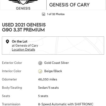
1 of 32 Photos
USED 2021 GENESIS
G90 3.3T PREMIUM
On the Lot
at Genesis of Cary
Location Details
Exterior Color
Gold Coast Silver
Interior Color
Beige/Black
Odometer
46,050 miles
Body/Seating
Sedan/5 seats
Seats
5 seats
Transmission
8-Speed Automatic with SHIFTRONIC