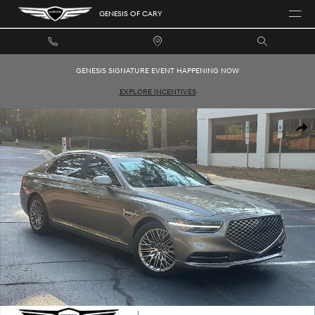
Skip to main content
GENESIS OF CARY
GENESIS SIGNATURE EVENT HAPPENING NOW
EXPLORE INCENTIVES
Used 2021 Genesis G90 3.3T Premium Sedan Photo 1 of 32
SHAR