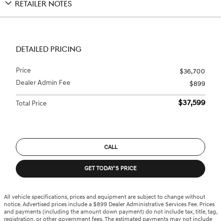
RETAILER NOTES
DETAILED PRICING
Price
$36,700
Dealer Admin Fee
$899
$37,599
Total Price
CALL
GET TODAY'S PRICE
All vehicle specifications, prices and equipment are subject to change without
notice. Advertised prices include a $899 Dealer Administrative Services Fee. Prices
and payments (including the amount down payment) do not include tax, title, tag,
registration, or other government fees. The estimated payments may not include