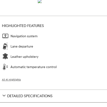
HIGHLIGHTED FEATURES
Navigation system
Lane departure
Leather upholstery
Automatic temperature control
All 41 Highlights
DETAILED SPECIFICATIONS