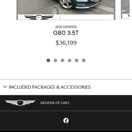
2021 GENESIS
G80 3.5T
$36,199
INCLUDED PACKAGES & ACCESSORIES
GENESIS OF CARY