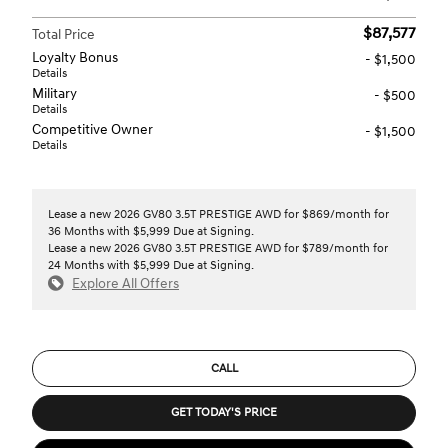
$87,577
Total Price
Loyalty Bonus
- $1,500
Details
Military
- $500
Details
Competitive Owner
- $1,500
Details
Lease a new 2026 GV80 3.5T PRESTIGE AWD for $869/month for
36 Months with $5,999 Due at Signing.
Lease a new 2026 GV80 3.5T PRESTIGE AWD for $789/month for
24 Months with $5,999 Due at Signing.
Explore All Offers
CALL
GET TODAY'S PRICE