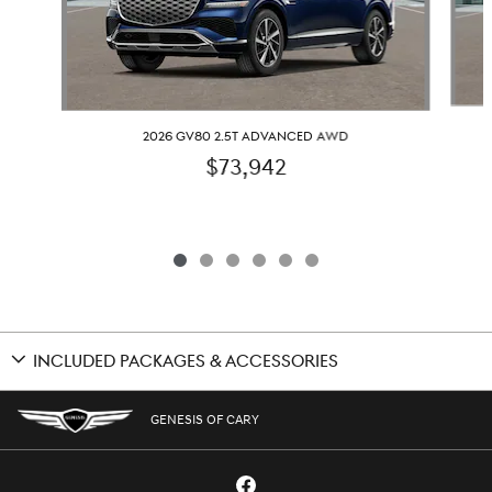
2026 GV80 2.5T ADVANCED AWD
$73,942
INCLUDED PACKAGES & ACCESSORIES
GENESIS OF CARY