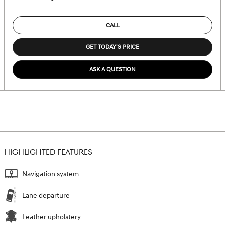
CALL
GET TODAY'S PRICE
ASK A QUESTION
HIGHLIGHTED FEATURES
Navigation system
Lane departure
Leather upholstery