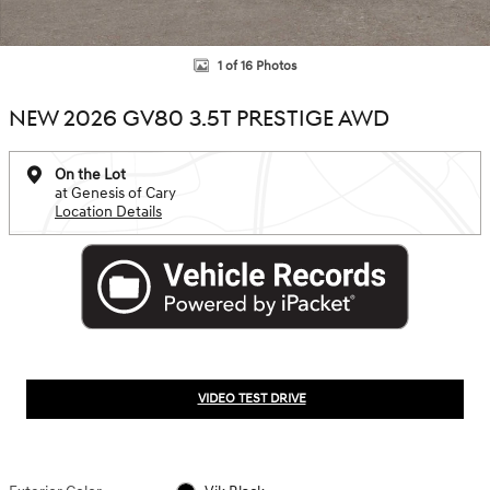
1 of 16 Photos
NEW 2026 GV80 3.5T PRESTIGE AWD
On the Lot
at Genesis of Cary
Location Details
VIDEO TEST DRIVE