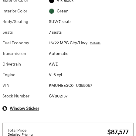
Exterior Color
Vik Black
Interior Color
Green
Body/Seating
SUV/7 seats
Seats
7 seats
Fuel Economy
16/22 MPG City/Hwy
Details
Transmission
Automatic
Drivetrain
AWD
Engine
V-6 cyl
VIN
KMUHEESC0TU355057
Stock Number
GV802137
Window Sticker
Total Price
$87,577
Detailed Pricing