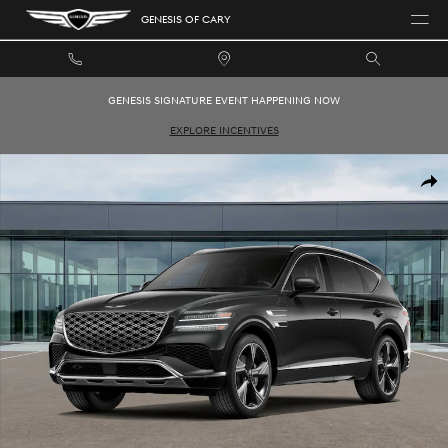
Skip to main content
GENESIS OF CARY
GENESIS SIGNATURE EVENT HAPPENING NOW
EXPLORE INCENTIVES
New 2026 Genesis GV80 3.5T Prestige SUV Photo 1 of 16
SHAR