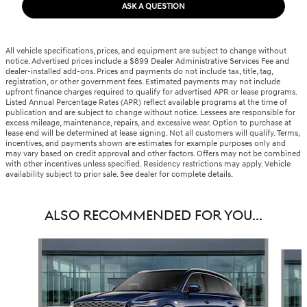
ASK A QUESTION
All vehicle specifications, prices, and equipment are subject to change without
notice. Advertised prices include a $899 Dealer Administrative Services Fee and
dealer-installed add-ons. Prices and payments do not include tax, title, tag,
registration, or other government fees. Estimated payments may not include
upfront finance charges required to qualify for advertised APR or lease programs.
Listed Annual Percentage Rates (APR) reflect available programs at the time of
publication and are subject to change without notice. Lessees are responsible for
excess mileage, maintenance, repairs, and excessive wear. Option to purchase at
lease end will be determined at lease signing. Not all customers will qualify. Terms,
incentives, and payments shown are estimates for example purposes only and
may vary based on credit approval and other factors. Offers may not be combined
with other incentives unless specified. Residency restrictions may apply. Vehicle
availability subject to prior sale. See dealer for complete details.
ALSO RECOMMENDED FOR YOU...
Slide 1 of 6