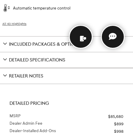
Automatic temperature control
All 43 Highlights
INCLUDED PACKAGES & OPTIONS
DETAILED SPECIFICATIONS
RETAILER NOTES
DETAILED PRICING
MSRP
$85,680
Dealer Admin Fee
$899
Dealer-Installed Add-Ons
$998