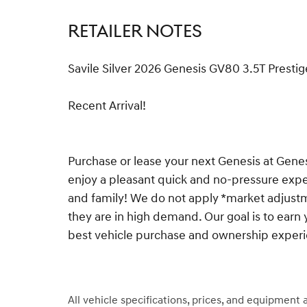
RETAILER NOTES
Savile Silver 2026 Genesis GV80 3.5T Pres
Recent Arrival!
Purchase or lease your next Genesis at Gen
enjoy a pleasant quick and no-pressure exper
and family! We do not apply *market adjustm
they are in high demand. Our goal is to earn 
best vehicle purchase and ownership exper
All vehicle specifications, prices, and equipment