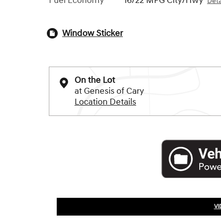
Fuel Economy
16/22 MPG City/Hwy
Deta
Window Sticker
On the Lot
at Genesis of Cary
Location Details
VI