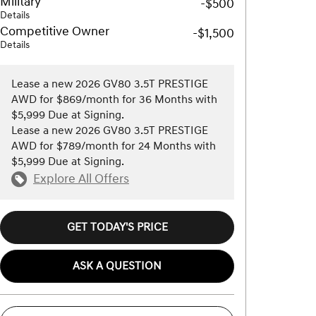
Military
-$500
Details
Competitive Owner
-$1,500
Details
Lease a new 2026 GV80 3.5T PRESTIGE
AWD for $869/month for 36 Months with
$5,999 Due at Signing.
Lease a new 2026 GV80 3.5T PRESTIGE
AWD for $789/month for 24 Months with
$5,999 Due at Signing.
Explore All Offers
GET TODAY'S PRICE
ASK A QUESTION