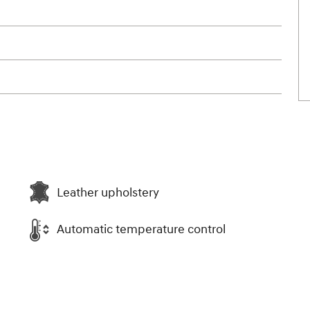
Leather upholstery
Automatic temperature control