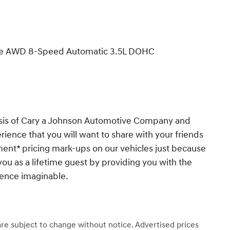
tige AWD 8-Speed Automatic 3.5L DOHC
esis of Cary a Johnson Automotive Company and
ience that you will want to share with your friends
ent* pricing mark-ups on our vehicles just because
you as a lifetime guest by providing you with the
ience imaginable.
 are subject to change without notice. Advertised prices