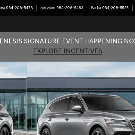
les
:
984-208-5478
Service
:
984-208-5483
Parts
:
984-208-5526
ENESIS SIGNATURE EVENT HAPPENING N
EXPLORE INCENTIVES