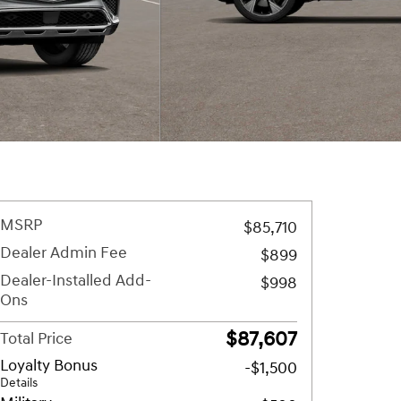
MSRP
$85,710
Dealer Admin Fee
$899
Dealer-Installed Add-
$998
Ons
$87,607
Total Price
Loyalty Bonus
-$1,500
Details