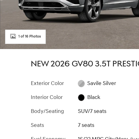
1 of 16 Photos
NEW 2026 GV80 3.5T PREST
Exterior Color
Savile Silver
Interior Color
Black
Body/Seating
SUV/7 seats
Seats
7 seats