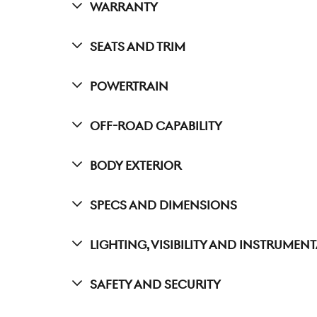
Warranty
Seats And Trim
Powertrain
Off-Road Capability
Body Exterior
Specs And Dimensions
Lighting, Visibility And Instrumen
Safety And Security