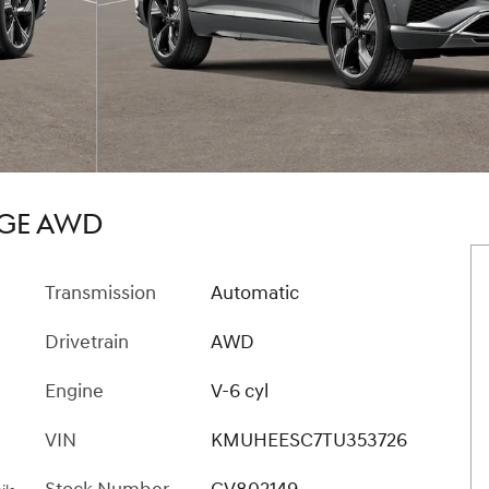
IGE AWD
Transmission
Automatic
Drivetrain
AWD
Engine
V-6 cyl
VIN
KMUHEESC7TU353726