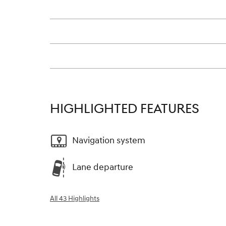
HIGHLIGHTED FEATURES
Navigation system
Lane departure
All 43 Highlights