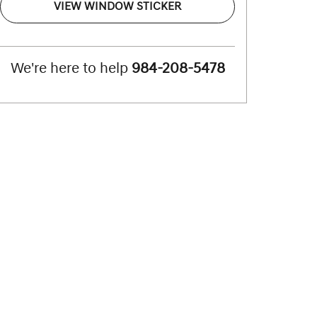
VIEW WINDOW STICKER
We're here to help
984-208-5478