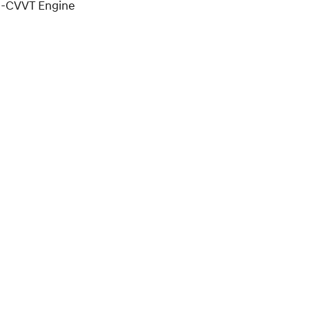
D-CVVT Engine