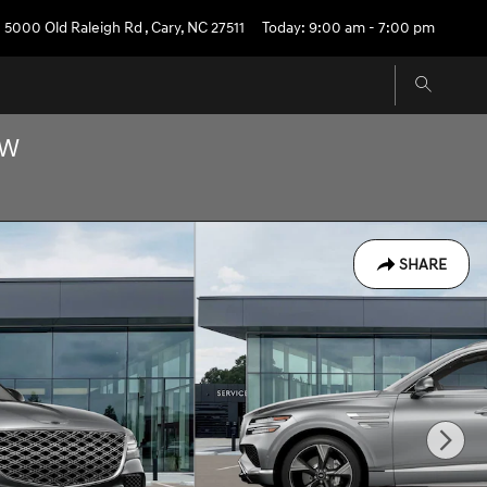
5000 Old Raleigh Rd
,
Cary
,
NC
27511
Today: 9:00 am - 7:00 pm
OW
SHARE