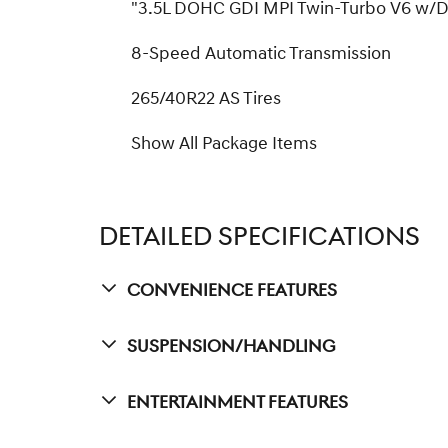
"3.5L DOHC GDI MPI Twin-Turbo V6 w/
8-Speed Automatic Transmission
265/40R22 AS Tires
Show All Package Items
DETAILED SPECIFICATIONS
Convenience Features
Suspension/Handling
Entertainment Features