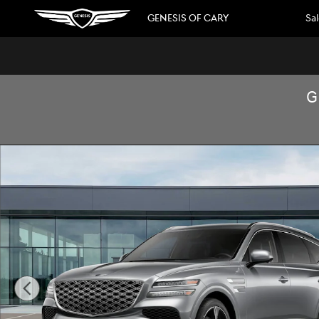
Skip to main content
GENESIS OF CARY
Sa
G
New 2026 Genesis GV80 3.5T Prestige SUV Photo 1 of 16