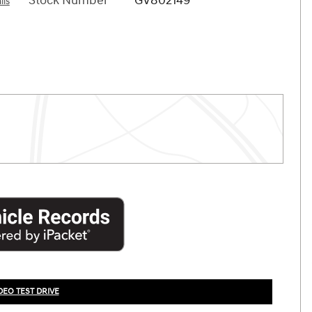
Stock Number
GV802149
ils
DEO TEST DRIVE