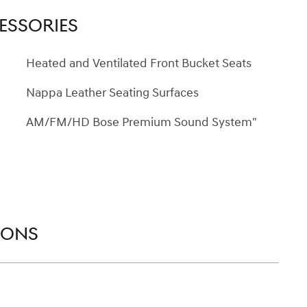
ESSORIES
Heated and Ventilated Front Bucket Seats
Nappa Leather Seating Surfaces
AM/FM/HD Bose Premium Sound System"
IONS