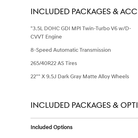
INCLUDED PACKAGES & ACC
"3.5L DOHC GDI MPI Twin-Turbo V6 w/D-
CVVT Engine
8-Speed Automatic Transmission
265/40R22 AS Tires
22"" X 9.5J Dark Gray Matte Alloy Wheels
INCLUDED PACKAGES & OPT
Included Options