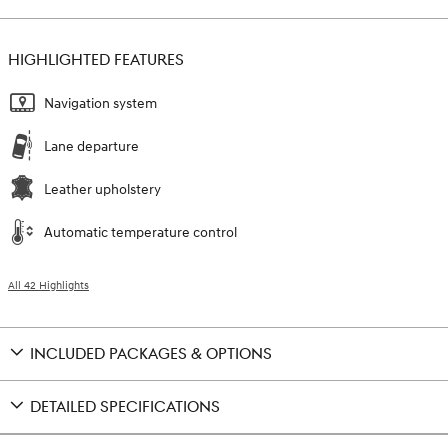
HIGHLIGHTED FEATURES
Navigation system
Lane departure
Leather upholstery
Automatic temperature control
All 42 Highlights
INCLUDED PACKAGES & OPTIONS
DETAILED SPECIFICATIONS