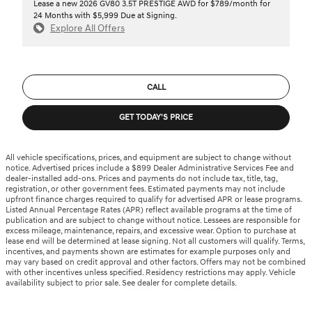
Lease a new 2026 GV80 3.5T PRESTIGE AWD for $789/month for
24 Months with $5,999 Due at Signing.
Explore All Offers
CALL
GET TODAY'S PRICE
All vehicle specifications, prices, and equipment are subject to change without
notice. Advertised prices include a $899 Dealer Administrative Services Fee and
dealer-installed add-ons. Prices and payments do not include tax, title, tag,
registration, or other government fees. Estimated payments may not include
upfront finance charges required to qualify for advertised APR or lease programs.
Listed Annual Percentage Rates (APR) reflect available programs at the time of
publication and are subject to change without notice. Lessees are responsible for
excess mileage, maintenance, repairs, and excessive wear. Option to purchase at
lease end will be determined at lease signing. Not all customers will qualify. Terms,
incentives, and payments shown are estimates for example purposes only and
may vary based on credit approval and other factors. Offers may not be combined
with other incentives unless specified. Residency restrictions may apply. Vehicle
availability subject to prior sale. See dealer for complete details.