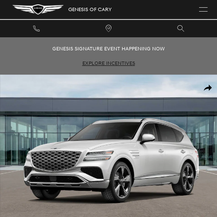
Skip to main content
GENESIS OF CARY
GENESIS SIGNATURE EVENT HAPPENING NOW
EXPLORE INCENTIVES
New 2026 Genesis GV80 3.5T Prestige SUV Photo 1 of 16
SHAR