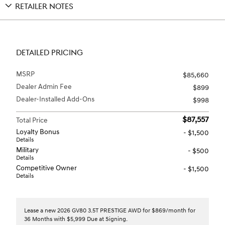
RETAILER NOTES
DETAILED PRICING
MSRP
$85,660
Dealer Admin Fee
$899
Dealer-Installed Add-Ons
$998
$87,557
Total Price
Loyalty Bonus
- $1,500
Details
Military
- $500
Details
Competitive Owner
- $1,500
Details
Lease a new 2026 GV80 3.5T PRESTIGE AWD for $869/month for
36 Months with $5,999 Due at Signing.