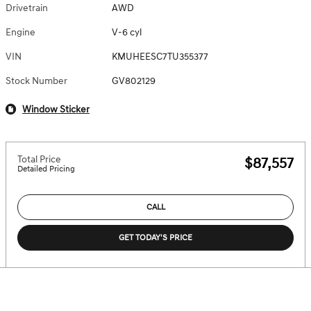
Drivetrain
AWD
Engine
V-6 cyl
VIN
KMUHEESC7TU355377
Stock Number
GV802129
Window Sticker
Total Price
$87,557
Detailed Pricing
CALL
GET TODAY'S PRICE