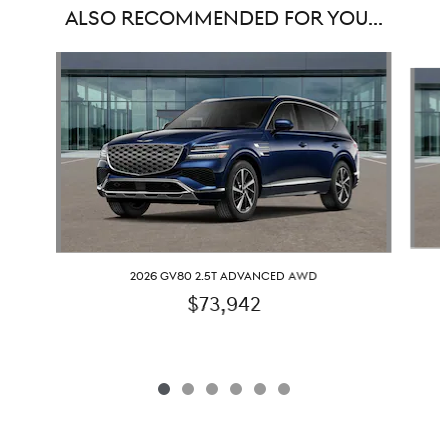
ALSO RECOMMENDED FOR YOU...
Slide 1 of 6
2026 GV80 2.5T ADVANCED AWD
$73,942