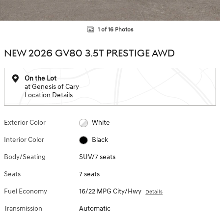
1 of 16 Photos
NEW 2026 GV80 3.5T PRESTIGE AWD
On the Lot
at Genesis of Cary
Location Details
Exterior Color
White
Interior Color
Black
Body/Seating
SUV/7 seats
Seats
7 seats
Fuel Economy
16/22 MPG City/Hwy
Details
Transmission
Automatic