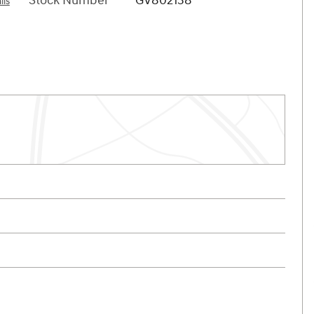
Stock Number
GV802138
ils