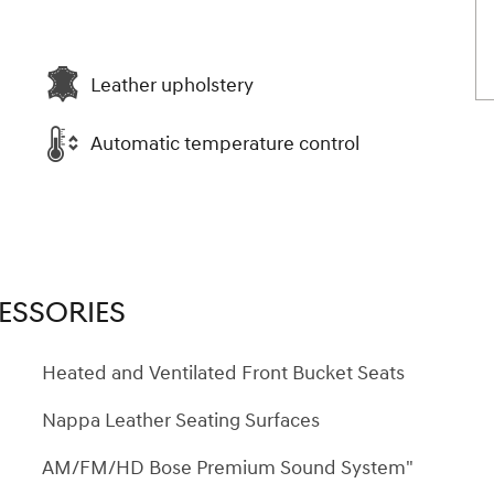
Leather upholstery
Automatic temperature control
ESSORIES
Heated and Ventilated Front Bucket Seats
Nappa Leather Seating Surfaces
AM/FM/HD Bose Premium Sound System"