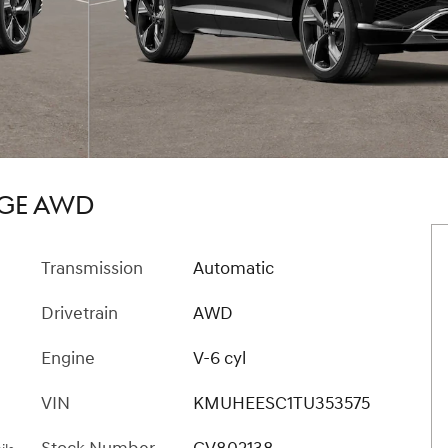
IGE AWD
Transmission
Automatic
Drivetrain
AWD
Engine
V-6 cyl
VIN
KMUHEESC1TU353575