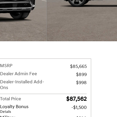
MSRP
$85,665
Dealer Admin Fee
$899
Dealer-Installed Add-
$998
Ons
$87,562
Total Price
Loyalty Bonus
-$1,500
Details