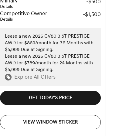
Military
-$500
Details
Competitive Owner
-$1,500
Details
Lease a new 2026 GV80 3.5T PRESTIGE
AWD for $869/month for 36 Months with
$5,999 Due at Signing.
Lease a new 2026 GV80 3.5T PRESTIGE
AWD for $789/month for 24 Months with
$5,999 Due at Signing.
Explore All Offers
GET TODAY'S PRICE
VIEW WINDOW STICKER