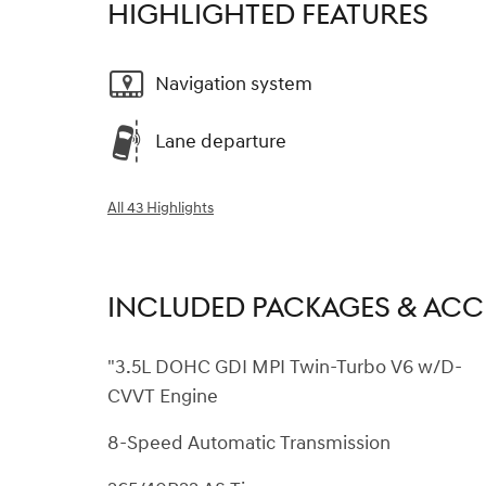
HIGHLIGHTED FEATURES
Navigation system
Lane departure
All 43 Highlights
INCLUDED PACKAGES & ACC
"3.5L DOHC GDI MPI Twin-Turbo V6 w/D-
CVVT Engine
8-Speed Automatic Transmission