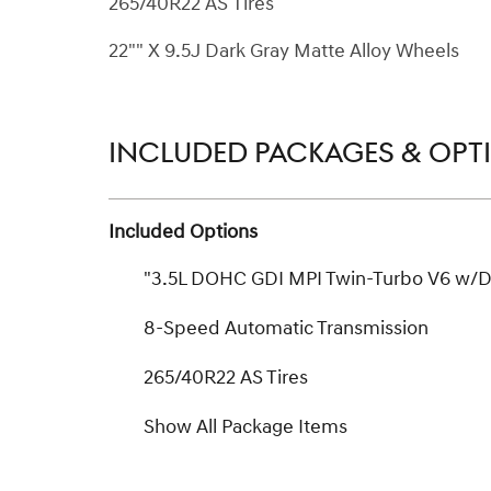
265/40R22 AS Tires
22"" X 9.5J Dark Gray Matte Alloy Wheels
INCLUDED PACKAGES & OPT
Included Options
"3.5L DOHC GDI MPI Twin-Turbo V6 w/
8-Speed Automatic Transmission
265/40R22 AS Tires
Show All Package Items