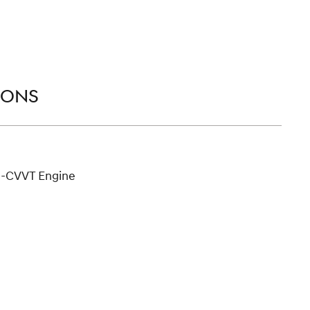
IONS
D-CVVT Engine