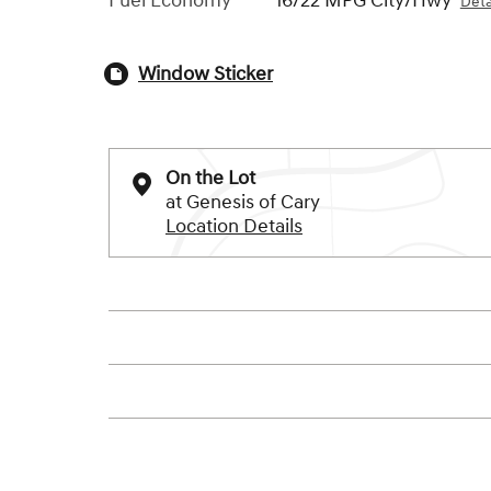
Fuel Economy
16/22 MPG City/Hwy
Deta
Window Sticker
On the Lot
at Genesis of Cary
Location Details