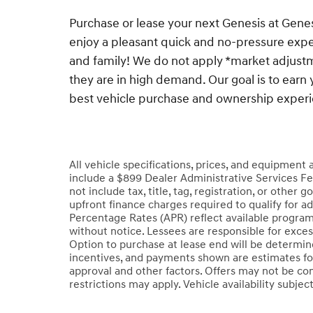
Purchase or lease your next Genesis at Gen
enjoy a pleasant quick and no-pressure exper
and family! We do not apply *market adjustm
they are in high demand. Our goal is to earn 
best vehicle purchase and ownership exper
All vehicle specifications, prices, and equipment
include a $899 Dealer Administrative Services Fe
not include tax, title, tag, registration, or oth
upfront finance charges required to qualify for a
Percentage Rates (APR) reflect available program
without notice. Lessees are responsible for exce
Option to purchase at lease end will be determined
incentives, and payments shown are estimates fo
approval and other factors. Offers may not be co
restrictions may apply. Vehicle availability subjec