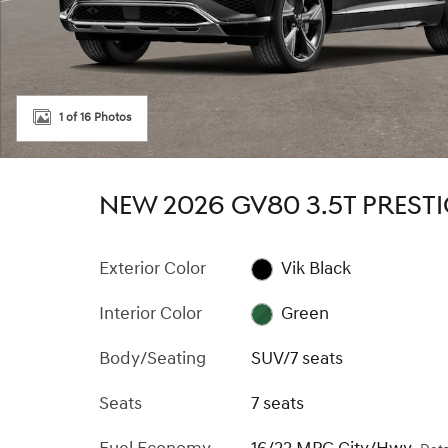
1 of 16 Photos
NEW 2026 GV80 3.5T PREST
Exterior Color
Vik Black
Interior Color
Green
Body/Seating
SUV/7 seats
Seats
7 seats