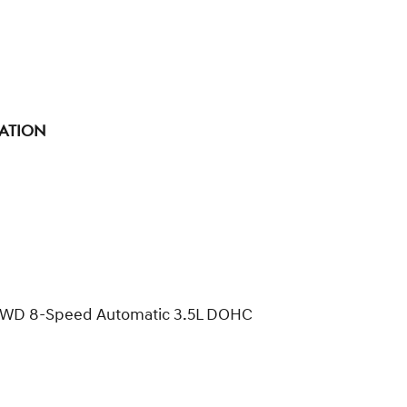
tation
e AWD 8-Speed Automatic 3.5L DOHC