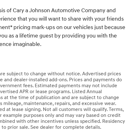
esis of Cary a Johnson Automotive Company and
ience that you will want to share with your friends
ent* pricing mark-ups on our vehicles just because
you as a lifetime guest by providing you with the
ience imaginable.
 are subject to change without notice. Advertised prices
e and dealer-installed add-ons. Prices and payments do
er government fees. Estimated payments may not include
dvertised APR or lease programs. Listed Annual
s at the time of publication and are subject to change
ss mileage, maintenance, repairs, and excessive wear.
 at lease signing. Not all customers will qualify. Terms,
r example purposes only and may vary based on credit
mbined with other incentives unless specified. Residency
t to prior sale. See dealer for complete details.