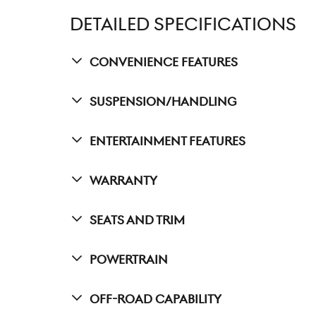
DETAILED SPECIFICATIONS
Convenience Features
Suspension/Handling
Entertainment Features
Warranty
Seats And Trim
Powertrain
Off-Road Capability