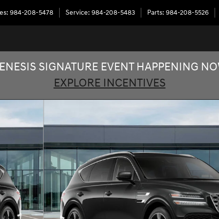
les
:
984-208-5478
Service
:
984-208-5483
Parts
:
984-208-5526
ENESIS SIGNATURE EVENT HAPPENING N
EXPLORE INCENTIVES