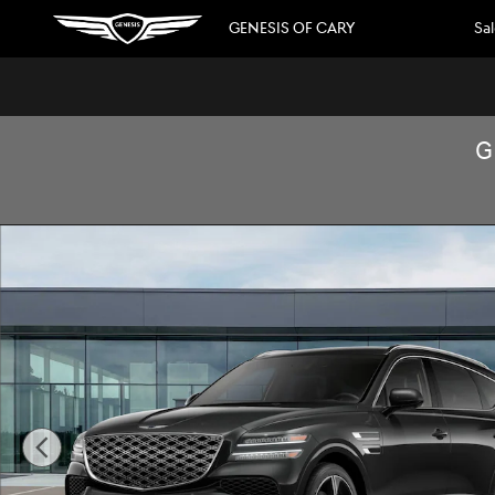
Skip to main content
GENESIS OF CARY
Sa
G
New 2026 Genesis GV80 3.5T Prestige SUV Photo 1 of 16