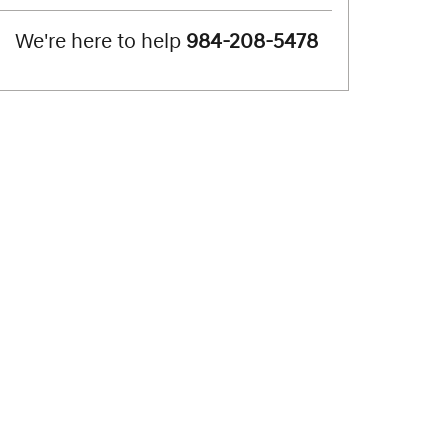
We're here to help
984-208-5478