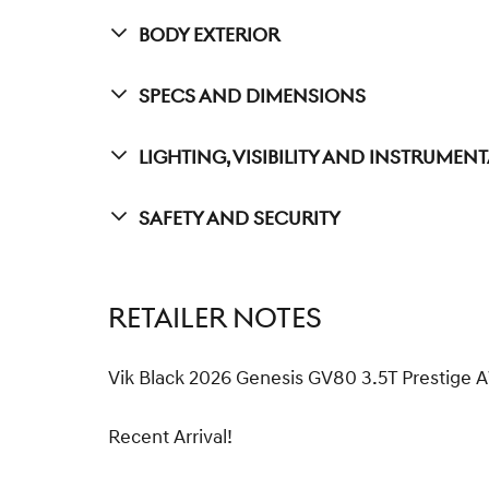
Body Exterior
Specs And Dimensions
Lighting, Visibility And Instrumen
Safety And Security
RETAILER NOTES
Vik Black 2026 Genesis GV80 3.5T Prestig
Recent Arrival!