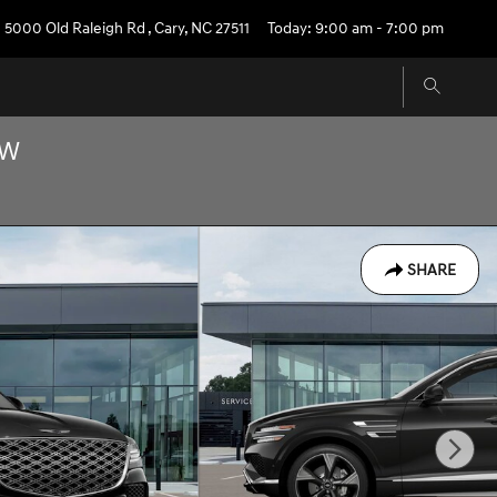
5000 Old Raleigh Rd
,
Cary
,
NC
27511
Today: 9:00 am - 7:00 pm
OW
SHARE