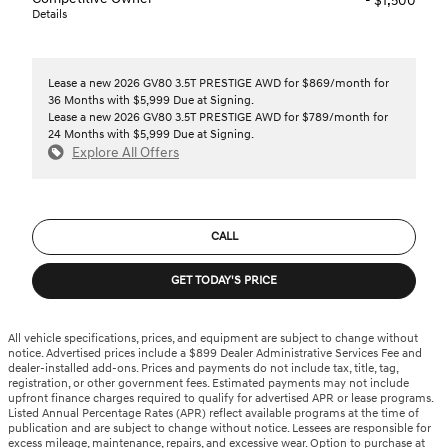
- $1,500
Details
Lease a new 2026 GV80 3.5T PRESTIGE AWD for $869/month for
36 Months with $5,999 Due at Signing.
Lease a new 2026 GV80 3.5T PRESTIGE AWD for $789/month for
24 Months with $5,999 Due at Signing.
Explore All Offers
CALL
GET TODAY'S PRICE
All vehicle specifications, prices, and equipment are subject to change without
notice. Advertised prices include a $899 Dealer Administrative Services Fee and
dealer-installed add-ons. Prices and payments do not include tax, title, tag,
registration, or other government fees. Estimated payments may not include
upfront finance charges required to qualify for advertised APR or lease programs.
Listed Annual Percentage Rates (APR) reflect available programs at the time of
publication and are subject to change without notice. Lessees are responsible for
excess mileage, maintenance, repairs, and excessive wear. Option to purchase at