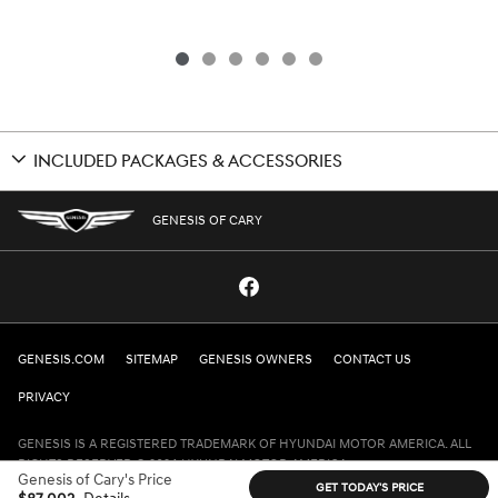
INCLUDED PACKAGES & ACCESSORIES
GENESIS OF CARY
GENESIS.COM
SITEMAP
GENESIS OWNERS
CONTACT US
PRIVACY
GENESIS IS A REGISTERED TRADEMARK OF HYUNDAI MOTOR AMERICA. ALL
RIGHTS RESERVED © 2024 HYUNDAI MOTOR AMERICA.
Genesis of Cary's Price
GET TODAY'S PRICE