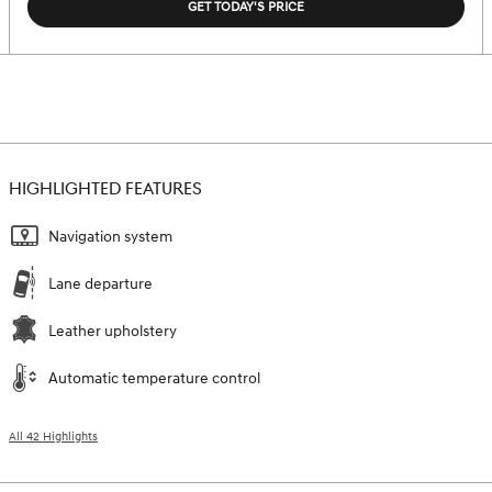
GET TODAY'S PRICE
HIGHLIGHTED FEATURES
Navigation system
Lane departure
Leather upholstery
Automatic temperature control
All 42 Highlights