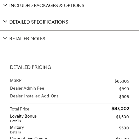
INCLUDED PACKAGES & OPTIONS
DETAILED SPECIFICATIONS
RETAILER NOTES
DETAILED PRICING
MSRP
$85,105
Dealer Admin Fee
$899
Dealer-Installed Add-Ons
$998
$87,002
Total Price
Loyalty Bonus
- $1,500
Details
Military
- $500
Details
Competitive Owner