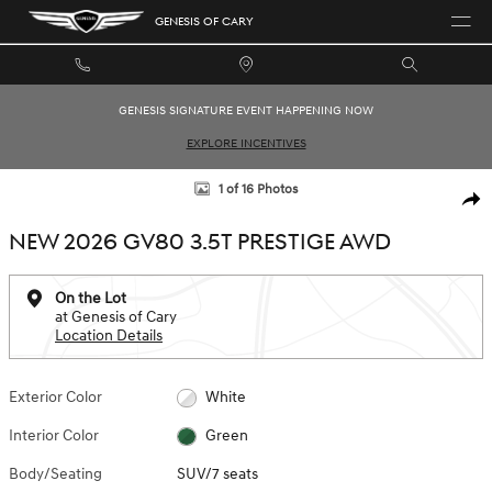
Skip to main content
GENESIS OF CARY
GENESIS SIGNATURE EVENT HAPPENING NOW
EXPLORE INCENTIVES
New 2026 Genesis GV80 3.5T Prestige SUV Photo 1 of 16
1 of 16 Photos
SHAR
NEW 2026 GV80 3.5T PRESTIGE AWD
On the Lot
at Genesis of Cary
Location Details
Exterior Color
White
Interior Color
Green
Body/Seating
SUV/7 seats