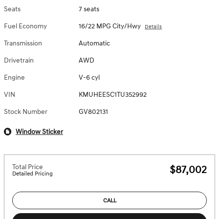
Seats
7 seats
Fuel Economy
16/22 MPG City/Hwy
Details
Transmission
Automatic
Drivetrain
AWD
Engine
V-6 cyl
VIN
KMUHEESC1TU352992
Stock Number
GV802131
Window Sticker
Total Price
$87,002
Detailed Pricing
CALL