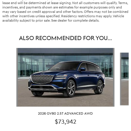
lease end will be determined at lease signing. Not all customers will qualify. Terms,
incentives, and payments shown are estimates for example purposes only and
may vary based on credit approval and other factors. Offers may not be combined
with other incentives unless specified. Residency restrictions may apply. Vehicle
availability subject to prior sale. See dealer for complete details.
ALSO RECOMMENDED FOR YOU...
Slide 1 of 6
2026 GV80 2.5T ADVANCED AWD
$73,942