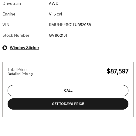
Drivetrain
AWD
Engine
V-6 cyl
VIN
KMUHEESC1TU352958
Stock Number
GV802151
Window Sticker
Total Price
$87,597
Detailed Pricing
CALL
GET TODAY'S PRICE