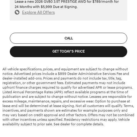
Lease a new 2026 GV80 3.5T PRESTIGE AWD for $789/month for
24 Months with $5,999 Due at Signing.
Explore All Offers
CALL
GET TODAY'S PRICE
All vehicle specifications, prices, and equipment are subject to change without
notice. Advertised prices include a $899 Dealer Administrative Services Fee and
dealer-installed add-ons. Prices and payments do not include tax, title, tag,
registration, or other government fees. Estimated payments may not include
upfront finance charges required to qualify for advertised APR or lease programs.
Listed Annual Percentage Rates (APR) reflect available programs at the time of
publication and are subject to change without notice. Lessees are responsible for
excess mileage, maintenance, repairs, and excessive wear. Option to purchase at
lease end will be determined at lease signing. Not all customers will qualify. Terms,
incentives, and payments shown are estimates for example purposes only and
may vary based on credit approval and other factors. Offers may not be combined
with other incentives unless specified. Residency restrictions may apply. Vehicle
availability subject to prior sale. See dealer for complete details.