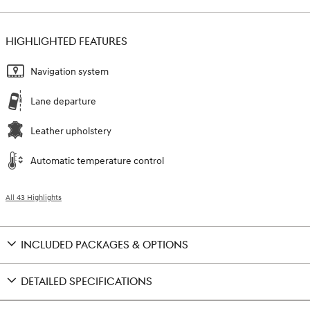
HIGHLIGHTED FEATURES
Navigation system
Lane departure
Leather upholstery
Automatic temperature control
All 43 Highlights
INCLUDED PACKAGES & OPTIONS
DETAILED SPECIFICATIONS