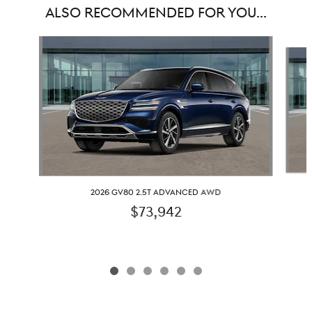
ALSO RECOMMENDED FOR YOU...
Slide 1 of 6
2026 GV80 2.5T ADVANCED AWD
$73,942