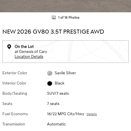
1 of 16 Photos
NEW 2026 GV80 3.5T PRESTIGE AWD
On the Lot
at Genesis of Cary
Location Details
Exterior Color
Savile Silver
Interior Color
Black
Body/Seating
SUV/7 seats
Seats
7 seats
Fuel Economy
16/22 MPG City/Hwy
Details
Transmission
Automatic