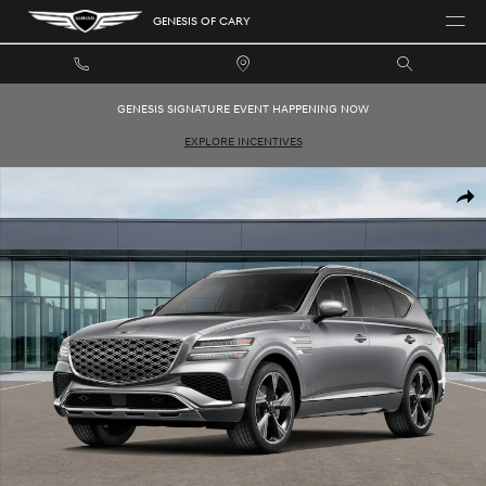
Skip to main content
GENESIS OF CARY
GENESIS SIGNATURE EVENT HAPPENING NOW
EXPLORE INCENTIVES
New 2026 Genesis GV80 3.5T Prestige SUV Photo 1 of 16
SHAR