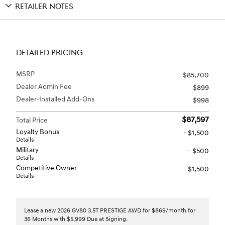
RETAILER NOTES
DETAILED PRICING
MSRP
$85,700
Dealer Admin Fee
$899
Dealer-Installed Add-Ons
$998
$87,597
Total Price
Loyalty Bonus
- $1,500
Details
Military
- $500
Details
Competitive Owner
- $1,500
Details
Lease a new 2026 GV80 3.5T PRESTIGE AWD for $869/month for
36 Months with $5,999 Due at Signing.