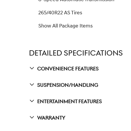
265/40R22 AS Tires
Show All Package Items
DETAILED SPECIFICATIONS
Convenience Features
Suspension/Handling
Entertainment Features
Warranty