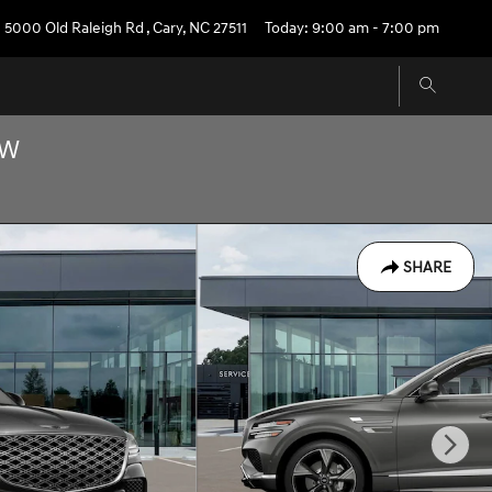
5000 Old Raleigh Rd
,
Cary
,
NC
27511
Today: 9:00 am - 7:00 pm
OW
SHARE