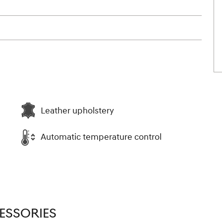
Leather upholstery
Automatic temperature control
ESSORIES