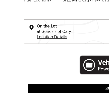
Fuel Economy
16/22 MPG City/Hwy
Deta
On the Lot
at Genesis of Cary
Location Details
VI