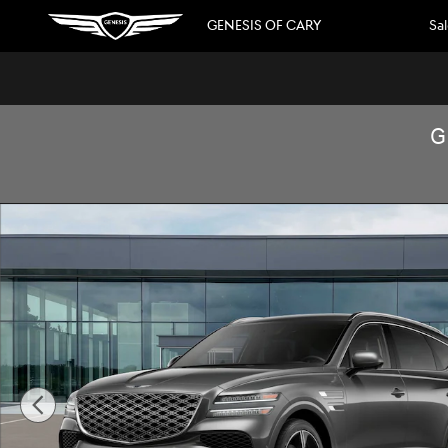
Skip to main content
GENESIS OF CARY
Sa
G
New 2026 Genesis GV80 3.5T Prestige SUV Photo 1 of 16