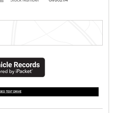
Stock Number
GV802114
ils
DEO TEST DRIVE