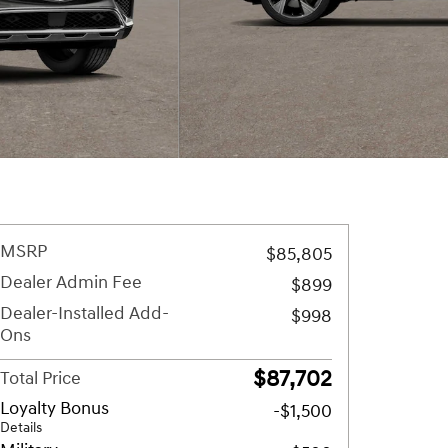
MSRP
$85,805
Dealer Admin Fee
$899
Dealer-Installed Add-
$998
Ons
$87,702
Total Price
Loyalty Bonus
-$1,500
Details