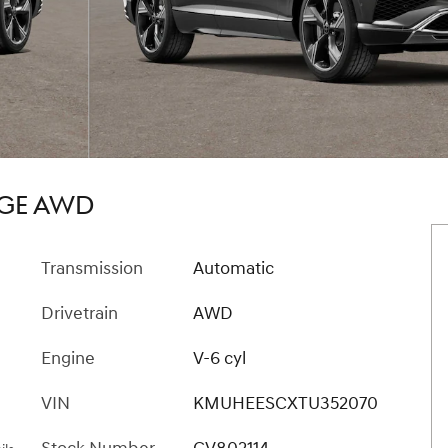
IGE AWD
Transmission
Automatic
Drivetrain
AWD
Engine
V-6 cyl
VIN
KMUHEESCXTU352070