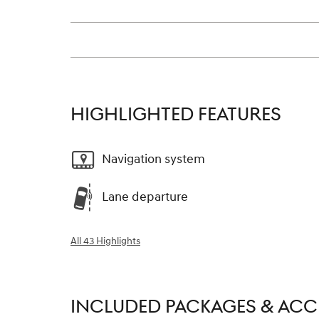
HIGHLIGHTED FEATURES
Navigation system
Lane departure
All 43 Highlights
INCLUDED PACKAGES & ACC