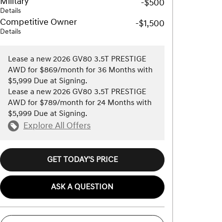
Military
-$500
Details
Competitive Owner
-$1,500
Details
Lease a new 2026 GV80 3.5T PRESTIGE
AWD for $869/month for 36 Months with
$5,999 Due at Signing.
Lease a new 2026 GV80 3.5T PRESTIGE
AWD for $789/month for 24 Months with
$5,999 Due at Signing.
Explore All Offers
GET TODAY'S PRICE
ASK A QUESTION