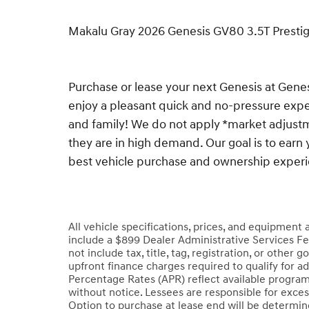
Makalu Gray 2026 Genesis GV80 3.5T Prest
Purchase or lease your next Genesis at Gen
enjoy a pleasant quick and no-pressure exper
and family! We do not apply *market adjustm
they are in high demand. Our goal is to earn 
best vehicle purchase and ownership exper
All vehicle specifications, prices, and equipment
include a $899 Dealer Administrative Services Fe
not include tax, title, tag, registration, or oth
upfront finance charges required to qualify for a
Percentage Rates (APR) reflect available program
without notice. Lessees are responsible for exce
Option to purchase at lease end will be determined