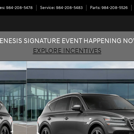
les
:
984-208-5478
Service
:
984-208-5483
Parts
:
984-208-5526
ENESIS SIGNATURE EVENT HAPPENING N
EXPLORE INCENTIVES