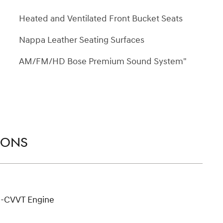
Heated and Ventilated Front Bucket Seats
Nappa Leather Seating Surfaces
AM/FM/HD Bose Premium Sound System"
IONS
D-CVVT Engine