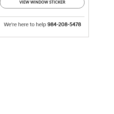
VIEW WINDOW STICKER
We're here to help
984-208-5478