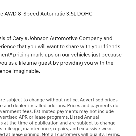
ige AWD 8-Speed Automatic 3.5L DOHC
esis of Cary a Johnson Automotive Company and
ience that you will want to share with your friends
ent* pricing mark-ups on our vehicles just because
you as a lifetime guest by providing you with the
ience imaginable.
 are subject to change without notice. Advertised prices
e and dealer-installed add-ons. Prices and payments do
er government fees. Estimated payments may not include
dvertised APR or lease programs. Listed Annual
s at the time of publication and are subject to change
ss mileage, maintenance, repairs, and excessive wear.
 at lease signing. Not all customers will qualify. Terms,