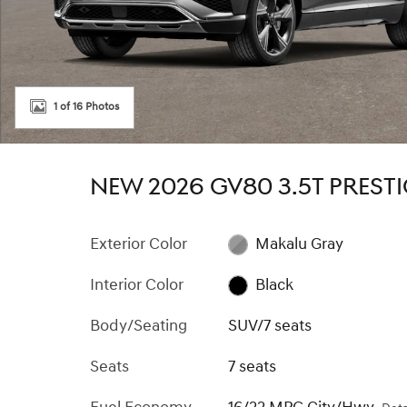
1 of 16 Photos
NEW 2026 GV80 3.5T PREST
Exterior Color
Makalu Gray
Interior Color
Black
Body/Seating
SUV/7 seats
Seats
7 seats