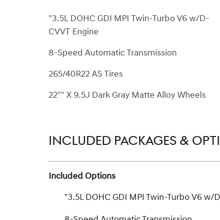
"3.5L DOHC GDI MPI Twin-Turbo V6 w/D-
CVVT Engine
8-Speed Automatic Transmission
265/40R22 AS Tires
22"" X 9.5J Dark Gray Matte Alloy Wheels
INCLUDED PACKAGES & OPT
Included Options
"3.5L DOHC GDI MPI Twin-Turbo V6 w/
8-Speed Automatic Transmission