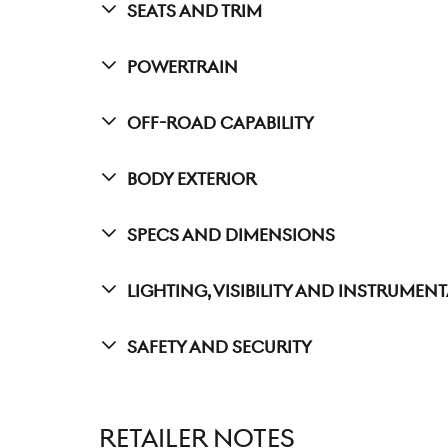
Seats And Trim
Powertrain
Off-Road Capability
Body Exterior
Specs And Dimensions
Lighting, Visibility And Instrumen
Safety And Security
RETAILER NOTES