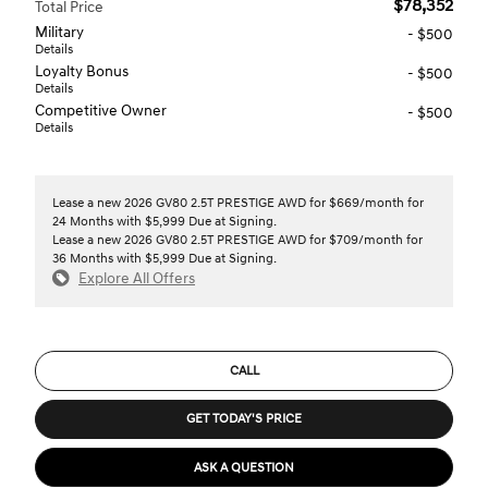
$78,352
Total Price
Military
- $500
Details
Loyalty Bonus
- $500
Details
Competitive Owner
- $500
Details
Lease a new 2026 GV80 2.5T PRESTIGE AWD for $669/month for
24 Months with $5,999 Due at Signing.
Lease a new 2026 GV80 2.5T PRESTIGE AWD for $709/month for
36 Months with $5,999 Due at Signing.
Explore All Offers
CALL
GET TODAY'S PRICE
ASK A QUESTION