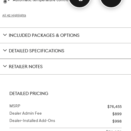
All 42 Highlights
INCLUDED PACKAGES & OPTIONS
DETAILED SPECIFICATIONS
RETAILER NOTES
DETAILED PRICING
MSRP
$76,455
Dealer Admin Fee
$899
Dealer-Installed Add-Ons
$998