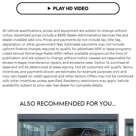
All vehicle specifications, prices, and equipment are subject to change without
notice. Advertised prices include a $899 Dealer Administrative Services Fee and
dealer-installed add-ons. Prices and payments do not include tax, title, tag,
registration, or other government fees. Estimated payments may not include
upfront finance charges required to qualify for advertised APR or lease programs.
Listed Annual Percentage Rates (APR) reflect available programs at the time of
publication and are subject to change without notice. Lessees are responsible for
excess mileage, maintenance, repairs, and excessive wear. Option to purchase at
lease end will be determined at lease signing. Not all customers will qualify. Terms,
incentives, and payments shown are estimates for example purposes only and
may vary based on credit approval and other factors. Offers may not be combined
with other incentives unless specified. Residency restrictions may apply. Vehicle
availability subject to prior sale. See dealer for complete details.
ALSO RECOMMENDED FOR YOU...
Slide 1 of 6