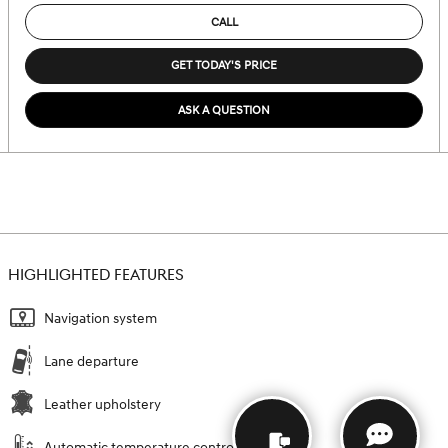
CALL
GET TODAY'S PRICE
ASK A QUESTION
HIGHLIGHTED FEATURES
Navigation system
Lane departure
Leather upholstery
Automatic temperature control