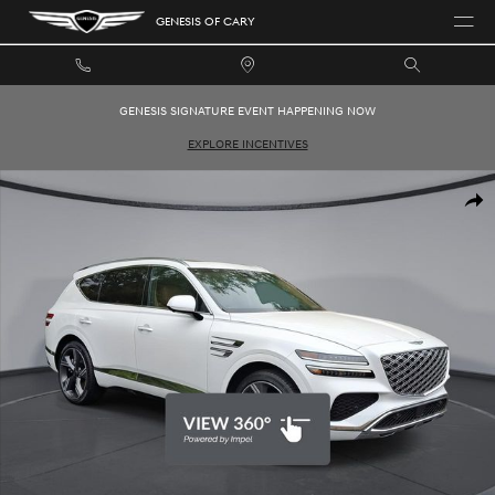
Skip to main content
GENESIS OF CARY
GENESIS SIGNATURE EVENT HAPPENING NOW
EXPLORE INCENTIVES
New 2026 Genesis GV80 2.5T Prestige SUV Photo 1 of 35
SHAR