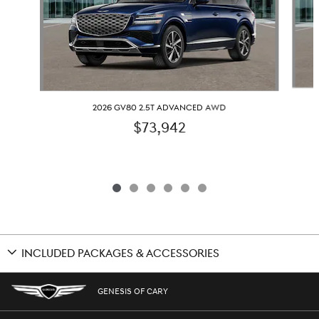
2026 GV80 2.5T ADVANCED AWD
$73,942
INCLUDED PACKAGES & ACCESSORIES
GENESIS OF CARY