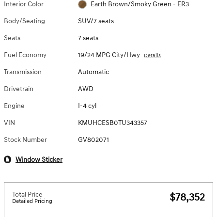
Interior Color
Earth Brown/Smoky Green - ER3
Body/Seating
SUV/7 seats
Seats
7 seats
Fuel Economy
19/24 MPG City/Hwy
Details
Transmission
Automatic
Drivetrain
AWD
Engine
I-4 cyl
VIN
KMUHCESB0TU343357
Stock Number
GV802071
Window Sticker
Total Price
$78,352
Detailed Pricing