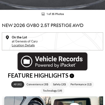
1 of 35 Photos
NEW 2026 GV80 2.5T PRESTIGE AWD
On the Lot
at Genesis of Cary
Location Details
FEATURE HIGHLIGHTS
i
All
(
81
)
Convenience
(
30
)
Safety
(
20
)
Performance
(
12
)
Technology
(
19
)