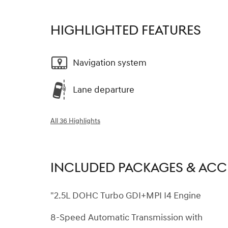
HIGHLIGHTED FEATURES
Navigation system
Lane departure
All 36 Highlights
INCLUDED PACKAGES & ACC
"2.5L DOHC Turbo GDI+MPI I4 Engine
8-Speed Automatic Transmission with