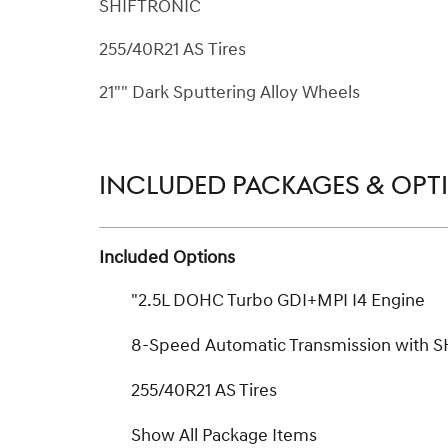
SHIFTRONIC
255/40R21 AS Tires
21"" Dark Sputtering Alloy Wheels
INCLUDED PACKAGES & OPT
Included Options
"2.5L DOHC Turbo GDI+MPI I4 Engine
8-Speed Automatic Transmission with 
255/40R21 AS Tires
Show All Package Items