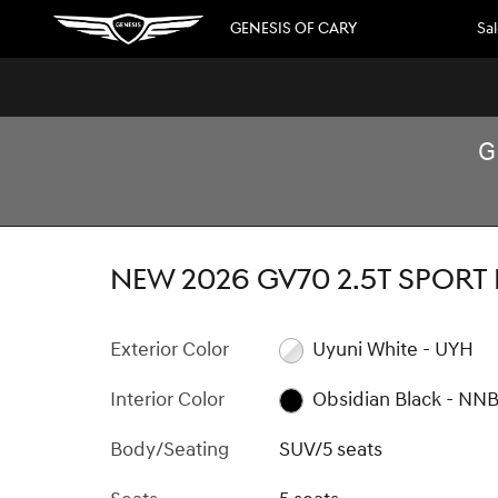
Skip to main content
GENESIS OF CARY
Sa
G
1 of 34 Photos
New 2026 Genesis GV70 2.5T Sport Prestige SUV Photo 1 
NEW 2026 GV70 2.5T SPORT
Exterior Color
Uyuni White - UYH
Interior Color
Obsidian Black - NN
Body/Seating
SUV/5 seats