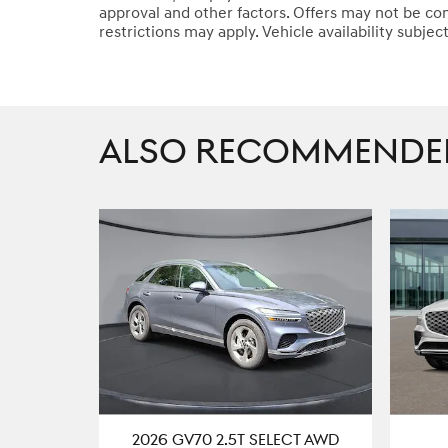
approval and other factors. Offers may not be co
restrictions may apply. Vehicle availability subjec
ALSO RECOMMENDED 
2026 GV70 2.5T SELECT AWD