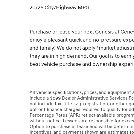
20/26 City/Highway MPG
Purchase or lease your next Genesis at Gen
enjoy a pleasant quick and no-pressure exper
and family! We do not apply *market adjustm
they are in high demand. Our goal is to earn 
best vehicle purchase and ownership exper
All vehicle specifications, prices, and equipment
include a $899 Dealer Administrative Services Fe
not include tax, title, tag, registration, or oth
upfront finance charges required to qualify for a
Percentage Rates (APR) reflect available program
without notice. Lessees are responsible for exce
Option to purchase at lease end will be determined
incentives, and payments shown are estimates fo