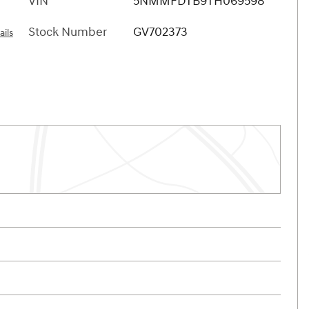
VIN
5NMMFDTB9TH069598
Stock Number
GV702373
ails