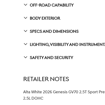
Off-Road Capability
Body Exterior
Specs And Dimensions
Lighting, Visibility And Instrumen
Safety And Security
RETAILER NOTES
Alta White 2026 Genesis GV70 2.5T Sport 
2.5L DOHC