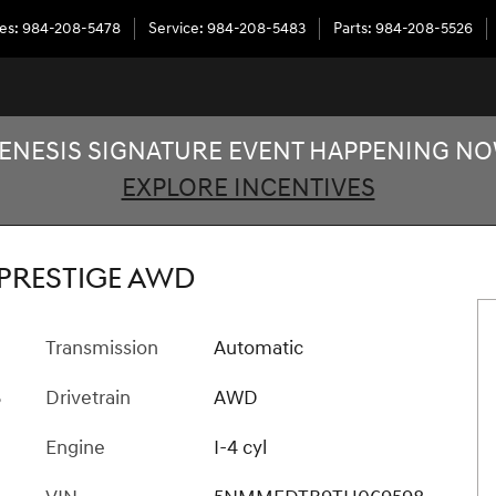
les
:
984-208-5478
Service
:
984-208-5483
Parts
:
984-208-5526
ENESIS SIGNATURE EVENT HAPPENING N
EXPLORE INCENTIVES
of 34
 PRESTIGE AWD
Transmission
Automatic
B
Drivetrain
AWD
Engine
I-4 cyl