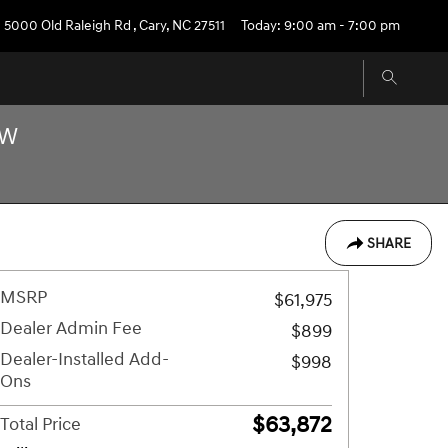
5000 Old Raleigh Rd
,
Cary
,
NC
27511
Today: 9:00 am - 7:00 pm
OW
SHARE
MSRP
$61,975
Dealer Admin Fee
$899
Dealer-Installed Add-
$998
Ons
$63,872
Total Price