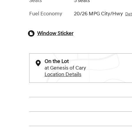
Seats
5 seats
Fuel Economy
20/26 MPG City/Hwy
Det
Window Sticker
On the Lot
at Genesis of Cary
Location Details