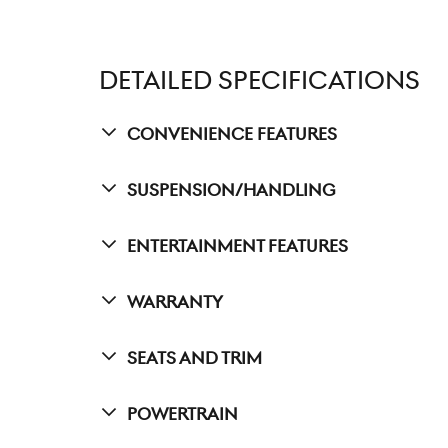
DETAILED SPECIFICATIONS
Convenience Features
Suspension/Handling
Entertainment Features
Warranty
Seats And Trim
Powertrain