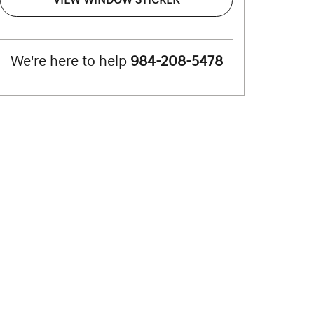
VIEW WINDOW STICKER
We're here to help
984-208-5478