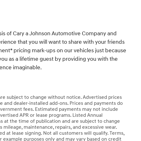
esis of Cary a Johnson Automotive Company and
ience that you will want to share with your friends
ent* pricing mark-ups on our vehicles just because
you as a lifetime guest by providing you with the
ience imaginable.
 are subject to change without notice. Advertised prices
e and dealer-installed add-ons. Prices and payments do
er government fees. Estimated payments may not include
dvertised APR or lease programs. Listed Annual
s at the time of publication and are subject to change
ss mileage, maintenance, repairs, and excessive wear.
 at lease signing. Not all customers will qualify. Terms,
r example purposes only and may vary based on credit