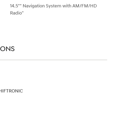
14.5"" Navigation System with AM/FM/HD
Radio"
IONS
SHIFTRONIC