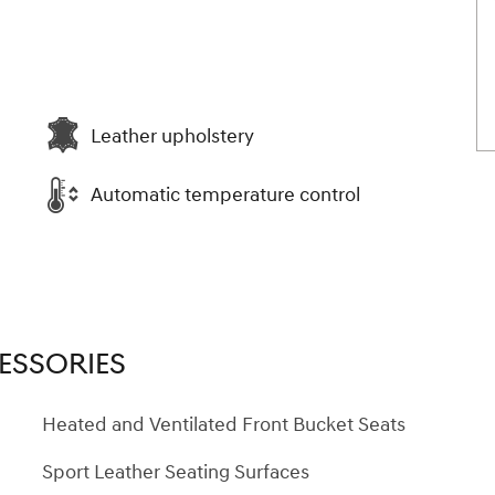
Leather upholstery
Automatic temperature control
ESSORIES
Heated and Ventilated Front Bucket Seats
Sport Leather Seating Surfaces