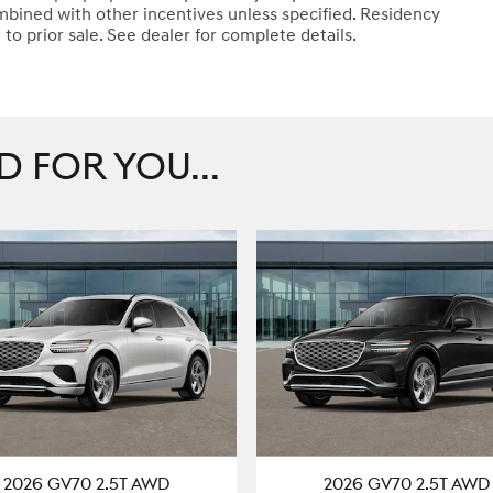
mbined with other incentives unless specified. Residency
t to prior sale. See dealer for complete details.
FOR YOU...
2026 GV70 2.5T AWD
2026 GV70 2.5T AWD