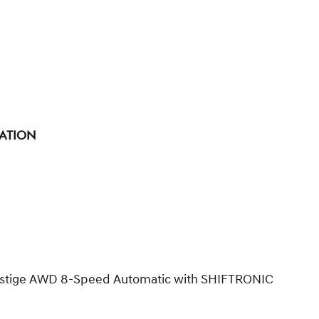
tation
Prestige AWD 8-Speed Automatic with SHIFTRONIC