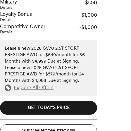
Military
-$500
Details
Loyalty Bonus
-$1,000
Details
Competitive Owner
-$1,000
Details
Lease a new 2026 GV70 2.5T SPORT
PRESTIGE AWD for $649/month for 36
Months with $4,999 Due at Signing.
Lease a new 2026 GV70 2.5T SPORT
PRESTIGE AWD for $579/month for 24
Months with $4,999 Due at Signing.
Explore All Offers
GET TODAY'S PRICE