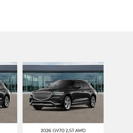
2026 GV70 2.5T AWD