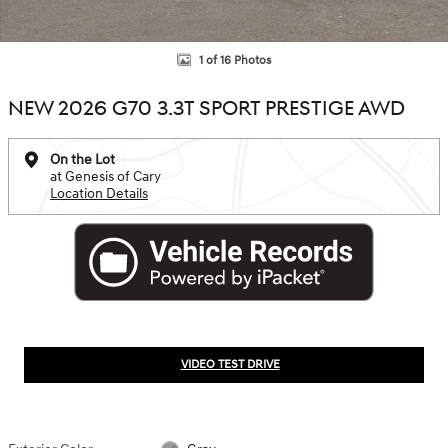
1 of 16 Photos
NEW 2026 G70 3.3T SPORT PRESTIGE AWD
On the Lot
at Genesis of Cary
Location Details
VIDEO TEST DRIVE