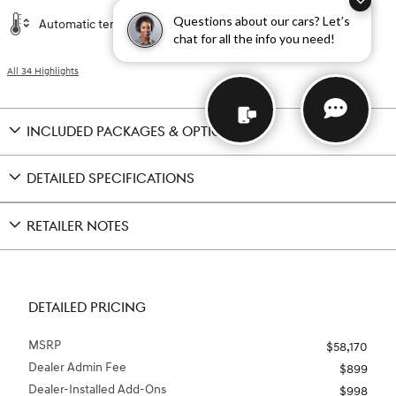
Questions about our cars? Let’s
Automatic temperature control
chat for all the info you need!
All 34 Highlights
INCLUDED PACKAGES & OPTIONS
DETAILED SPECIFICATIONS
RETAILER NOTES
DETAILED PRICING
MSRP
$58,170
Dealer Admin Fee
$899
Dealer-Installed Add-Ons
$998