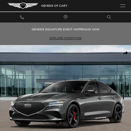
Skip to main content
GENESIS OF CARY
GENESIS SIGNATURE EVENT HAPPENING NOW
EXPLORE INCENTIVES
New 2026 Genesis G70 3.3T Sport Prestige Sedan Photo 1 of 16
SHAR