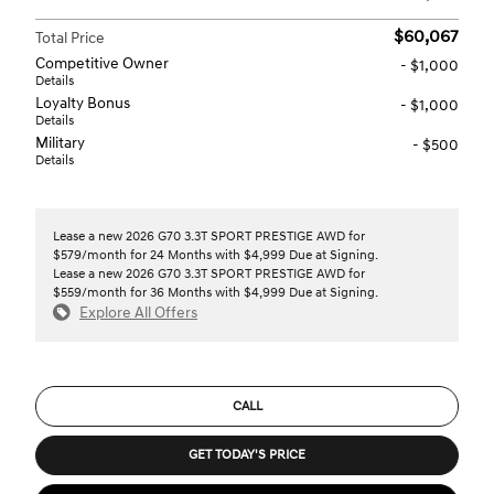
$60,067
Total Price
Competitive Owner
- $1,000
Details
Loyalty Bonus
- $1,000
Details
Military
- $500
Details
Lease a new 2026 G70 3.3T SPORT PRESTIGE AWD for
$579/month for 24 Months with $4,999 Due at Signing.
Lease a new 2026 G70 3.3T SPORT PRESTIGE AWD for
$559/month for 36 Months with $4,999 Due at Signing.
Explore All Offers
CALL
GET TODAY'S PRICE