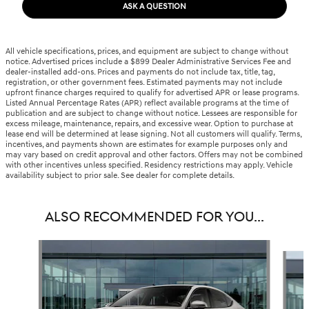
ASK A QUESTION
All vehicle specifications, prices, and equipment are subject to change without
notice. Advertised prices include a $899 Dealer Administrative Services Fee and
dealer-installed add-ons. Prices and payments do not include tax, title, tag,
registration, or other government fees. Estimated payments may not include
upfront finance charges required to qualify for advertised APR or lease programs.
Listed Annual Percentage Rates (APR) reflect available programs at the time of
publication and are subject to change without notice. Lessees are responsible for
excess mileage, maintenance, repairs, and excessive wear. Option to purchase at
lease end will be determined at lease signing. Not all customers will qualify. Terms,
incentives, and payments shown are estimates for example purposes only and
may vary based on credit approval and other factors. Offers may not be combined
with other incentives unless specified. Residency restrictions may apply. Vehicle
availability subject to prior sale. See dealer for complete details.
ALSO RECOMMENDED FOR YOU...
Slide 1 of 6