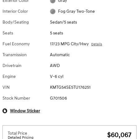
Exterior Color
Gray
Interior Color
Fog Gray Two-Tone
Body/Seating
Sedan/5 seats
Seats
5 seats
Fuel Economy
17/23 MPG City/Hwy
Details
Transmission
Automatic
Drivetrain
AWD
Engine
V-6 cyl
VIN
KMTG54SE5TU176251
Stock Number
G701506
Window Sticker
Total Price
$60,067
Detailed Pricing