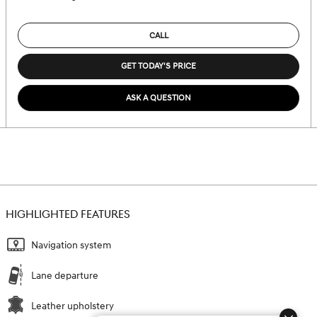
CALL
GET TODAY'S PRICE
ASK A QUESTION
HIGHLIGHTED FEATURES
Navigation system
Lane departure
Leather upholstery