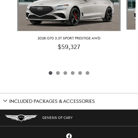
2026 G70 3.3T SPORT PRESTIGE AWD
$59,327
INCLUDED PACKAGES & ACCESSORIES
GENESIS OF CARY