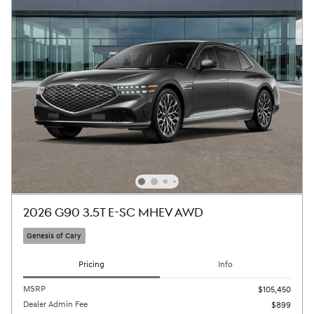
2026 G90 3.5T E-SC MHEV AWD
Genesis of Cary
Pricing
Info
MSRP
$105,450
Dealer Admin Fee
$899