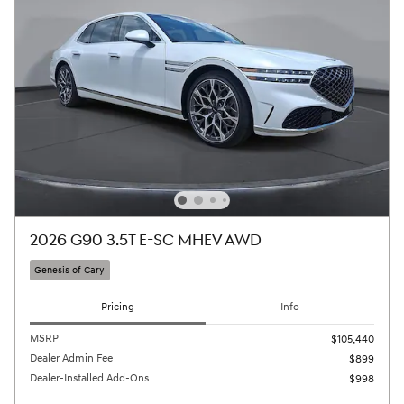
2026 G90 3.5T E-SC MHEV AWD
Genesis of Cary
Pricing
Info
MSRP
$105,440
Dealer Admin Fee
$899
Dealer-Installed Add-Ons
$998