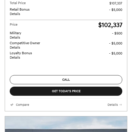
Total Price
$107,337
Retail Bonus
- $5,000
Details
$102,337
Price
Military
- $500
Details
Competitive Owner
- $5,000
Details
Loyalty Bonus
- $5,000
Details
CALL
GET TODAY'S PRICE
Compare
Details