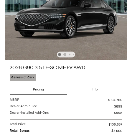
2026 G90 3.5T E-SC MHEV AWD
Genesis of Cary
Pricing
Info
MSRP
$104,760
Dealer Admin Fee
$899
Dealer-Installed Add-Ons
$998
Total Price
$106,657
Retail Bonus
- $5,000