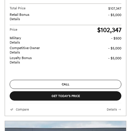
Total Price
$107,347
Retail Bonus
- $5,000
Details
$102,347
Price
Military
- $500
Details
Competitive Owner
- $5,000
Details
Loyalty Bonus
- $5,000
Details
CALL
GET TODAY'S PRICE
Compare
Details