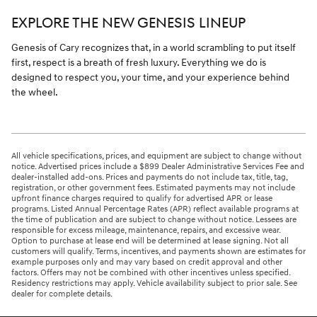
EXPLORE THE NEW GENESIS LINEUP
Genesis of Cary recognizes that, in a world scrambling to put itself
first, respect is a breath of fresh luxury. Everything we do is
designed to respect you, your time, and your experience behind
the wheel.
All vehicle specifications, prices, and equipment are subject to change without
notice. Advertised prices include a $899 Dealer Administrative Services Fee and
dealer-installed add-ons. Prices and payments do not include tax, title, tag,
registration, or other government fees. Estimated payments may not include
upfront finance charges required to qualify for advertised APR or lease
programs. Listed Annual Percentage Rates (APR) reflect available programs at
the time of publication and are subject to change without notice. Lessees are
responsible for excess mileage, maintenance, repairs, and excessive wear.
Option to purchase at lease end will be determined at lease signing. Not all
customers will qualify. Terms, incentives, and payments shown are estimates for
example purposes only and may vary based on credit approval and other
factors. Offers may not be combined with other incentives unless specified.
Residency restrictions may apply. Vehicle availability subject to prior sale. See
dealer for complete details.