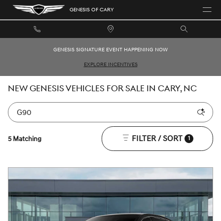
Skip to main content
GENESIS OF CARY
GENESIS SIGNATURE EVENT HAPPENING NOW
EXPLORE INCENTIVES
NEW GENESIS VEHICLES FOR SALE IN CARY, NC
FILTER / SORT
5 Matching
1