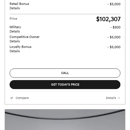
Retail Bonus
- $5,000
Details
$102,307
Price
Military
- $500
Details
Competitive Owner
- $5,000
Details
Loyalty Bonus
- $5,000
Details
CALL
GET TODAY'S PRICE
Compare
Details