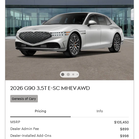
2026 G90 3.5T E-SC MHEV AWD
Genesis of Cary
Pricing
Info
MSRP
$105,450
Dealer Admin Fee
$899
Dealer-Installed Add-Ons
$998