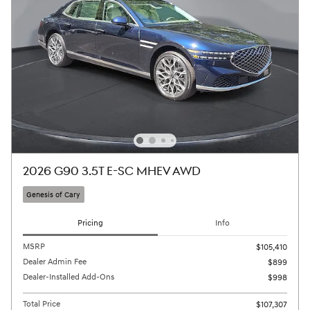
2026 G90 3.5T E-SC MHEV AWD
Genesis of Cary
Pricing
Info
MSRP
$105,410
Dealer Admin Fee
$899
Dealer-Installed Add-Ons
$998
Total Price
$107,307