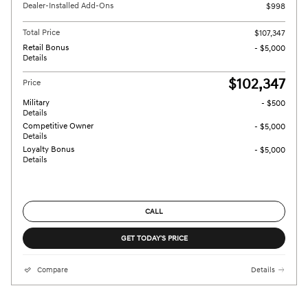
Dealer-Installed Add-Ons
$998
Total Price
$107,347
Retail Bonus
- $5,000
Details
$102,347
Price
Military
- $500
Details
Competitive Owner
- $5,000
Details
Loyalty Bonus
- $5,000
Details
CALL
GET TODAY'S PRICE
Compare
Details