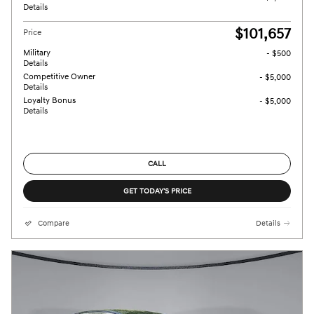
Details
$101,657
Price
Military
- $500
Details
Competitive Owner
- $5,000
Details
Loyalty Bonus
- $5,000
Details
CALL
GET TODAY'S PRICE
Compare
Details