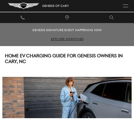
Skip to main content
GENESIS OF CARY
GENESIS SIGNATURE EVENT HAPPENING NOW
EXPLORE INCENTIVES
HOME EV CHARGING GUIDE FOR GENESIS OWNERS IN
CARY, NC