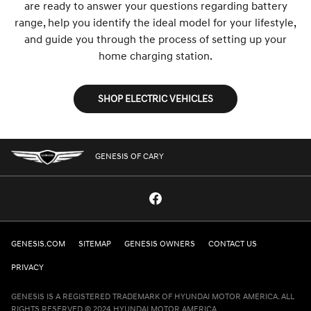
are ready to answer your questions regarding battery
range, help you identify the ideal model for your lifestyle,
and guide you through the process of setting up your
home charging station.
SHOP ELECTRIC VEHICLES
GENESIS OF CARY
GENESIS.COM
SITEMAP
GENESIS OWNERS
CONTACT US
PRIVACY
GENESIS IS A REGISTERED TRADEMARK OF HYUNDAI MOTOR AMERICA. ALL
RIGHTS RESERVED © 2024 HYUNDAI MOTOR AMERICA.