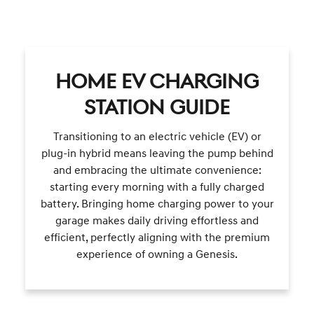
HOME EV CHARGING
STATION GUIDE
Transitioning to an electric vehicle (EV) or
plug-in hybrid means leaving the pump behind
and embracing the ultimate convenience:
starting every morning with a fully charged
battery. Bringing home charging power to your
garage makes daily driving effortless and
efficient, perfectly aligning with the premium
experience of owning a Genesis.