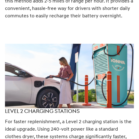
this method adds 2-5 miles of range per hour. It provides a
convenient, hassle-free way for drivers with shorter daily
commutes to easily recharge their battery overnight.
LEVEL 2 CHARGING STATIONS
For faster replenishment, a Level 2 charging station is the
ideal upgrade. Using 240-volt power like a standard
clothes dryer, these systems charge significantly faster,