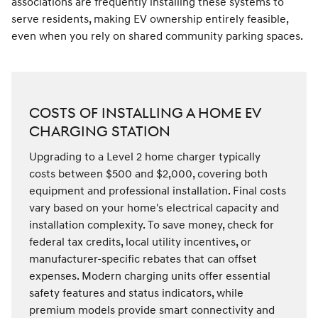
associations are frequently installing these systems to
serve residents, making EV ownership entirely feasible,
even when you rely on shared community parking spaces.
COSTS OF INSTALLING A HOME EV
CHARGING STATION
Upgrading to a Level 2 home charger typically
costs between $500 and $2,000, covering both
equipment and professional installation. Final costs
vary based on your home's electrical capacity and
installation complexity. To save money, check for
federal tax credits, local utility incentives, or
manufacturer-specific rebates that can offset
expenses. Modern charging units offer essential
safety features and status indicators, while
premium models provide smart connectivity and