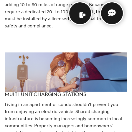
adding 10 to 60 miles of range per hour. Because they
require a dedicated 20- to 100-amp circuit, these units
must be installed by a licensed professional to ensure
safety and compliance.
MULTI-UNIT CHARGING STATIONS
Living in an apartment or condo shouldn't prevent you
from enjoying an electric vehicle. Shared charging
infrastructure is becoming increasingly common in local
communities. Property managers and homeowners'