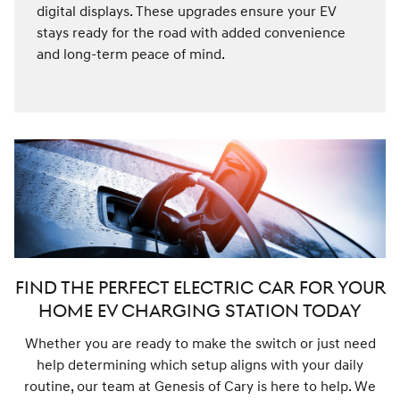
digital displays. These upgrades ensure your EV
stays ready for the road with added convenience
and long-term peace of mind.
FIND THE PERFECT ELECTRIC CAR FOR YOUR
HOME EV CHARGING STATION TODAY
Whether you are ready to make the switch or just need
help determining which setup aligns with your daily
routine, our team at Genesis of Cary is here to help. We