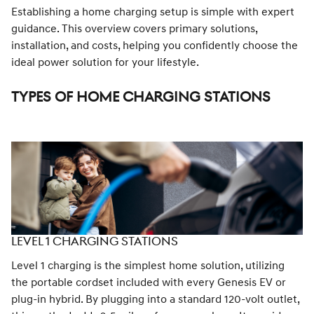
Establishing a home charging setup is simple with expert
guidance. This overview covers primary solutions,
installation, and costs, helping you confidently choose the
ideal power solution for your lifestyle.
TYPES OF HOME CHARGING STATIONS
LEVEL 1 CHARGING STATIONS
Level 1 charging is the simplest home solution, utilizing
the portable cordset included with every Genesis EV or
plug-in hybrid. By plugging into a standard 120-volt outlet,