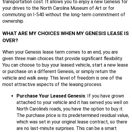
transportation cost. It allows you to enjoy a new Genesis for
your drives to the North Carolina Museum of Art or for
commuting on I-540 without the long-term commitment of
ownership.
WHAT ARE MY CHOICES WHEN MY GENESIS LEASE IS
OVER?
When your Genesis lease term comes to an end, you are
given three main choices that provide significant flexibility.
You can choose to buy your leased vehicle, start a new lease
or purchase on a different Genesis, or simply return the
vehicle and walk away. This level of freedom is one of the
most attractive aspects of the leasing process.
Purchase Your Leased Genesis
: If you have grown
attached to your vehicle and it has served you well on
North Carolina's roads, you have the option to buy it.
The purchase price is its predetermined residual value,
which was set in your original lease contract, so there
are no last-minute surprises. This can be a smart