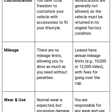
Customization
You have total
Modifications are
freedom to
generally not
customize your
allowed, as the
vehicle with
vehicle must be
accessories to fit
returned in its
your lifestyle.
original factory
condition.
Mileage
There are no
Leases have
mileage limits,
annual mileage
allowing you to
limits (e.g., 10,000
drive as much as
or 12,000 miles),
you need without
with fees for
penalties.
going over the
cap.
Wear & Use
Normal wear is
You are
expected, but
responsible for
excessive damage
any wear and use