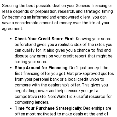
Securing the best possible deal on your Genesis financing or
lease depends on preparation, research, and strategic timing.
By becoming an informed and empowered client, you can
save a considerable amount of money over the life of your
agreement.
Check Your Credit Score First
: Knowing your score
beforehand gives you a realistic idea of the rates you
can qualify for. It also gives you a chance to find and
dispute any errors on your credit report that might be
hurting your score.
Shop Around for Financing
: Don't just accept the
first financing offer you get. Get pre-approved quotes
from your personal bank or a local credit union to
compare with the dealership's offer. This gives you
negotiating power and helps ensure you get a
competitive rate. NerdWallet is a useful resource for
comparing lenders.
Time Your Purchase Strategically
: Dealerships are
often most motivated to make deals at the end of