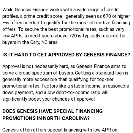
While Genesis Finance works with a wide range of credit
profiles, a prime credit score—generally seen as 670 or higher
—is often needed to qualify for the most attractive financing
offers. To secure the best promotional rates, such as very
low APRs, a credit score above 720 is typically required for
buyers in the Cary, NC area.
IS IT HARD TO GET APPROVED BY GENESIS FINANCE?
Approval is not necessarily hard, as Genesis Finance aims to
serve a broad spectrum of buyers. Getting a standard loan is
generally more accessible than qualifying for top-tier
promotional rates. Factors like a stable income, a reasonable
down payment, and a low debt-to-income ratio will
significantly boost your chances of approval.
DOES GENESIS HAVE SPECIAL FINANCING
PROMOTIONS IN NORTH CAROLINA?
Genesis often offers special financing with low APR on