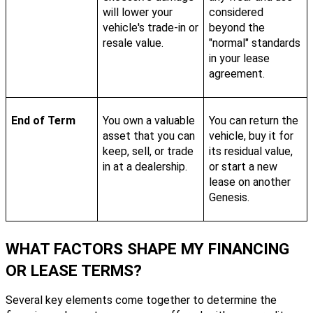
will lower your
considered
vehicle's trade-in or
beyond the
resale value.
"normal" standards
in your lease
agreement.
End of Term
You own a valuable
You can return the
asset that you can
vehicle, buy it for
keep, sell, or trade
its residual value,
in at a dealership.
or start a new
lease on another
Genesis.
WHAT FACTORS SHAPE MY FINANCING
OR LEASE TERMS?
Several key elements come together to determine the