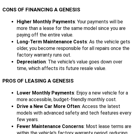
CONS OF FINANCING A GENESIS
Higher Monthly Payments
: Your payments will be
more than a lease for the same model since you are
paying off the entire value.
Long-Term Maintenance Costs
: As the vehicle gets
older, you become responsible for all repairs once the
factory warranty runs out.
Depreciation
: The vehicle's value goes down over
time, which affects its future resale value.
PROS OF LEASING A GENESIS
Lower Monthly Payments
: Enjoy a new vehicle for a
more accessible, budget-friendly monthly cost.
Drive a New Car More Often
: Access the latest
models with advanced safety and tech features every
few years.
Fewer Maintenance Concerns
: Most lease terms are
within the vehicle's factory warranty period, reducing