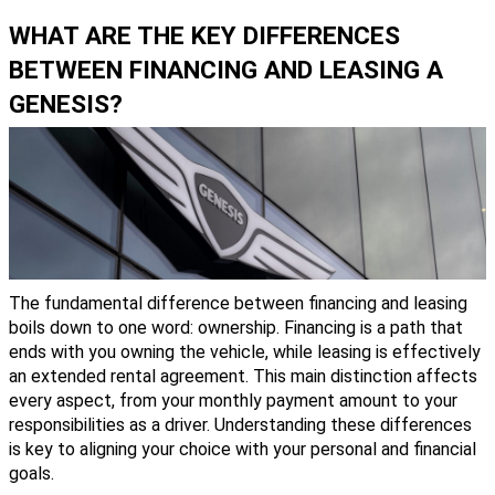
WHAT ARE THE KEY DIFFERENCES
BETWEEN FINANCING AND LEASING A
GENESIS?
The fundamental difference between financing and leasing
boils down to one word: ownership. Financing is a path that
ends with you owning the vehicle, while leasing is effectively
an extended rental agreement. This main distinction affects
every aspect, from your monthly payment amount to your
responsibilities as a driver. Understanding these differences
is key to aligning your choice with your personal and financial
goals.