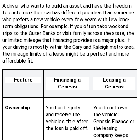
A driver who wants to build an asset and have the freedom
to customize their car has different priorities than someone
who prefers a new vehicle every few years with few long-
term obligations. For example, if you often take weekend
trips to the Outer Banks or visit family across the state, the
unlimited mileage that financing provides is a major plus. If
your driving is mostly within the Cary and Raleigh metro area,
the mileage limits of a lease might be a perfect and more
affordable fit.
Feature
Financing a
Leasing a
Genesis
Genesis
Ownership
You build equity
You do not own
and receive the
the vehicle;
vehicle's title after
Genesis Finance or
the loan is paid off.
the leasing
company keeps