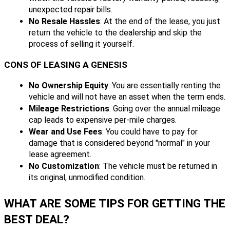
unexpected repair bills.
No Resale Hassles
: At the end of the lease, you just
return the vehicle to the dealership and skip the
process of selling it yourself.
CONS OF LEASING A GENESIS
No Ownership Equity
: You are essentially renting the
vehicle and will not have an asset when the term ends.
Mileage Restrictions
: Going over the annual mileage
cap leads to expensive per-mile charges.
Wear and Use Fees
: You could have to pay for
damage that is considered beyond "normal" in your
lease agreement.
No Customization
: The vehicle must be returned in
its original, unmodified condition.
WHAT ARE SOME TIPS FOR GETTING THE
BEST DEAL?