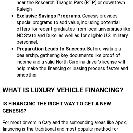
near the Research Triangle Park (RTP) or downtown
Raleigh.
Exclusive Savings Programs
: Genesis provides
special programs to add value, including potential
offers for recent graduates from local universities like
NC State and Duke, as well as for eligible U.S. military
personnel.
Preparation Leads to Success
: Before visiting a
dealership, gathering key documents like proof of
income and a valid North Carolina driver's license will
help make the financing or leasing process faster and
smoother.
WHAT IS LUXURY VEHICLE FINANCING?
IS FINANCING THE RIGHT WAY TO GET A NEW
GENESIS?
For most drivers in Cary and the surrounding areas like Apex,
financing is the traditional and most popular method for