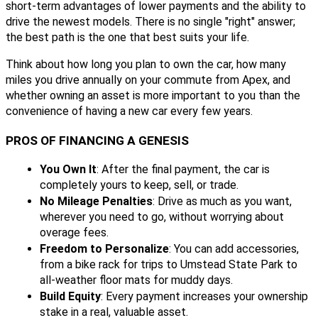
short-term advantages of lower payments and the ability to
drive the newest models. There is no single "right" answer;
the best path is the one that best suits your life.
Think about how long you plan to own the car, how many
miles you drive annually on your commute from Apex, and
whether owning an asset is more important to you than the
convenience of having a new car every few years.
PROS OF FINANCING A GENESIS
You Own It
: After the final payment, the car is
completely yours to keep, sell, or trade.
No Mileage Penalties
: Drive as much as you want,
wherever you need to go, without worrying about
overage fees.
Freedom to Personalize
: You can add accessories,
from a bike rack for trips to Umstead State Park to
all-weather floor mats for muddy days.
Build Equity
: Every payment increases your ownership
stake in a real, valuable asset.