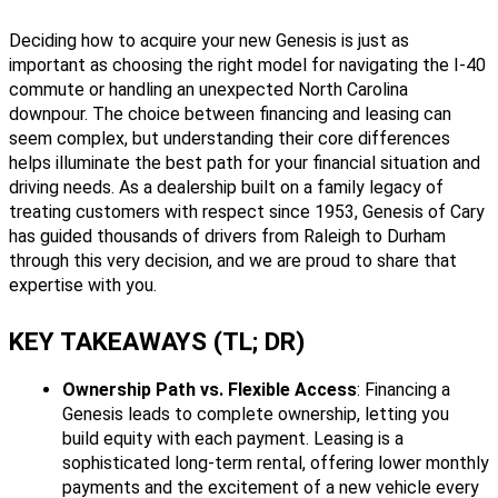
Deciding how to acquire your new Genesis is just as
important as choosing the right model for navigating the I-40
commute or handling an unexpected North Carolina
downpour. The choice between financing and leasing can
seem complex, but understanding their core differences
helps illuminate the best path for your financial situation and
driving needs. As a dealership built on a family legacy of
treating customers with respect since 1953, Genesis of Cary
has guided thousands of drivers from Raleigh to Durham
through this very decision, and we are proud to share that
expertise with you.
KEY TAKEAWAYS (TL; DR)
Ownership Path vs. Flexible Access
: Financing a
Genesis leads to complete ownership, letting you
build equity with each payment. Leasing is a
sophisticated long-term rental, offering lower monthly
payments and the excitement of a new vehicle every