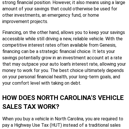
strong financial position. However, it also means using a large
amount of your savings that could otherwise be used for
other investments, an emergency fund, or home
improvement projects.
Financing, on the other hand, allows you to keep your savings
accessible while still driving a new, reliable vehicle. With the
competitive interest rates often available from Genesis,
financing can be a strategic financial choice. It lets your
savings potentially grow in an investment account at a rate
that may outpace your auto loan's interest rate, allowing your
money to work for you. The best choice ultimately depends
on your personal financial health, your long-term goals, and
your comfort level with taking on debt.
HOW DOES NORTH CAROLINA'S VEHICLE
SALES TAX WORK?
When you buy a vehicle in North Carolina, you are required to
pay a Highway Use Tax (HUT) instead of a traditional sales