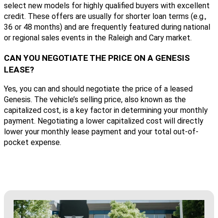
select new models for highly qualified buyers with excellent
credit. These offers are usually for shorter loan terms (e.g.,
36 or 48 months) and are frequently featured during national
or regional sales events in the Raleigh and Cary market.
CAN YOU NEGOTIATE THE PRICE ON A GENESIS
LEASE?
Yes, you can and should negotiate the price of a leased
Genesis. The vehicle’s selling price, also known as the
capitalized cost, is a key factor in determining your monthly
payment. Negotiating a lower capitalized cost will directly
lower your monthly lease payment and your total out-of-
pocket expense.