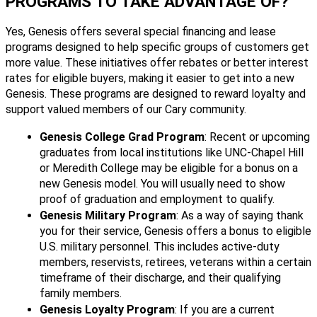
PROGRAMS TO TAKE ADVANTAGE OF?
Yes, Genesis offers several special financing and lease
programs designed to help specific groups of customers get
more value. These initiatives offer rebates or better interest
rates for eligible buyers, making it easier to get into a new
Genesis. These programs are designed to reward loyalty and
support valued members of our Cary community.
Genesis College Grad Program
: Recent or upcoming
graduates from local institutions like UNC-Chapel Hill
or Meredith College may be eligible for a bonus on a
new Genesis model. You will usually need to show
proof of graduation and employment to qualify.
Genesis Military Program
: As a way of saying thank
you for their service, Genesis offers a bonus to eligible
U.S. military personnel. This includes active-duty
members, reservists, retirees, veterans within a certain
timeframe of their discharge, and their qualifying
family members.
Genesis Loyalty Program
: If you are a current