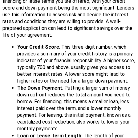
financing or lease terms you are offered, with your credit
score and down payment being the most significant. Lenders
use this information to assess risk and decide the interest
rates and conditions they are willing to provide. A well-
prepared application can lead to significant savings over the
life of your agreement.
Your Credit Score
: This three-digit number, which
provides a summary of your credit history, is a primary
indicator of your financial responsibility. A higher score,
typically 700 and above, usually gives you access to
better interest rates. A lower score might lead to
higher rates or the need for a larger down payment.
The Down Payment
: Putting a larger sum of money
down upfront reduces the total amount you need to
borrow. For financing, this means a smaller loan, less
interest paid over the term, and a lower monthly
payment. For leasing, this initial payment, known as a
capitalized cost reduction, also works to lower your
monthly payments.
Loan or Lease Term Length
: The length of your