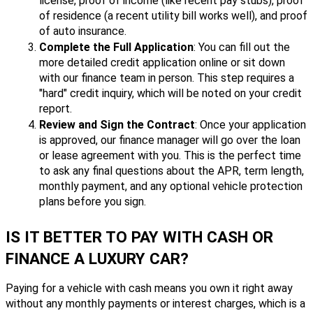
license, proof of income (like recent pay stubs), proof
of residence (a recent utility bill works well), and proof
of auto insurance.
Complete the Full Application
: You can fill out the
more detailed credit application online or sit down
with our finance team in person. This step requires a
"hard" credit inquiry, which will be noted on your credit
report.
Review and Sign the Contract
: Once your application
is approved, our finance manager will go over the loan
or lease agreement with you. This is the perfect time
to ask any final questions about the APR, term length,
monthly payment, and any optional vehicle protection
plans before you sign.
IS IT BETTER TO PAY WITH CASH OR
FINANCE A LUXURY CAR?
Paying for a vehicle with cash means you own it right away
without any monthly payments or interest charges, which is a