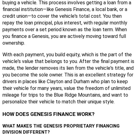
buying a vehicle. This process involves getting a loan from a
financial institution—like Genesis Finance, a local bank, or a
credit union—to cover the vehicle's total cost. You then
repay the loan principal, plus interest, with regular monthly
payments over a set period known as the loan term. When
you finance a Genesis, you are actively moving toward full
ownership.
With each payment, you build equity, which is the part of the
vehicle's value that belongs to you. After the final payment is
made, the lender removes its lien from the vehicle's title, and
you become the sole owner. This is an excellent strategy for
drivers in places like Clayton and Durham who plan to keep
their vehicle for many years, value the freedom of unlimited
mileage for trips to the Blue Ridge Mountains, and want to
personalize their vehicle to match their unique style.
HOW DOES GENESIS FINANCE WORK?
WHAT MAKES THE GENESIS PROPRIETARY FINANCING
DIVISION DIFFERENT?