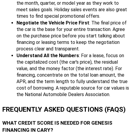
the month, quarter, or model year as they work to
meet sales goals. Holiday sales events are also great
times to find special promotional offers.
Negotiate the Vehicle Price First
: The final price of
the car is the base for your entire transaction. Agree
on the purchase price before you start talking about
financing or leasing terms to keep the negotiation
process clear and transparent.
Understand All the Numbers
: For a lease, focus on
the capitalized cost (the car's price), the residual
value, and the money factor (the interest rate). For
financing, concentrate on the total loan amount, the
APR, and the term length to fully understand the true
cost of borrowing. A reputable source for car values is
the National Automobile Dealers Association.
FREQUENTLY ASKED QUESTIONS (FAQS)
WHAT CREDIT SCORE IS NEEDED FOR GENESIS
FINANCING IN CARY?