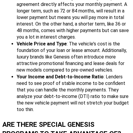
agreement directly affects your monthly payment. A
longer term, such as 72 or 84 months, will result in a
lower payment but means you will pay more in total
interest. On the other hand, a shorter term, like 36 or
48 months, comes with higher payments but can save
you a lot in interest charges.
Vehicle Price and Type
: The vehicle's cost is the
foundation of your loan or lease amount. Additionally,
luxury brands like Genesis often introduce more
attractive promotional financing and lease deals for
new models compared to pre-owned vehicles.
Your Income and Debt-to-Income Ratio
: Lenders
need to see proof of stable income to be confident
that you can handle the monthly payments. They
analyze your debt-to-income (DTI) ratio to make sure
the new vehicle payment will not stretch your budget
too thin.
ARE THERE SPECIAL GENESIS