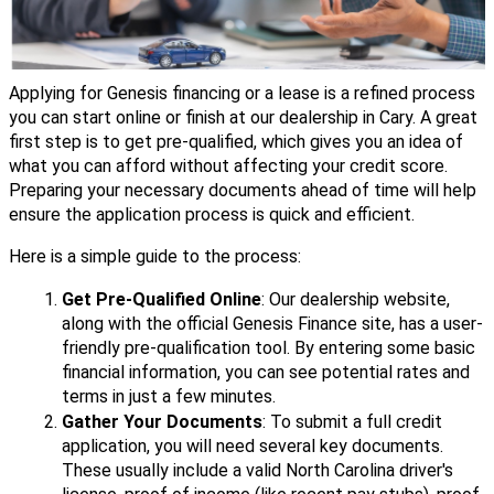
Applying for Genesis financing or a lease is a refined process
you can start online or finish at our dealership in Cary. A great
first step is to get pre-qualified, which gives you an idea of
what you can afford without affecting your credit score.
Preparing your necessary documents ahead of time will help
ensure the application process is quick and efficient.
Here is a simple guide to the process:
Get Pre-Qualified Online
: Our dealership website,
along with the official Genesis Finance site, has a user-
friendly pre-qualification tool. By entering some basic
financial information, you can see potential rates and
terms in just a few minutes.
Gather Your Documents
: To submit a full credit
application, you will need several key documents.
These usually include a valid North Carolina driver's