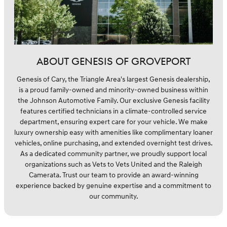
ABOUT GENESIS OF GROVEPORT
Genesis of Cary, the Triangle Area's largest Genesis dealership,
is a proud family-owned and minority-owned business within
the Johnson Automotive Family. Our exclusive Genesis facility
features certified technicians in a climate-controlled service
department, ensuring expert care for your vehicle. We make
luxury ownership easy with amenities like complimentary loaner
vehicles, online purchasing, and extended overnight test drives.
As a dedicated community partner, we proudly support local
organizations such as Vets to Vets United and the Raleigh
Camerata. Trust our team to provide an award-winning
experience backed by genuine expertise and a commitment to
our community.