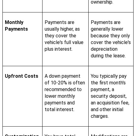
ownership.
Monthly
Payments are
Payments are
Payments
usually higher, as
generally lower
they cover the
because they only
vehicle's full value
cover the vehicle's
plus interest.
depreciation
during the lease.
Upfront Costs
A down payment
You typically pay
of 10-20% is often
the first month's
recommended to
payment, a
lower monthly
security deposit,
payments and
an acquisition fee,
total interest.
and other initial
charges.