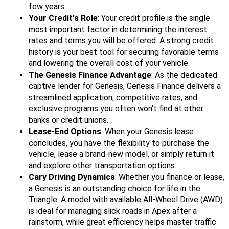
few years.
Your Credit's Role
: Your credit profile is the single
most important factor in determining the interest
rates and terms you will be offered. A strong credit
history is your best tool for securing favorable terms
and lowering the overall cost of your vehicle.
The Genesis Finance Advantage
: As the dedicated
captive lender for Genesis, Genesis Finance delivers a
streamlined application, competitive rates, and
exclusive programs you often won't find at other
banks or credit unions.
Lease-End Options
: When your Genesis lease
concludes, you have the flexibility to purchase the
vehicle, lease a brand-new model, or simply return it
and explore other transportation options.
Cary Driving Dynamics
: Whether you finance or lease,
a Genesis is an outstanding choice for life in the
Triangle. A model with available All-Wheel Drive (AWD)
is ideal for managing slick roads in Apex after a
rainstorm, while great efficiency helps master traffic