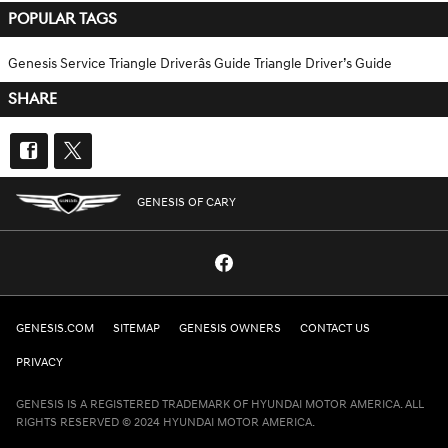
POPULAR TAGS
Genesis Service
Triangle Driverâs Guide
Triangle Driver’s Guide
SHARE
GENESIS OF CARY
GENESIS.COM
SITEMAP
GENESIS OWNERS
CONTACT US
PRIVACY
GENESIS IS A REGISTERED TRADEMARK OF HYUNDAI MOTOR AMERICA. ALL
RIGHTS RESERVED © 2024 HYUNDAI MOTOR AMERICA.