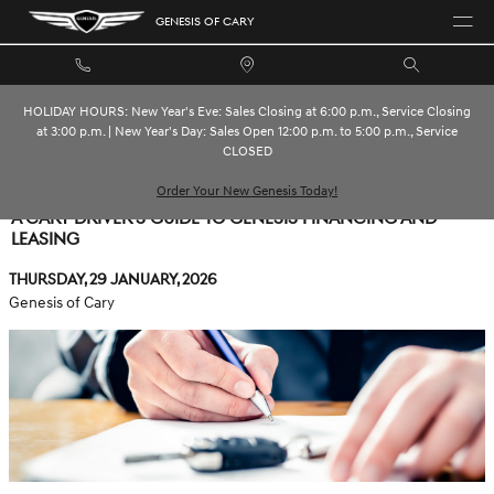
Skip to main content
GENESIS OF CARY
HOLIDAY HOURS: New Year's Eve: Sales Closing at 6:00 p.m., Service Closing
at 3:00 p.m. | New Year's Day: Sales Open 12:00 p.m. to 5:00 p.m., Service
CLOSED
Order Your New Genesis Today!
A CARY DRIVER'S GUIDE TO GENESIS FINANCING AND
LEASING
Thursday, 29 January, 2026
Genesis of Cary