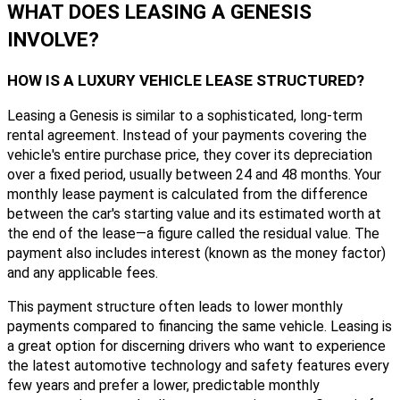
WHAT DOES LEASING A GENESIS
INVOLVE?
HOW IS A LUXURY VEHICLE LEASE STRUCTURED?
Leasing a Genesis is similar to a sophisticated, long-term
rental agreement. Instead of your payments covering the
vehicle's entire purchase price, they cover its depreciation
over a fixed period, usually between 24 and 48 months. Your
monthly lease payment is calculated from the difference
between the car's starting value and its estimated worth at
the end of the lease—a figure called the residual value. The
payment also includes interest (known as the money factor)
and any applicable fees.
This payment structure often leads to lower monthly
payments compared to financing the same vehicle. Leasing is
a great option for discerning drivers who want to experience
the latest automotive technology and safety features every
few years and prefer a lower, predictable monthly