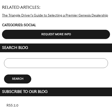
RELATED ARTICLES:
The Triangle Driver’s Guide to Selecting a Premier Genesis Dealership
Categories
:
Social
REQUEST MORE INFO
SEARCH BLOG
Search Blog
SEARCH
SUBSCRIBE TO OUR BLOG
RSS 2.0