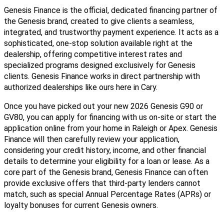
Genesis Finance is the official, dedicated financing partner of
the Genesis brand, created to give clients a seamless,
integrated, and trustworthy payment experience. It acts as a
sophisticated, one-stop solution available right at the
dealership, offering competitive interest rates and
specialized programs designed exclusively for Genesis
clients. Genesis Finance works in direct partnership with
authorized dealerships like ours here in Cary.
Once you have picked out your new 2026 Genesis G90 or
GV80, you can apply for financing with us on-site or start the
application online from your home in Raleigh or Apex. Genesis
Finance will then carefully review your application,
considering your credit history, income, and other financial
details to determine your eligibility for a loan or lease. As a
core part of the Genesis brand, Genesis Finance can often
provide exclusive offers that third-party lenders cannot
match, such as special Annual Percentage Rates (APRs) or
loyalty bonuses for current Genesis owners.