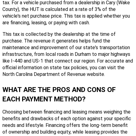
tax. For a vehicle purchased from a dealership in Cary (Wake
County), the HUT is calculated at a rate of 3% of the
vehicle's net purchase price. This tax is applied whether you
are financing, leasing, or paying with cash.
This tax is collected by the dealership at the time of
purchase. The revenue it generates helps fund the
maintenance and improvement of our state's transportation
infrastructure, from local roads in Durham to major highways
like I-440 and US-1 that connect our region. For accurate and
official information on state tax policies, you can visit the
North Carolina Department of Revenue website.
WHAT ARE THE PROS AND CONS OF
EACH PAYMENT METHOD?
Choosing between financing and leasing means weighing the
benefits and drawbacks of each option against your specific
needs and lifestyle. Financing offers the long-term benefit
of ownership and building equity, while leasing provides the