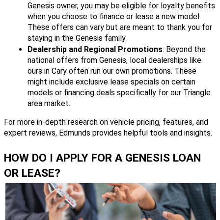
Genesis owner, you may be eligible for loyalty benefits
when you choose to finance or lease a new model.
These offers can vary but are meant to thank you for
staying in the Genesis family.
Dealership and Regional Promotions
: Beyond the
national offers from Genesis, local dealerships like
ours in Cary often run our own promotions. These
might include exclusive lease specials on certain
models or financing deals specifically for our Triangle
area market.
For more in-depth research on vehicle pricing, features, and
expert reviews, Edmunds provides helpful tools and insights.
HOW DO I APPLY FOR A GENESIS LOAN
OR LEASE?