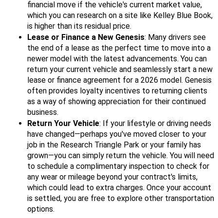
financial move if the vehicle's current market value,
which you can research on a site like Kelley Blue Book,
is higher than its residual price.
Lease or Finance a New Genesis
: Many drivers see
the end of a lease as the perfect time to move into a
newer model with the latest advancements. You can
return your current vehicle and seamlessly start a new
lease or finance agreement for a 2026 model. Genesis
often provides loyalty incentives to returning clients
as a way of showing appreciation for their continued
business.
Return Your Vehicle
: If your lifestyle or driving needs
have changed—perhaps you've moved closer to your
job in the Research Triangle Park or your family has
grown—you can simply return the vehicle. You will need
to schedule a complimentary inspection to check for
any wear or mileage beyond your contract's limits,
which could lead to extra charges. Once your account
is settled, you are free to explore other transportation
options.