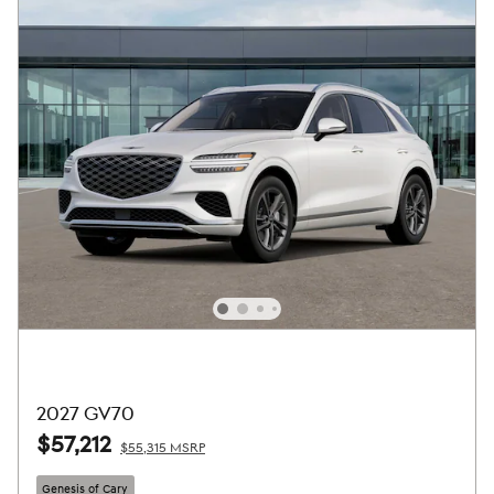
2027 GV70
$57,212
$55,315 MSRP
Genesis of Cary