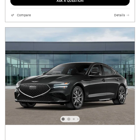
ASK A QUESTION
Compare
Details