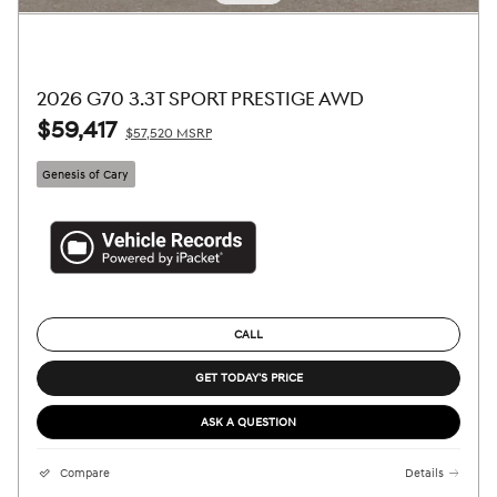
2026 G70 3.3T SPORT PRESTIGE AWD
$59,417
$57,520 MSRP
Genesis of Cary
CALL
GET TODAY'S PRICE
ASK A QUESTION
Compare
Details