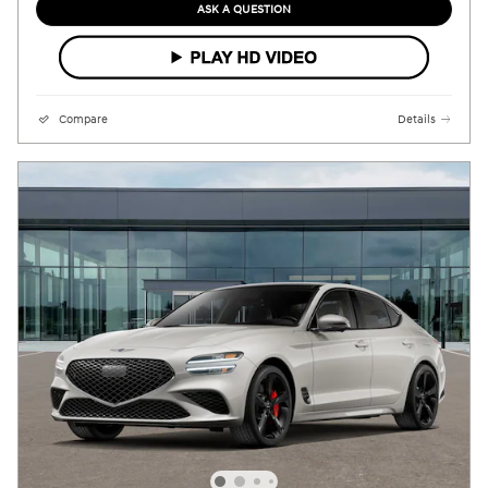
ASK A QUESTION
Compare
Details