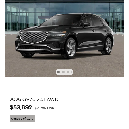
2026 GV70 2.5T AWD
$53,692
$51,795 MSRP
Genesis of Cary