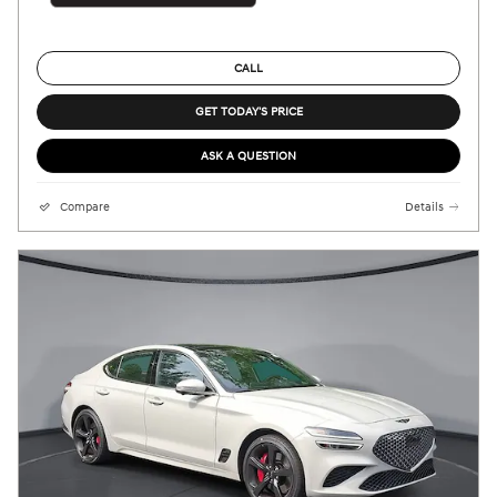
CALL
GET TODAY'S PRICE
ASK A QUESTION
Compare
Details