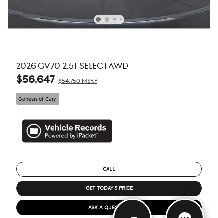
2026 GV70 2.5T SELECT AWD
$56,647
$54,750 MSRP
Genesis of Cary
CALL
GET TODAY'S PRICE
ASK A QUESTION