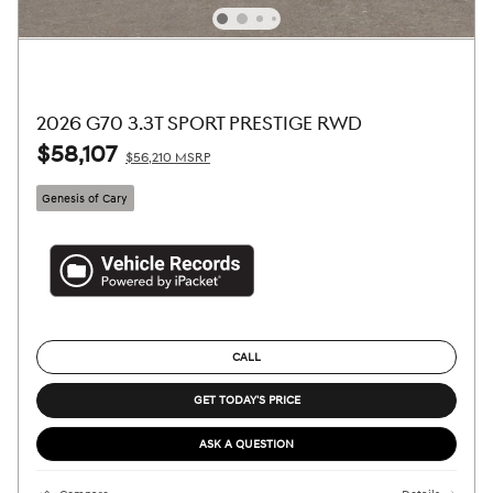
2026 G70 3.3T SPORT PRESTIGE RWD
$58,107
$56,210 MSRP
Genesis of Cary
CALL
GET TODAY'S PRICE
ASK A QUESTION