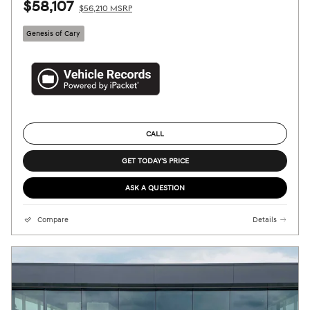
$58,107
$56,210 MSRP
Genesis of Cary
CALL
GET TODAY'S PRICE
ASK A QUESTION
Compare
Details