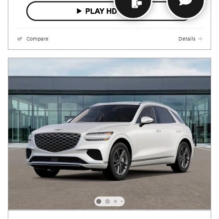
Compare
Details