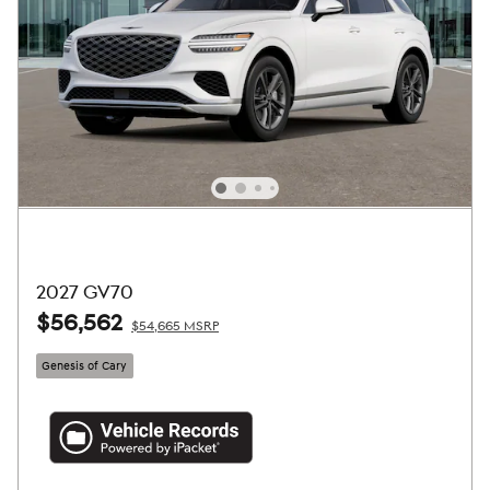
2027 GV70
$56,562
$54,665 MSRP
Genesis of Cary