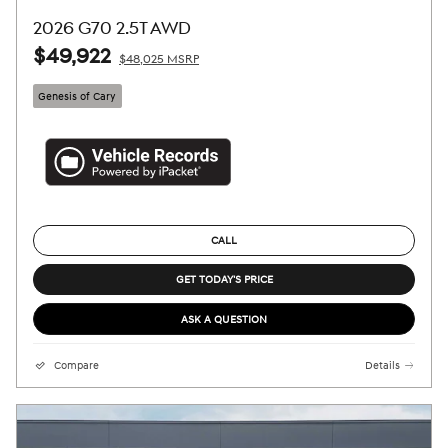
2026 G70 2.5T AWD
$49,922
$48,025 MSRP
Genesis of Cary
CALL
GET TODAY'S PRICE
ASK A QUESTION
Compare
Details