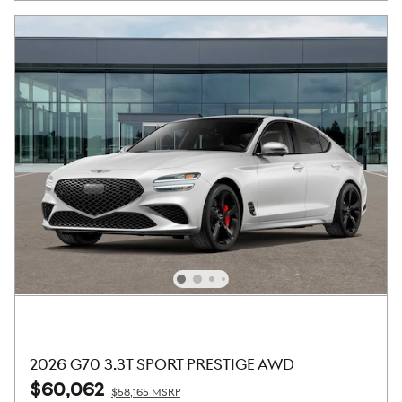
2026 G70 3.3T SPORT PRESTIGE AWD
$60,062
$58,165 MSRP