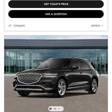
GET TODAY'S PRICE
ASK A QUESTION
Compare
Details