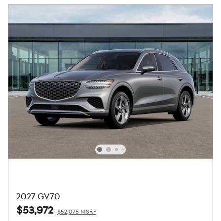
2027 GV70
$53,972
$52,075 MSRP