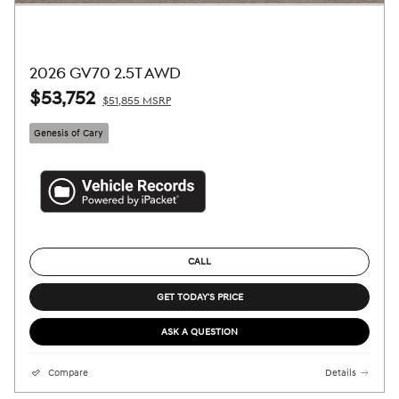
2026 GV70 2.5T AWD
$53,752
$51,855 MSRP
Genesis of Cary
CALL
GET TODAY'S PRICE
ASK A QUESTION
Compare
Details