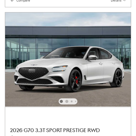
Compare
Details
2026 G70 3.3T SPORT PRESTIGE RWD