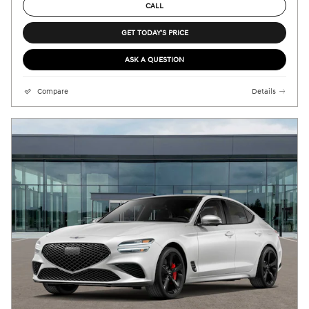
CALL
GET TODAY'S PRICE
ASK A QUESTION
Compare
Details