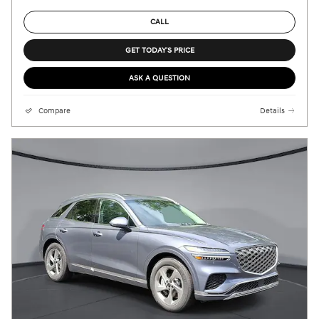
CALL
GET TODAY'S PRICE
ASK A QUESTION
Compare
Details