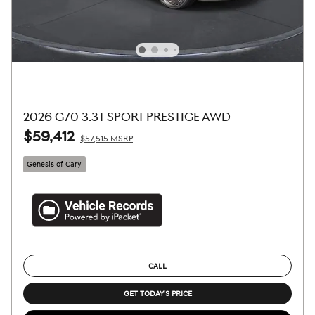
2026 G70 3.3T SPORT PRESTIGE AWD
$59,412
$57,515 MSRP
Genesis of Cary
CALL
GET TODAY'S PRICE