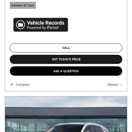
Genesis of Cary
CALL
GET TODAY'S PRICE
ASK A QUESTION
Compare
Details