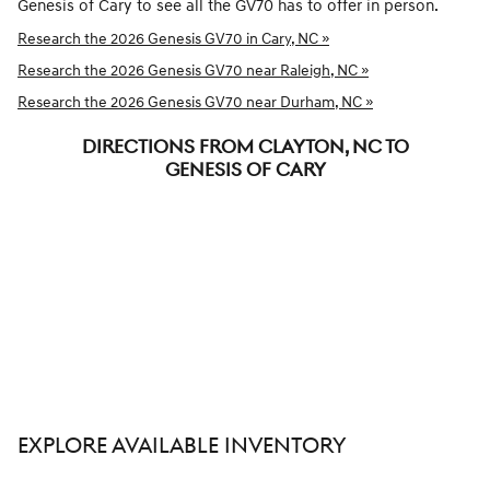
Genesis of Cary to see all the GV70 has to offer in person.
Research the 2026 Genesis GV70 in Cary, NC »
Research the 2026 Genesis GV70 near Raleigh, NC »
Research the 2026 Genesis GV70 near Durham, NC »
DIRECTIONS FROM CLAYTON, NC TO
GENESIS OF CARY
EXPLORE AVAILABLE INVENTORY