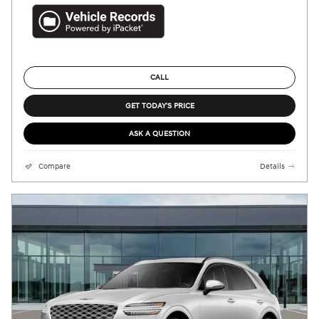
CALL
GET TODAY'S PRICE
ASK A QUESTION
Compare
Details