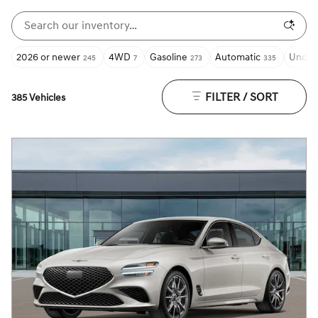
2026 or newer
4WD
Gasoline
Automatic
Under
245
7
273
335
FILTER / SORT
385 Vehicles