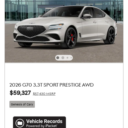
2026 G70 3.3T SPORT PRESTIGE AWD
$59,327
$57,430 MSRP
Genesis of Cary