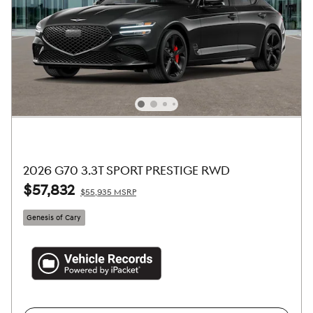
2026 G70 3.3T SPORT PRESTIGE RWD
$57,832
$55,935 MSRP
Genesis of Cary