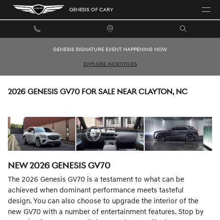
Skip to main content
GENESIS OF CARY
GENESIS SIGNATURE EVENT HAPPENING NOW
EXPLORE INCENTIVES
2026 GENESIS GV70 FOR SALE NEAR CLAYTON, NC
NEW
2026
GENESIS
GV70
The 2026 Genesis GV70 is a testament to what can be
achieved when dominant performance meets tasteful
design. You can also choose to upgrade the interior of the
new GV70 with a number of entertainment features. Stop by