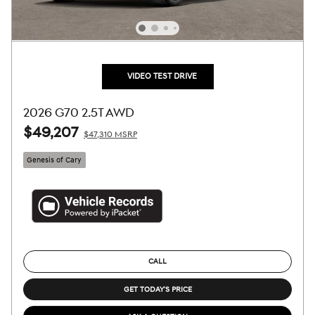
VIDEO TEST DRIVE
2026 G70 2.5T AWD
$49,207
$47,310 MSRP
Genesis of Cary
CALL
GET TODAY'S PRICE