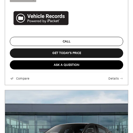
CALL
GET TODAY'S PRICE
ASK A QUESTION
Compare
Details