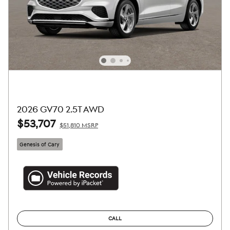
2026 GV70 2.5T AWD
$53,707
$51,810 MSRP
Genesis of Cary
CALL