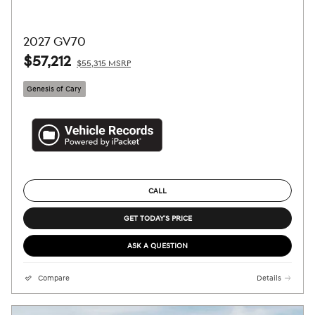
2027 GV70
$57,212
$55,315 MSRP
Genesis of Cary
CALL
GET TODAY'S PRICE
ASK A QUESTION
Compare
Details