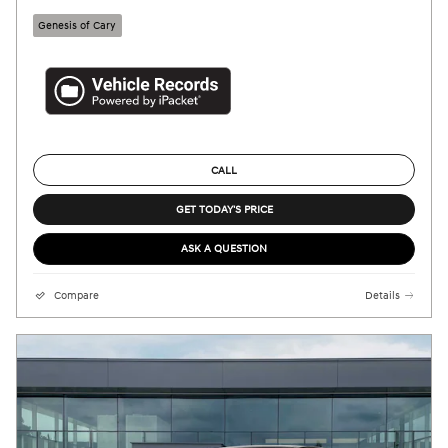
Genesis of Cary
CALL
GET TODAY'S PRICE
ASK A QUESTION
Compare
Details