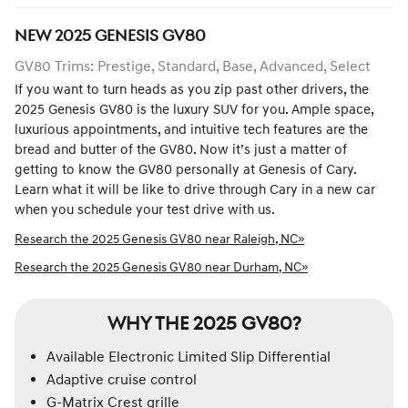
NEW
2025
GENESIS
GV80
GV80 Trims: Prestige, Standard, Base, Advanced, Select
If you want to turn heads as you zip past other drivers, the
2025 Genesis GV80 is the luxury SUV for you. Ample space,
luxurious appointments, and intuitive tech features are the
bread and butter of the GV80. Now it’s just a matter of
getting to know the GV80 personally at Genesis of Cary.
Learn what it will be like to drive through Cary in a new car
when you schedule your test drive with us.
Research the 2025 Genesis GV80 near Raleigh, NC»
Research the 2025 Genesis GV80 near Durham, NC»
WHY THE 2025 GV80?
Available Electronic Limited Slip Differential
Adaptive cruise control
G-Matrix Crest grille