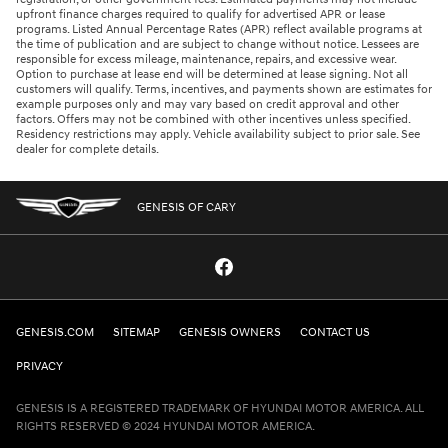
upfront finance charges required to qualify for advertised APR or lease
programs. Listed Annual Percentage Rates (APR) reflect available programs at
the time of publication and are subject to change without notice. Lessees are
responsible for excess mileage, maintenance, repairs, and excessive wear.
Option to purchase at lease end will be determined at lease signing. Not all
customers will qualify. Terms, incentives, and payments shown are estimates for
example purposes only and may vary based on credit approval and other
factors. Offers may not be combined with other incentives unless specified.
Residency restrictions may apply. Vehicle availability subject to prior sale. See
dealer for complete details.
GENESIS OF CARY
GENESIS.COM
SITEMAP
GENESIS OWNERS
CONTACT US
PRIVACY
GENESIS IS A REGISTERED TRADEMARK OF HYUNDAI MOTOR AMERICA. ALL
RIGHTS RESERVED © 2024 HYUNDAI MOTOR AMERICA.