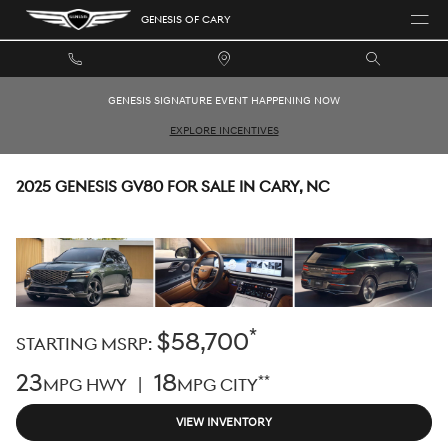
Skip to main content
GENESIS OF CARY
GENESIS SIGNATURE EVENT HAPPENING NOW
EXPLORE INCENTIVES
2025 GENESIS GV80 FOR SALE IN CARY, NC
*
$58,700
STARTING MSRP:
23
18
**
MPG HWY |
MPG CITY
VIEW INVENTORY