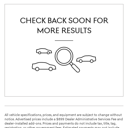
CHECK BACK SOON FOR
MORE RESULTS
All vehicle specifications, prices, and equipment are subject to change without
notice. Advertised prices include a $899 Dealer Administrative Services Fee and
dealer-installed add-ons. Prices and payments do not include tax, title, tag,
registration, or other government fees. Estimated payments may not include