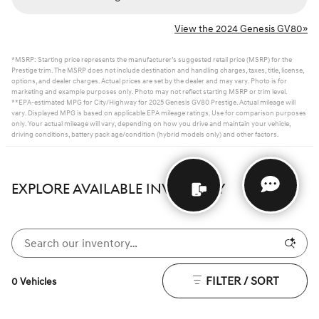
View the 2024 Genesis GV80»
*MSRP: Starting price represents the manufacturer’s suggested retail price (MSRP) for the
Prestige trim. The MSRP does not include destination and handling charges, taxes, title, license,
options, and dealer charges. Actual prices are set by the dealer and may vary. Photo is for
marketing and example purposes only. Photo may not reflect starting MSRP or trim level.
**EPA-estimated MPG for City/Highway for 2025 Genesis GV80 Prestige. Actual mileage will
vary. Displayed MPG is based on applicable EPA mileage ratings. Use for comparison purposes
only. Your actual mileage will vary, depending on how you drive and maintain your vehicle,
driving conditions, battery pack age/condition (hybrid models only) and other factors.
EXPLORE AVAILABLE INVENTORY
FILTER / SORT
0 Vehicles