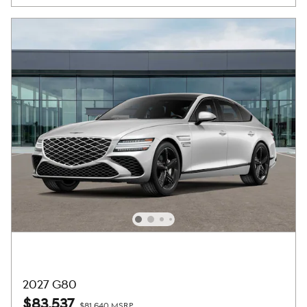
2027 G80
$83,537
$81,640 MSRP