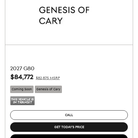
2027 G80
$84,772
$82,875 MSRP
Coming Soon
Genesis of Cary
CALL
GET TODAY'S PRICE