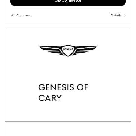
ASK A QUESTION
Compare
Details