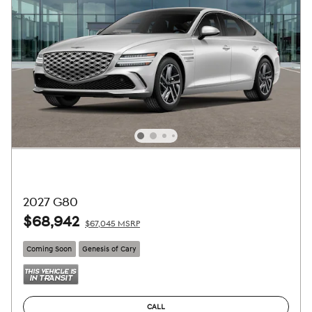
2027 G80
$68,942
$67,045 MSRP
Coming Soon
Genesis of Cary
CALL