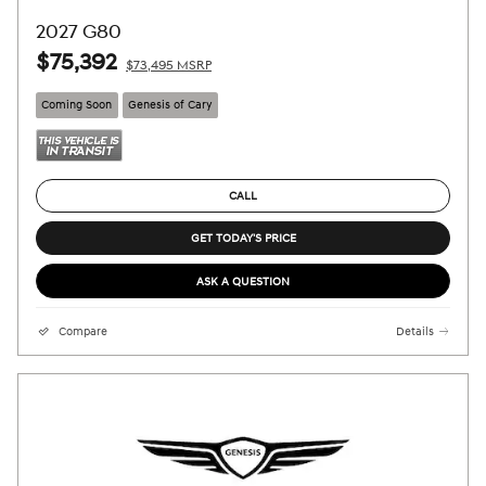
2027 G80
$75,392
$73,495 MSRP
Coming Soon
Genesis of Cary
CALL
GET TODAY'S PRICE
ASK A QUESTION
Compare
Details