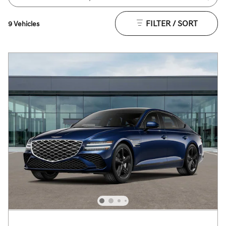
FILTER / SORT
9 Vehicles