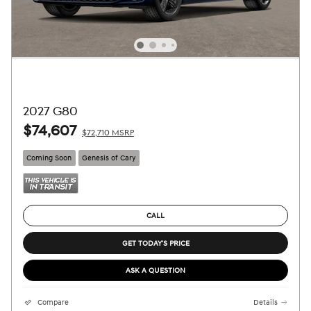
2027 G80
$74,607
$72,710 MSRP
Coming Soon
Genesis of Cary
CALL
GET TODAY'S PRICE
ASK A QUESTION
Compare
Details