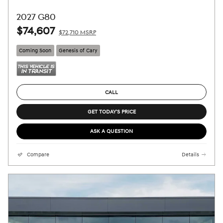
2027 G80
$74,607
$72,710 MSRP
Coming Soon
Genesis of Cary
CALL
GET TODAY'S PRICE
ASK A QUESTION
Compare
Details