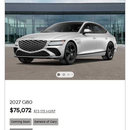
2027 G80
$75,072
$73,175 MSRP
Coming Soon
Genesis of Cary