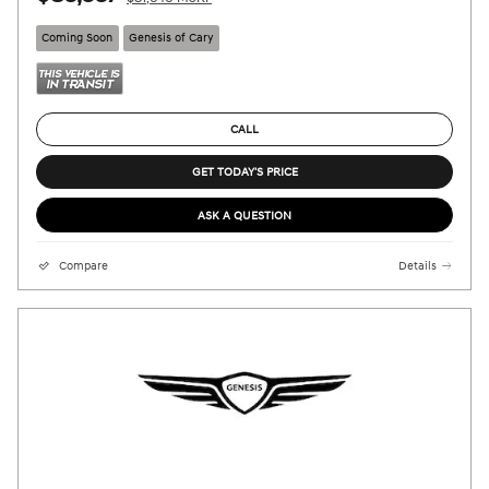
Coming Soon
Genesis of Cary
CALL
GET TODAY'S PRICE
ASK A QUESTION
Compare
Details