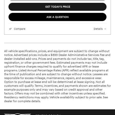
GET TODAY'S PRICE
ASK A QUESTION
Compare
Details
All vehicle specifications, prices, and equipment are subject to change without
notice. Advertised prices include a $899 Dealer Administrative Services Fee and
dealer-installed add-ons. Prices and payments do not include tax, title, tag,
registration, or other government fees. Estimated payments may not include
upfront finance charges required to qualify for advertised APR or lease
programs. Listed Annual Percentage Rates (APR) reflect available programs at
the time of publication and are subject to change without notice. Lessees are
responsible for excess mileage, maintenance, repairs, and excessive wear.
Option to purchase at lease end will be determined at lease signing. Not all
customers will qualify. Terms, incentives, and payments shown are estimates for
example purposes only and may vary based on credit approval and other
factors. Offers may not be combined with other incentives unless specified.
Residency restrictions may apply. Vehicle availability subject to prior sale. See
dealer for complete details.