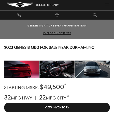
Skip to main content
GENESIS OF CARY
GENESIS SIGNATURE EVENT HAPPENING NOW
EXPLORE INCENTIVES
2023 GENESIS G80 FOR SALE NEAR DURHAM, NC
*
$49,500
STARTING MSRP:
32
22
**
MPG HWY |
MPG CITY
VIEW INVENTORY