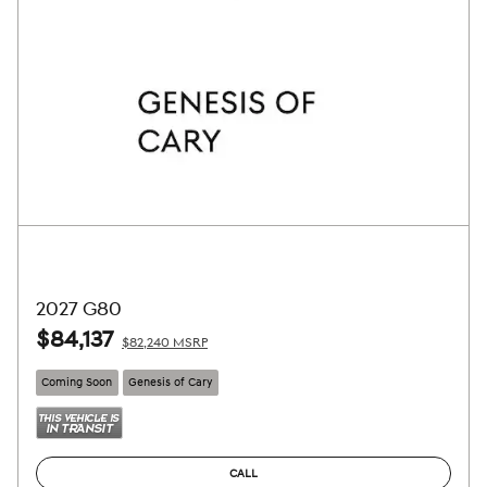
2027 G80
$84,137
$82,240 MSRP
Coming Soon
Genesis of Cary
CALL