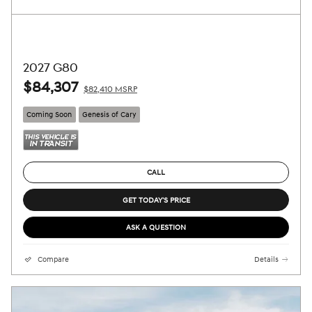
2027 G80
$84,307
$82,410 MSRP
Coming Soon
Genesis of Cary
CALL
GET TODAY'S PRICE
ASK A QUESTION
Compare
Details