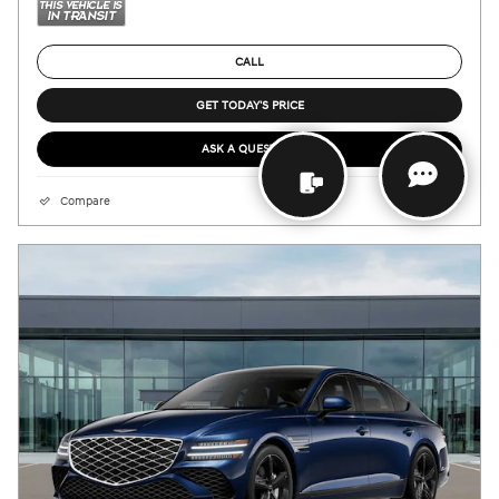
CALL
GET TODAY'S PRICE
ASK A QUESTION
Compare
Details