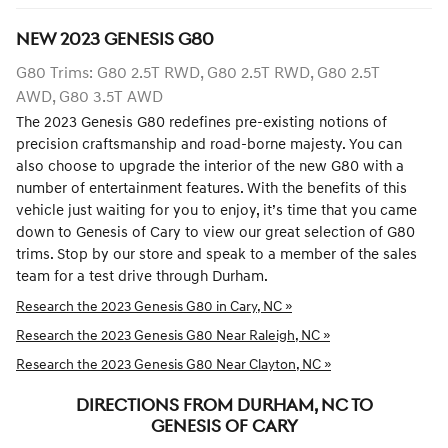
NEW
2023
GENESIS
G80
G80 Trims: G80 2.5T RWD, G80 2.5T RWD, G80 2.5T
AWD, G80 3.5T AWD
The 2023 Genesis G80 redefines pre-existing notions of
precision craftsmanship and road-borne majesty. You can
also choose to upgrade the interior of the new G80 with a
number of entertainment features. With the benefits of this
vehicle just waiting for you to enjoy, it’s time that you came
down to Genesis of Cary to view our great selection of G80
trims. Stop by our store and speak to a member of the sales
team for a test drive through Durham.
Research the 2023 Genesis G80 in Cary, NC »
Research the 2023 Genesis G80 Near Raleigh, NC »
Research the 2023 Genesis G80 Near Clayton, NC »
DIRECTIONS FROM DURHAM, NC TO
GENESIS OF CARY