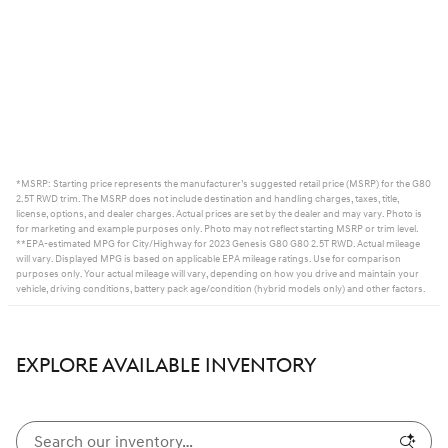
*MSRP: Starting price represents the manufacturer’s suggested retail price (MSRP) for the G80
2.5T RWD trim. The MSRP does not include destination and handling charges, taxes, title,
license, options, and dealer charges. Actual prices are set by the dealer and may vary. Photo is
for marketing and example purposes only. Photo may not reflect starting MSRP or trim level.
**EPA-estimated MPG for City/Highway for 2023 Genesis G80 G80 2.5T RWD. Actual mileage
will vary. Displayed MPG is based on applicable EPA mileage ratings. Use for comparison
purposes only. Your actual mileage will vary, depending on how you drive and maintain your
vehicle, driving conditions, battery pack age/condition (hybrid models only) and other factors.
EXPLORE AVAILABLE INVENTORY