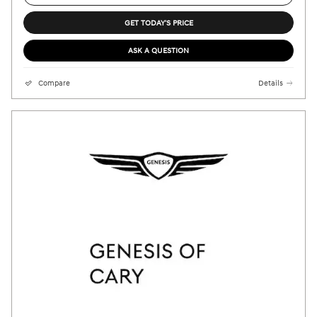
GET TODAY'S PRICE
ASK A QUESTION
Compare
Details