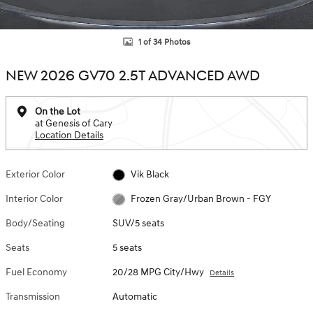
1 of 34 Photos
NEW 2026 GV70 2.5T ADVANCED AWD
On the Lot
at Genesis of Cary
Location Details
Exterior Color
Vik Black
Interior Color
Frozen Gray/Urban Brown - FGY
Body/Seating
SUV/5 seats
Seats
5 seats
Fuel Economy
20/28 MPG City/Hwy
Details
Transmission
Automatic