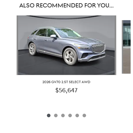
ALSO RECOMMENDED FOR YOU...
Slide 1 of 6
2026 GV70 2.5T SELECT AWD
$56,647