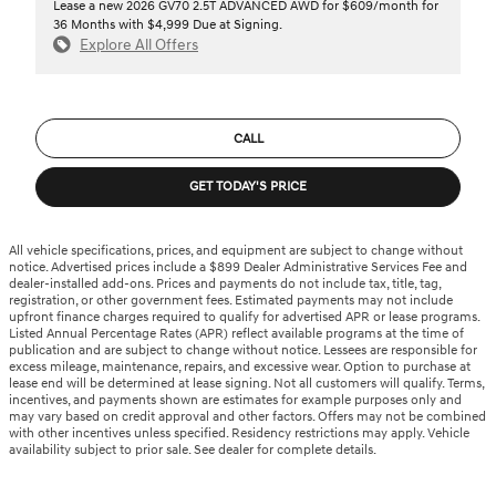
Lease a new 2026 GV70 2.5T ADVANCED AWD for $609/month for
36 Months with $4,999 Due at Signing.
Explore All Offers
CALL
GET TODAY'S PRICE
All vehicle specifications, prices, and equipment are subject to change without
notice. Advertised prices include a $899 Dealer Administrative Services Fee and
dealer-installed add-ons. Prices and payments do not include tax, title, tag,
registration, or other government fees. Estimated payments may not include
upfront finance charges required to qualify for advertised APR or lease programs.
Listed Annual Percentage Rates (APR) reflect available programs at the time of
publication and are subject to change without notice. Lessees are responsible for
excess mileage, maintenance, repairs, and excessive wear. Option to purchase at
lease end will be determined at lease signing. Not all customers will qualify. Terms,
incentives, and payments shown are estimates for example purposes only and
may vary based on credit approval and other factors. Offers may not be combined
with other incentives unless specified. Residency restrictions may apply. Vehicle
availability subject to prior sale. See dealer for complete details.