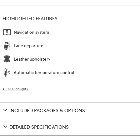
HIGHLIGHTED FEATURES
Navigation system
Lane departure
Leather upholstery
Automatic temperature control
All 36 Highlights
INCLUDED PACKAGES & OPTIONS
DETAILED SPECIFICATIONS