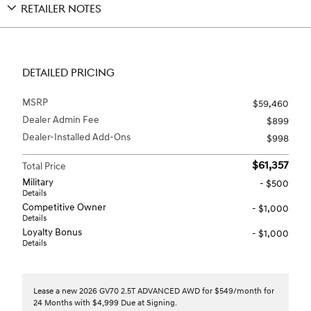
RETAILER NOTES
DETAILED PRICING
MSRP
$59,460
Dealer Admin Fee
$899
Dealer-Installed Add-Ons
$998
$61,357
Total Price
Military
- $500
Details
Competitive Owner
- $1,000
Details
Loyalty Bonus
- $1,000
Details
Lease a new 2026 GV70 2.5T ADVANCED AWD for $549/month for
24 Months with $4,999 Due at Signing.