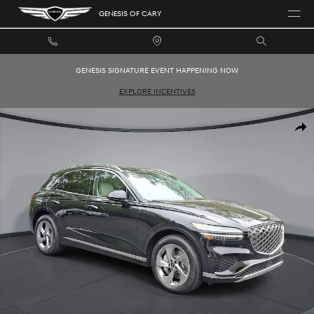
Skip to main content
GENESIS OF CARY
GENESIS SIGNATURE EVENT HAPPENING NOW
EXPLORE INCENTIVES
New 2026 Genesis GV70 2.5T Advanced SUV Photo 1 of 34
SHAR