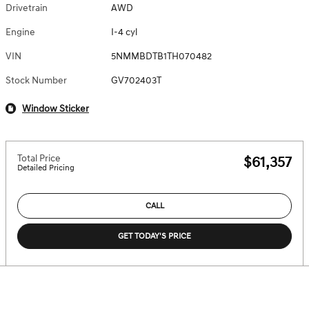
Drivetrain
AWD
Engine
I-4 cyl
VIN
5NMMBDTB1TH070482
Stock Number
GV702403T
Window Sticker
Total Price
$61,357
Detailed Pricing
CALL
GET TODAY'S PRICE