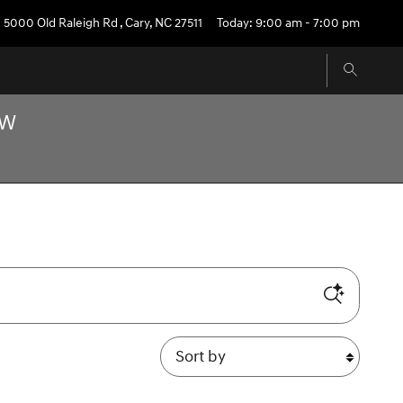
5000 Old Raleigh Rd
,
Cary
,
NC
27511
Today: 9:00 am - 7:00 pm
OW
Sort by