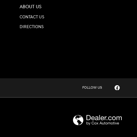
ABOUT US
CONTACT US
DIRECTIONS
FOLLOW US