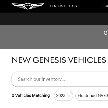
Skip to main content
GENESIS OF CARY
Sa
G
NEW GENESIS VEHICLES 
0 Vehicles Matching
2023
Electrified GV70