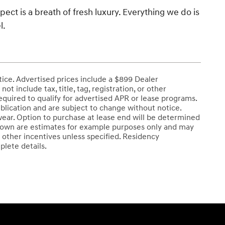
spect is a breath of fresh luxury. Everything we do is
l.
tice. Advertised prices include a $899 Dealer
 include tax, title, tag, registration, or other
uired to qualify for advertised APR or lease programs.
blication and are subject to change without notice.
wear. Option to purchase at lease end will be determined
 shown are estimates for example purposes only and may
 other incentives unless specified. Residency
plete details.