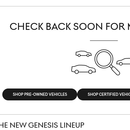
CHECK BACK SOON FOR 
SHOP PRE-OWNED VEHICLES
SHOP CERTIFIED VEHI
HE NEW GENESIS LINEUP