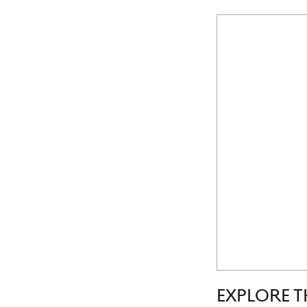
EXPLORE T