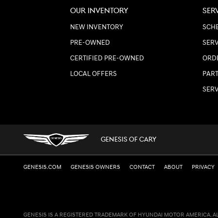
OUR INVENTORY
SER
NEW INVENTORY
SCHE
PRE-OWNED
SERV
CERTIFIED PRE-OWNED
ORD
LOCAL OFFERS
PART
SER
GENESIS OF CARY
GENESIS.COM
GENESIS OWNERS
CONTACT
ABOUT
PRIVACY
GENESIS IS A REGISTERED TRADEMARK OF HYUNDAI MOTOR AMERICA. A