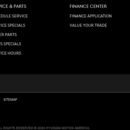
VICE & PARTS
FINANCE CENTER
DULE SERVICE
FINANCE APPLICATION
ICE SPECIALS
VALUE YOUR TRADE
ER PARTS
S SPECIALS
VICE HOURS
SITEMAP
LL RIGHTS RESERVED © 2024 HYUNDAI MOTOR AMERICA.