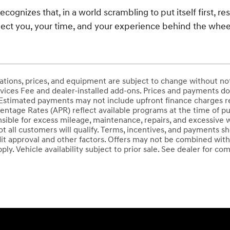
ecognizes that, in a world scrambling to put itself first, re
ect you, your time, and your experience behind the whee
ications, prices, and equipment are subject to change without no
ices Fee and dealer-installed add-ons. Prices and payments do not
stimated payments may not include upfront finance charges req
entage Rates (APR) reflect available programs at the time of pu
sible for excess mileage, maintenance, repairs, and excessive 
Not all customers will qualify. Terms, incentives, and payments
it approval and other factors. Offers may not be combined with
ply. Vehicle availability subject to prior sale. See dealer for com