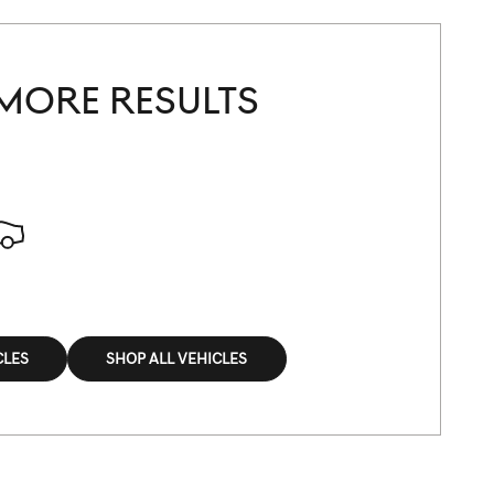
MORE RESULTS
CLES
SHOP ALL VEHICLES