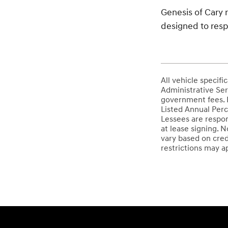
Genesis of Cary r
designed to resp
All vehicle specif
Administrative Serv
government fees. E
Listed Annual Perc
Lessees are respon
at lease signing. 
vary based on cred
restrictions may ap