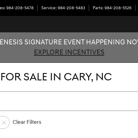
les
:
984-208-5478
Service
:
984-208-5483
Parts
:
984-208-5526
ENESIS SIGNATURE EVENT HAPPENING N
EXPLORE INCENTIVES
FOR SALE IN CARY, NC
Clear Filters