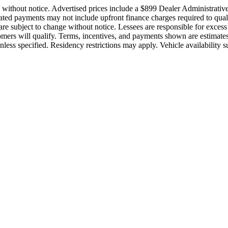
ge without notice. Advertised prices include a $899 Dealer Administrati
stimated payments may not include upfront finance charges required to q
are subject to change without notice. Lessees are responsible for exces
stomers will qualify. Terms, incentives, and payments shown are estima
ess specified. Residency restrictions may apply. Vehicle availability sub