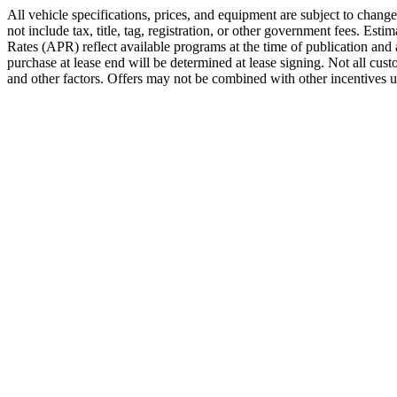
All vehicle specifications, prices, and equipment are subject to chan
not include tax, title, tag, registration, or other government fees. E
Rates (APR) reflect available programs at the time of publication and 
purchase at lease end will be determined at lease signing. Not all cu
and other factors. Offers may not be combined with other incentives unl