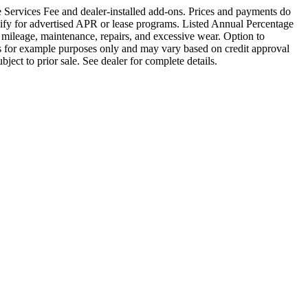
ve Services Fee and dealer-installed add-ons. Prices and payments do
ualify for advertised APR or lease programs. Listed Annual Percentage
s mileage, maintenance, repairs, and excessive wear. Option to
tes for example purposes only and may vary based on credit approval
ject to prior sale. See dealer for complete details.