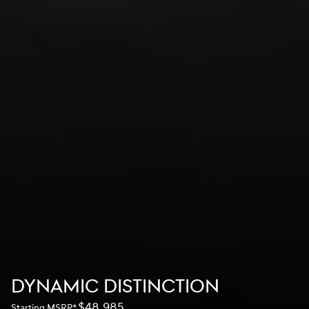
DYNAMIC DISTINCTION
$48,985
Starting MSRP
*