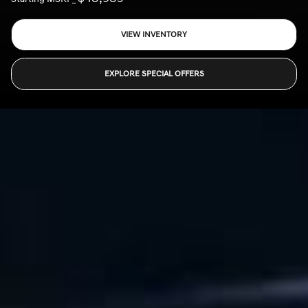
VIEW INVENTORY
EXPLORE SPECIAL OFFERS